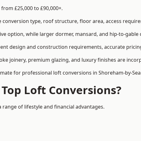
 from £25,000 to £90,000+.
conversion type, roof structure, floor area, access requirem
tive option, while larger dormer, mansard, and hip-to-gable 
ent design and construction requirements, accurate pricing 
ke joinery, premium glazing, and luxury finishes are incorp
timate for professional loft conversions in Shoreham-by-Sea
 Top Loft Conversions?
 range of lifestyle and financial advantages.