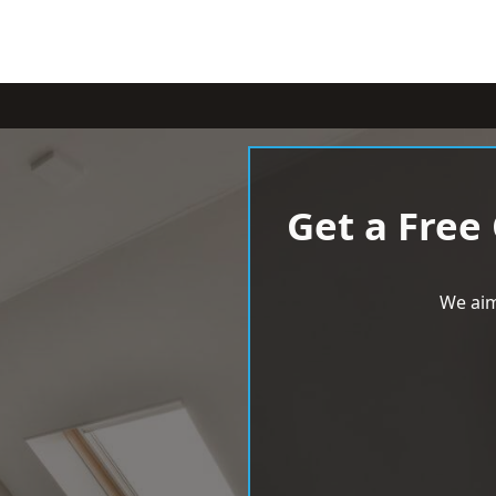
Get a Free
We aim