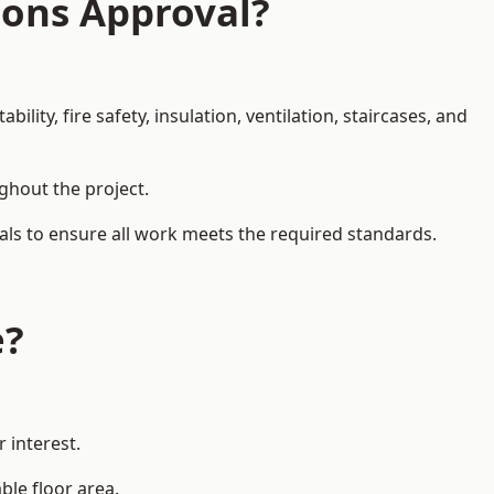
ions Approval?
ity, fire safety, insulation, ventilation, staircases, and
ughout the project.
als to ensure all work meets the required standards.
e?
 interest.
ble floor area.