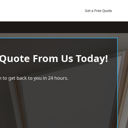
Get a Free Quote
 Quote From Us Today!
 to get back to you in 24 hours.