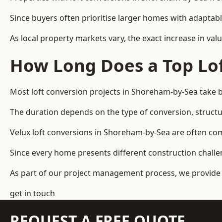
Since buyers often prioritise larger homes with adaptabl
As local property markets vary, the exact increase in valu
How Long Does a Top Lof
Most loft conversion projects in Shoreham-by-Sea take 
The duration depends on the type of conversion, structur
Velux loft conversions in Shoreham-by-Sea are often c
Since every home presents different construction challen
As part of our project management process, we provide 
get in touch
REQUEST A FREE QUOTE