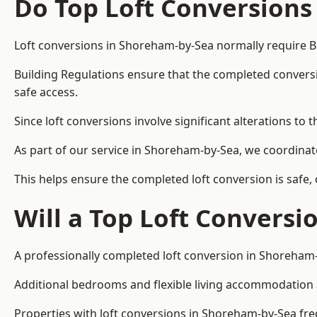
Do Top Loft Conversions
Loft conversions in Shoreham-by-Sea normally require B
Building Regulations ensure that the completed conversion 
safe access.
Since loft conversions involve significant alterations to 
As part of our service in Shoreham-by-Sea, we coordinat
This helps ensure the completed loft conversion is safe,
Will a Top Loft Conversi
A professionally completed loft conversion in Shoreham-b
Additional bedrooms and flexible living accommodation ar
Properties with loft conversions in Shoreham-by-Sea freq