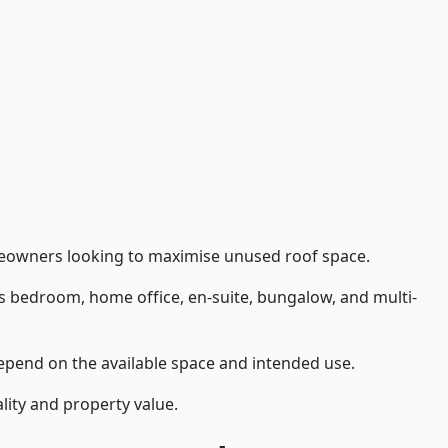
meowners looking to maximise unused roof space.
as bedroom, home office, en-suite, bungalow, and multi-
depend on the available space and intended use.
lity and property value.