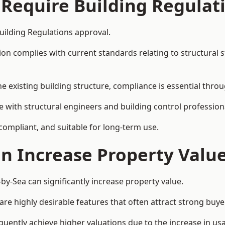
 Require Building Regulat
uilding Regulations approval.
complies with current standards relating to structural stabil
the existing building structure, compliance is essential thro
e with structural engineers and building control profession
 compliant, and suitable for long-term use.
on Increase Property Valu
y-Sea can significantly increase property value.
e highly desirable features that often attract strong buyer
uently achieve higher valuations due to the increase in usa