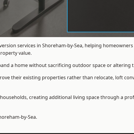
onversion services in Shoreham-by-Sea, helping homeowners
roperty value.
xpand a home without sacrificing outdoor space or altering t
ve their existing properties rather than relocate, loft co
households, creating additional living space through a prof
horeham-by-Sea.