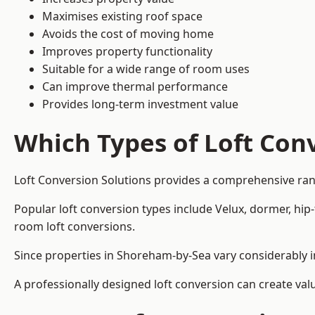
Maximises existing roof space
Avoids the cost of moving home
Improves property functionality
Suitable for a wide range of room uses
Can improve thermal performance
Provides long-term investment value
Which Types of Loft Conv
Loft Conversion Solutions provides a comprehensive ra
Popular loft conversion types include Velux, dormer, hip
room loft conversions.
Since properties in Shoreham-by-Sea vary considerably i
A professionally designed loft conversion can create val