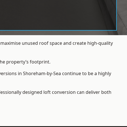
 maximise unused roof space and create high-quality
he property’s footprint.
nversions in Shoreham-by-Sea continue to be a highly
essionally designed loft conversion can deliver both