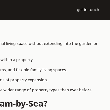
get in touch
al living space without extending into the garden or
within a property.
 and flexible family living spaces.
orms of property expansion.
a wider range of property types than ever before.
ham-by-Sea?