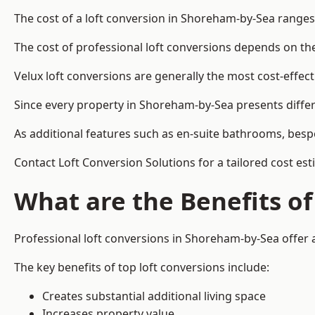
The cost of a loft conversion in Shoreham-by-Sea ranges
The cost of professional loft conversions depends on the 
Velux loft conversions are generally the most cost-effec
Since every property in Shoreham-by-Sea presents differ
As additional features such as en-suite bathrooms, bespo
Contact Loft Conversion Solutions for a tailored cost es
What are the Benefits of
Professional loft conversions in Shoreham-by-Sea offer a
The key benefits of top loft conversions include:
Creates substantial additional living space
Increases property value