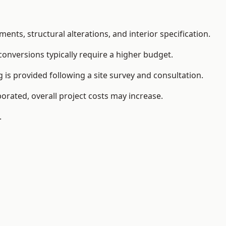
ents, structural alterations, and interior specification.
conversions typically require a higher budget.
is provided following a site survey and consultation.
orated, overall project costs may increase.
.