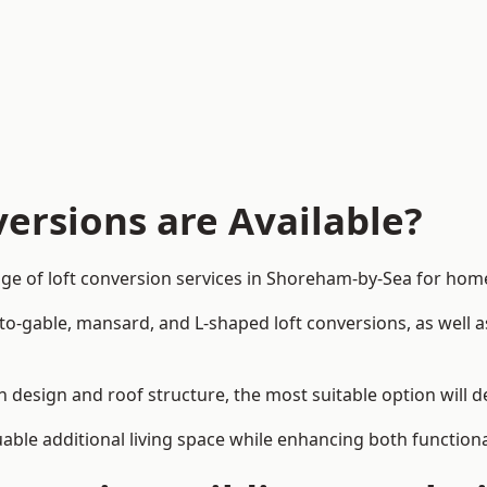
ersions are Available?
nge of loft conversion services in Shoreham-by-Sea for ho
-to-gable, mansard, and L-shaped loft conversions, as well 
n design and roof structure, the most suitable option will 
uable additional living space while enhancing both functiona