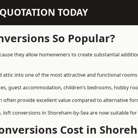
N QUOTATION TODAY
nversions So Popular?
ause they allow homeowners to create substantial addition
attic into one of the most attractive and functional rooms 
es, guest accommodation, children’s bedrooms, hobby rooms,
can often provide excellent value compared to alternative f
 loft conversions in Shoreham-by-Sea are now suitable for 
onversions Cost in Shore