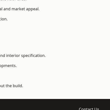
ial and market appeal.
tion.
d interior specification.
lopments.
t the build.
Contact Us