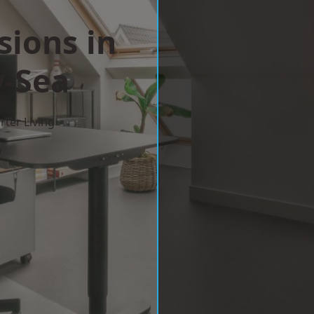
sions in
-Sea
ter Living
w