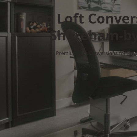
Top Loft Conver
Shoreham-by
Premium Loft Conversions for Smar
Get Your Free Quote No