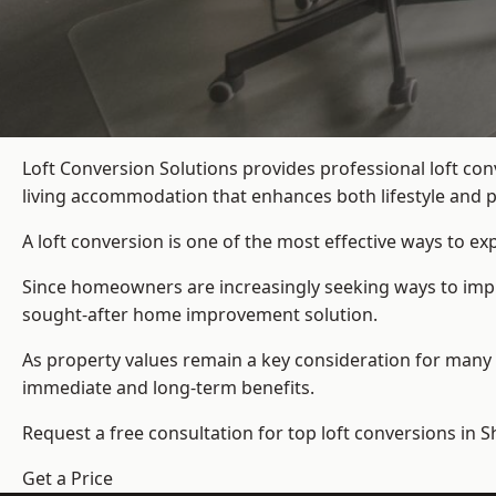
Loft Conversion Solutions provides professional loft c
living accommodation that enhances both lifestyle and p
A loft conversion is one of the most effective ways to e
Since homeowners are increasingly seeking ways to impro
sought-after home improvement solution.
As property values remain a key consideration for many 
immediate and long-term benefits.
Request a free consultation for
top loft conversions
in S
Get a Price