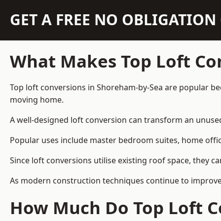
GET A FREE NO OBLIGATIO
What Makes Top Loft Co
Top loft conversions in Shoreham-by-Sea are popular bec
moving home.
A well-designed loft conversion can transform an unused 
Popular uses include master bedroom suites, home offic
Since loft conversions utilise existing roof space, they 
As modern construction techniques continue to improve,
How Much Do Top Loft C