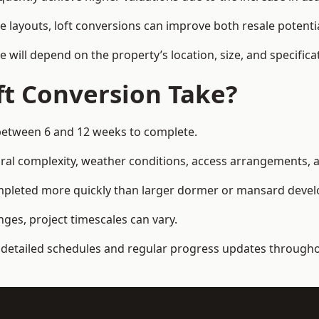
e layouts, loft conversions can improve both resale potent
e will depend on the property’s location, size, and specifica
t Conversion Take?
between 6 and 12 weeks to complete.
al complexity, weather conditions, access arrangements, an
ompleted more quickly than larger dormer or mansard deve
ges, project timescales can vary.
detailed schedules and regular progress updates throughou