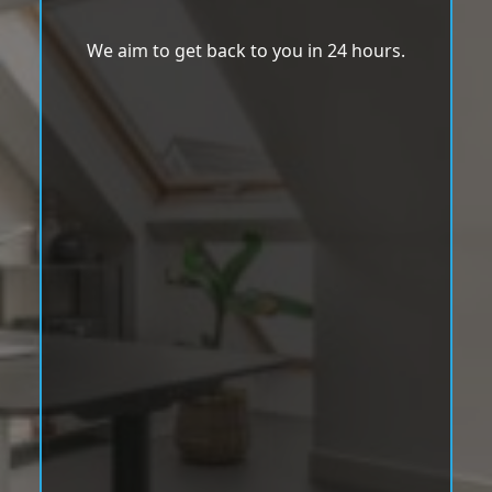
We aim to get back to you in 24 hours.