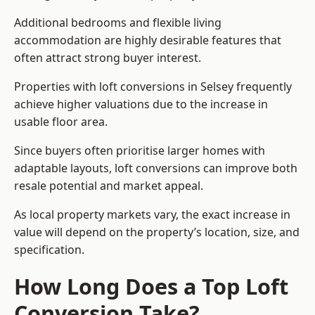
Additional bedrooms and flexible living
accommodation are highly desirable features that
often attract strong buyer interest.
Properties with loft conversions in Selsey frequently
achieve higher valuations due to the increase in
usable floor area.
Since buyers often prioritise larger homes with
adaptable layouts, loft conversions can improve both
resale potential and market appeal.
As local property markets vary, the exact increase in
value will depend on the property’s location, size, and
specification.
How Long Does a Top Loft
Conversion Take?