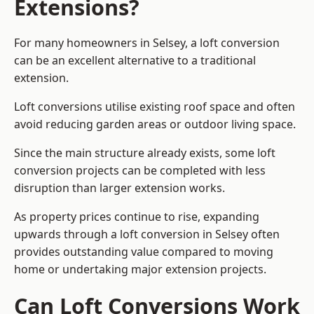
Extensions?
For many homeowners in Selsey, a loft conversion
can be an excellent alternative to a traditional
extension.
Loft conversions utilise existing roof space and often
avoid reducing garden areas or outdoor living space.
Since the main structure already exists, some loft
conversion projects can be completed with less
disruption than larger extension works.
As property prices continue to rise, expanding
upwards through a loft conversion in Selsey often
provides outstanding value compared to moving
home or undertaking major extension projects.
Can Loft Conversions Work