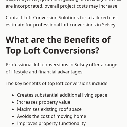
are incorporated, overall project costs may increase.
Contact Loft Conversion Solutions for a tailored cost
estimate for professional loft conversions in Selsey.
What are the Benefits of
Top Loft Conversions?
Professional loft conversions in Selsey offer a range
of lifestyle and financial advantages.
The key benefits of top loft conversions include:
Creates substantial additional living space
Increases property value
Maximises existing roof space
Avoids the cost of moving home
Improves property functionality