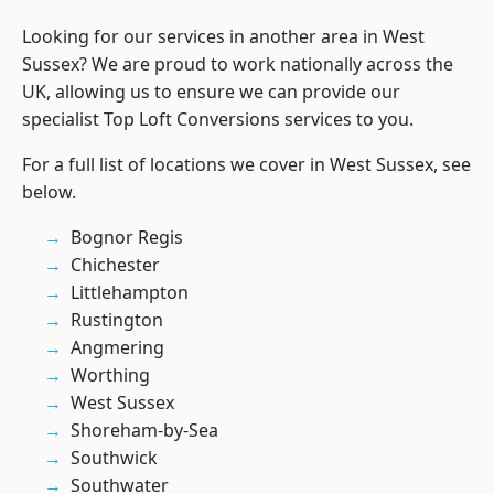
Looking for our services in another area in West
Sussex? We are proud to work nationally across the
UK, allowing us to ensure we can provide our
specialist Top Loft Conversions services to you.
For a full list of locations we cover in West Sussex, see
below.
Bognor Regis
Chichester
Littlehampton
Rustington
Angmering
Worthing
West Sussex
Shoreham-by-Sea
Southwick
Southwater