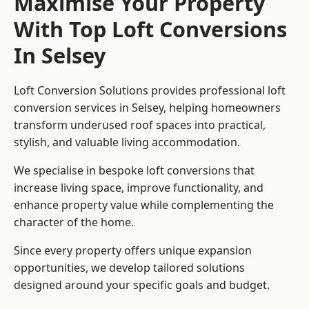
Maximise Your Property
With Top Loft Conversions
In Selsey
Loft Conversion Solutions provides professional loft
conversion services in Selsey, helping homeowners
transform underused roof spaces into practical,
stylish, and valuable living accommodation.
We specialise in bespoke loft conversions that
increase living space, improve functionality, and
enhance property value while complementing the
character of the home.
Since every property offers unique expansion
opportunities, we develop tailored solutions
designed around your specific goals and budget.