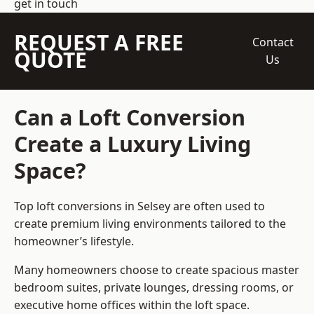
get in touch
REQUEST A FREE
Contact
QUOTE
Us
Can a Loft Conversion
Create a Luxury Living
Space?
Top loft conversions
in Selsey are often used to
create premium living environments tailored to the
homeowner’s lifestyle.
Many homeowners choose to create spacious master
bedroom suites, private lounges, dressing rooms, or
executive home offices within the loft space.