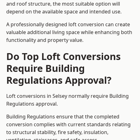
and roof structure, the most suitable option will
depend on the available space and intended use.
A professionally designed loft conversion can create
valuable additional living space while enhancing both
functionality and property value.
Do Top Loft Conversions
Require Building
Regulations Approval?
Loft conversions in Selsey normally require Building
Regulations approval.
Building Regulations ensure that the completed
conversion complies with current standards relating
to structural stability, fire safety, insulation,