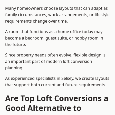
Many homeowners choose layouts that can adapt as
family circumstances, work arrangements, or lifestyle
requirements change over time.
A room that functions as a home office today may
become a bedroom, guest suite, or hobby room in
the future.
Since property needs often evolve, flexible design is
an important part of modern loft conversion
planning.
As experienced specialists in Selsey, we create layouts
that support both current and future requirements.
Are Top Loft Conversions a
Good Alternative to