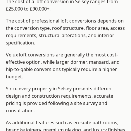
The cost of a loft conversion in Selsey ranges from
£25,000 to £90,000+.
The cost of professional loft conversions depends on
the conversion type, roof structure, floor area, access
requirements, structural alterations, and interior
specification.
Velux loft conversions are generally the most cost-
effective option, while larger dormer, mansard, and
hip-to-gable conversions typically require a higher
budget.
Since every property in Selsey presents different
design and construction requirements, accurate
pricing is provided following a site survey and
consultation.
As additional features such as en-suite bathrooms,
bespoke joinery, premium glazing, and luxury finishes