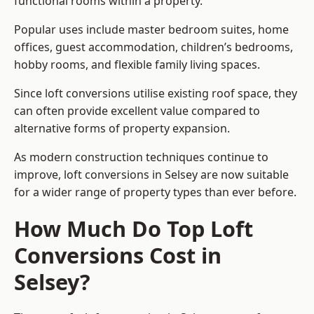
functional rooms within a property.
Popular uses include master bedroom suites, home
offices, guest accommodation, children’s bedrooms,
hobby rooms, and flexible family living spaces.
Since loft conversions utilise existing roof space, they
can often provide excellent value compared to
alternative forms of property expansion.
As modern construction techniques continue to
improve, loft conversions in Selsey are now suitable
for a wider range of property types than ever before.
How Much Do Top Loft
Conversions Cost in
Selsey?