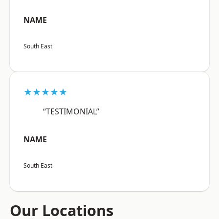
NAME
South East
★★★★★
“TESTIMONIAL”
NAME
South East
Our Locations