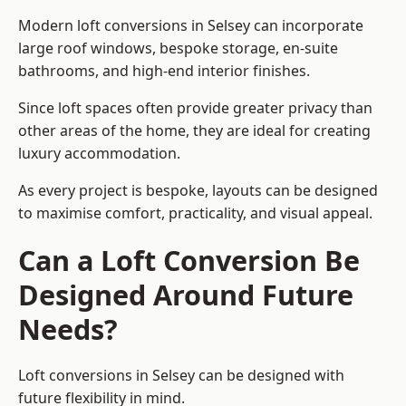
Modern loft conversions in Selsey can incorporate
large roof windows, bespoke storage, en-suite
bathrooms, and high-end interior finishes.
Since loft spaces often provide greater privacy than
other areas of the home, they are ideal for creating
luxury accommodation.
As every project is bespoke, layouts can be designed
to maximise comfort, practicality, and visual appeal.
Can a Loft Conversion Be
Designed Around Future
Needs?
Loft conversions in Selsey can be designed with
future flexibility in mind.