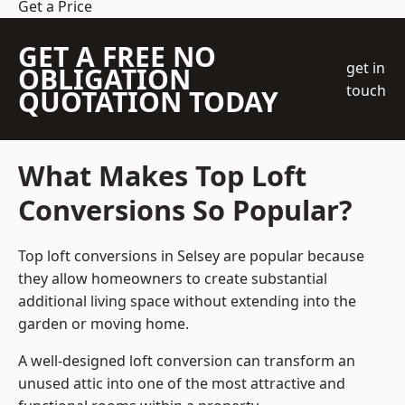
Get a Price
GET A FREE NO
get in
OBLIGATION
touch
QUOTATION TODAY
What Makes Top Loft
Conversions So Popular?
Top loft conversions in Selsey are popular because
they allow homeowners to create substantial
additional living space without extending into the
garden or moving home.
A well-designed loft conversion can transform an
unused attic into one of the most attractive and