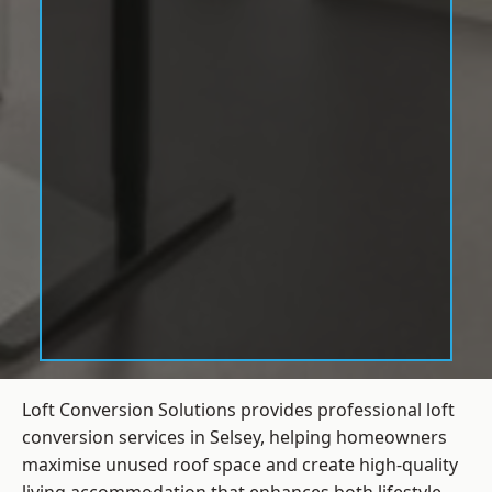
Loft Conversion Solutions provides professional loft
conversion services in Selsey, helping homeowners
maximise unused roof space and create high-quality