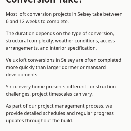
Most loft conversion projects in Selsey take between
6 and 12 weeks to complete.
The duration depends on the type of conversion,
structural complexity, weather conditions, access
arrangements, and interior specification.
Velux loft conversions in Selsey are often completed
more quickly than larger dormer or mansard
developments.
Since every home presents different construction
challenges, project timescales can vary.
As part of our project management process, we
provide detailed schedules and regular progress
updates throughout the build.