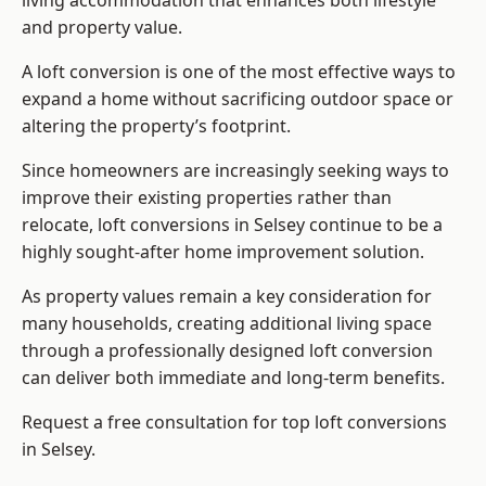
living accommodation that enhances both lifestyle
and property value.
A loft conversion is one of the most effective ways to
expand a home without sacrificing outdoor space or
altering the property’s footprint.
Since homeowners are increasingly seeking ways to
improve their existing properties rather than
relocate, loft conversions in Selsey continue to be a
highly sought-after home improvement solution.
As property values remain a key consideration for
many households, creating additional living space
through a professionally designed loft conversion
can deliver both immediate and long-term benefits.
Request a free consultation for
top loft conversions
in Selsey.