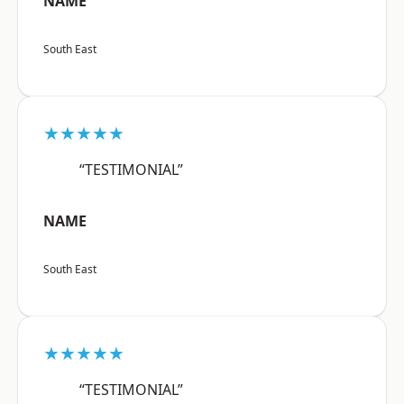
NAME
South East
★★★★★
“TESTIMONIAL”
NAME
South East
★★★★★
“TESTIMONIAL”