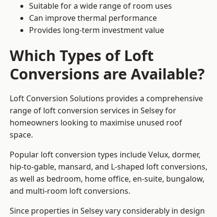
Suitable for a wide range of room uses
Can improve thermal performance
Provides long-term investment value
Which Types of Loft
Conversions are Available?
Loft Conversion Solutions provides a comprehensive
range of loft conversion services in Selsey for
homeowners looking to maximise unused roof
space.
Popular loft conversion types include Velux, dormer,
hip-to-gable, mansard, and L-shaped loft conversions,
as well as bedroom, home office, en-suite, bungalow,
and multi-room loft conversions.
Since properties in Selsey vary considerably in design