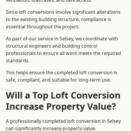
ventilation, staircases, and safe access.
Since loft conversions involve significant alterations
to the existing building structure, compliance is
essential throughout the project.
As part of our service in Selsey, we coordinate with
structural engineers and building control
professionals to ensure all work meets the required
standards.
This helps ensure the completed loft conversion is
safe, compliant, and suitable for long-term use.
Will a Top Loft Conversion
Increase Property Value?
A professionally completed loft conversion in Selsey
can significantly increase property value.