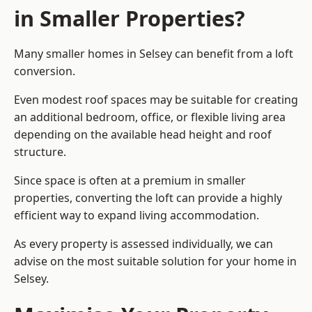
in Smaller Properties?
Many smaller homes in Selsey can benefit from a loft
conversion.
Even modest roof spaces may be suitable for creating
an additional bedroom, office, or flexible living area
depending on the available head height and roof
structure.
Since space is often at a premium in smaller
properties, converting the loft can provide a highly
efficient way to expand living accommodation.
As every property is assessed individually, we can
advise on the most suitable solution for your home in
Selsey.