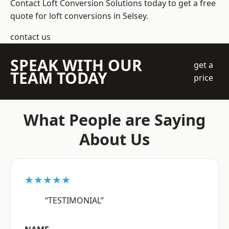
Contact Loft Conversion Solutions today to get a free
quote for loft conversions in Selsey.
contact us
SPEAK WITH OUR
get a
TEAM TODAY
price
What People are Saying
About Us
★★★★★
“TESTIMONIAL”