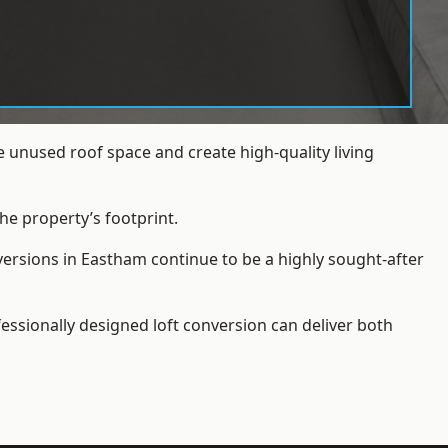
 unused roof space and create high-quality living
he property’s footprint.
versions in Eastham continue to be a highly sought-after
essionally designed loft conversion can deliver both