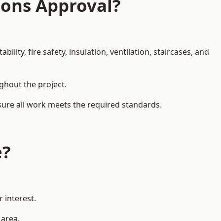
ions Approval?
ity, fire safety, insulation, ventilation, staircases, and
ughout the project.
nsure all work meets the required standards.
e?
 interest.
 area.