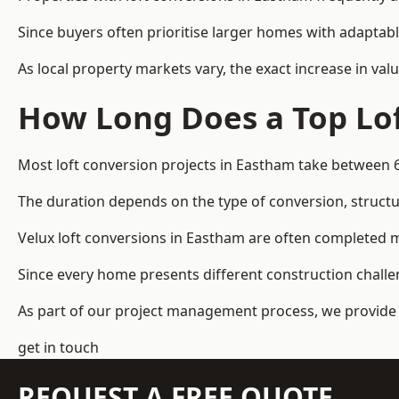
Since buyers often prioritise larger homes with adaptabl
As local property markets vary, the exact increase in valu
How Long Does a Top Lof
Most loft conversion projects in Eastham take between 
The duration depends on the type of conversion, structur
Velux loft conversions in Eastham are often completed
Since every home presents different construction challen
As part of our project management process, we provide 
get in touch
REQUEST A FREE QUOTE