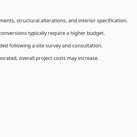
ents, structural alterations, and interior specification.
conversions typically require a higher budget.
ed following a site survey and consultation.
orated, overall project costs may increase.