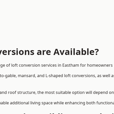
ersions are Available?
nge of loft conversion services in Eastham for homeowners
-to-gable, mansard, and L-shaped loft conversions, as well 
and roof structure, the most suitable option will depend o
uable additional living space while enhancing both functiona