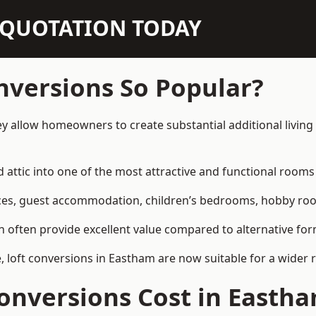
N QUOTATION TODAY
nversions So Popular?
y allow homeowners to create substantial additional livin
attic into one of the most attractive and functional rooms 
es, guest accommodation, children’s bedrooms, hobby rooms,
can often provide excellent value compared to alternative f
loft conversions in Eastham are now suitable for a wider r
onversions Cost in Easth