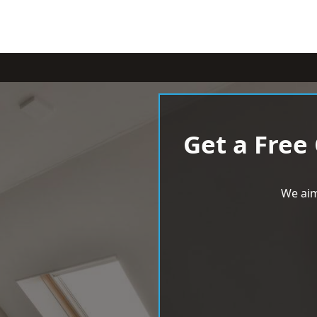
Get a Free
We aim