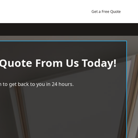
Get a Free Quote
 Quote From Us Today!
 to get back to you in 24 hours.