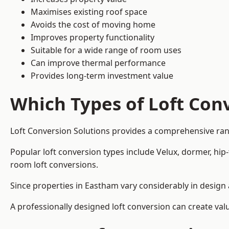
Maximises existing roof space
Avoids the cost of moving home
Improves property functionality
Suitable for a wide range of room uses
Can improve thermal performance
Provides long-term investment value
Which Types of Loft Conv
Loft Conversion Solutions provides a comprehensive ra
Popular loft conversion types include Velux, dormer, hip
room loft conversions.
Since properties in Eastham vary considerably in design 
A professionally designed loft conversion can create val