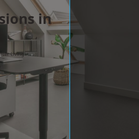
sions in
m
ter Living
w