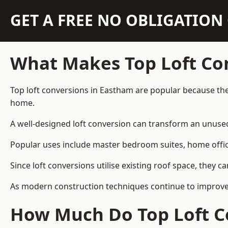
GET A FREE NO OBLIGATIO
What Makes Top Loft Co
Top loft conversions in Eastham are popular because the
home.
A well-designed loft conversion can transform an unused 
Popular uses include master bedroom suites, home offic
Since loft conversions utilise existing roof space, they 
As modern construction techniques continue to improve, 
How Much Do Top Loft C