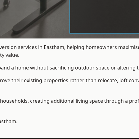
nversion services in Eastham, helping homeowners maximise
y value.
xpand a home without sacrificing outdoor space or altering t
ve their existing properties rather than relocate, loft con
households, creating additional living space through a prof
astham.