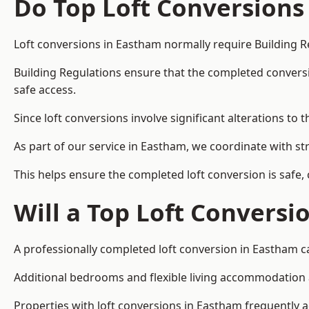
Do Top Loft Conversions
Loft conversions in Eastham normally require Building R
Building Regulations ensure that the completed conversion 
safe access.
Since loft conversions involve significant alterations to 
As part of our service in Eastham, we coordinate with st
This helps ensure the completed loft conversion is safe,
Will a Top Loft Conversi
A professionally completed loft conversion in Eastham ca
Additional bedrooms and flexible living accommodation ar
Properties with loft conversions in Eastham frequently ac