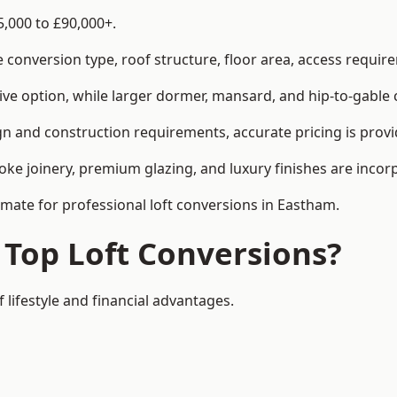
5,000 to £90,000+.
conversion type, roof structure, floor area, access requirem
tive option, while larger dormer, mansard, and hip-to-gable 
n and construction requirements, accurate pricing is provid
ke joinery, premium glazing, and luxury finishes are incorp
timate for professional loft conversions in Eastham.
 Top Loft Conversions?
 lifestyle and financial advantages.