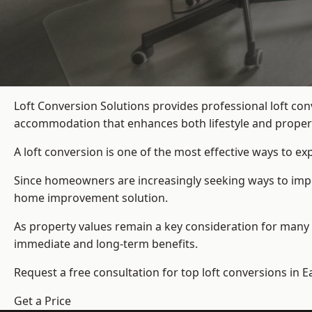
Loft Conversion Solutions provides professional loft co
accommodation that enhances both lifestyle and propert
A loft conversion is one of the most effective ways to e
Since homeowners are increasingly seeking ways to impro
home improvement solution.
As property values remain a key consideration for many 
immediate and long-term benefits.
Request a free consultation for
top loft conversions
in E
Get a Price