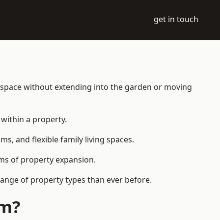
get in touch
g space without extending into the garden or moving
within a property.
 and flexible family living spaces.
orms of property expansion.
ange of property types than ever before.
am?