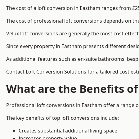
The cost of a loft conversion in Eastham ranges from £2
The cost of professional loft conversions depends on the 
Velux loft conversions are generally the most cost-effec
Since every property in Eastham presents different desig
As additional features such as en-suite bathrooms, bespo
Contact Loft Conversion Solutions for a tailored cost es
What are the Benefits of
Professional loft conversions in Eastham offer a range of
The key benefits of top loft conversions include:
Creates substantial additional living space
Increases property value