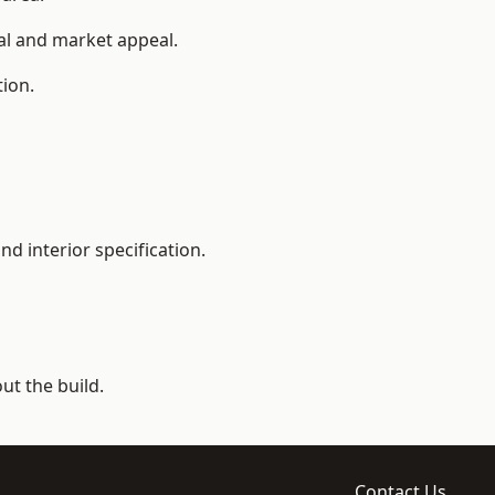
ial and market appeal.
tion.
d interior specification.
t the build.
Contact Us