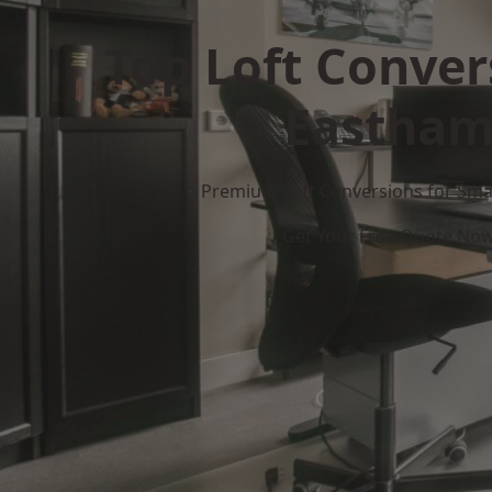
Top Loft Conver
Eastha
Premium Loft Conversions for Smar
Get Your Free Quote No