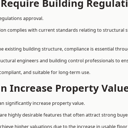
 Require Building Regulat
egulations approval.
complies with current standards relating to structural stabil
the existing building structure, compliance is essential thro
ructural engineers and building control professionals to e
 compliant, and suitable for long-term use.
on Increase Property Valu
n significantly increase property value.
e highly desirable features that often attract strong buyer
hieve higher valuations due to the increase in usable floor