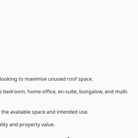
 looking to maximise unused roof space.
as bedroom, home office, en-suite, bungalow, and multi-
n the available space and intended use.
lity and property value.