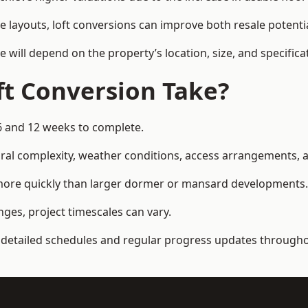
e layouts, loft conversions can improve both resale potent
e will depend on the property’s location, size, and specifica
t Conversion Take?
6 and 12 weeks to complete.
al complexity, weather conditions, access arrangements, an
 more quickly than larger dormer or mansard developments.
ges, project timescales can vary.
detailed schedules and regular progress updates throughou