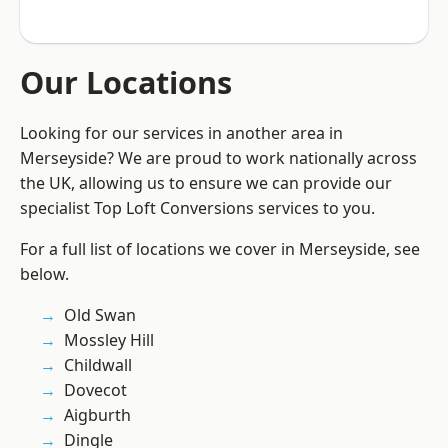
Our Locations
Looking for our services in another area in
Merseyside? We are proud to work nationally across
the UK, allowing us to ensure we can provide our
specialist Top Loft Conversions services to you.
For a full list of locations we cover in Merseyside, see
below.
Old Swan
Mossley Hill
Childwall
Dovecot
Aigburth
Dingle