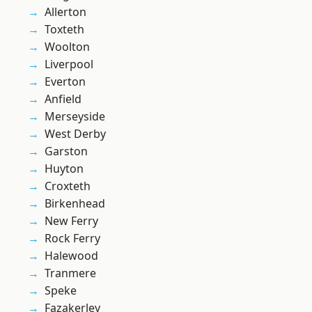
Allerton
Toxteth
Woolton
Liverpool
Everton
Anfield
Merseyside
West Derby
Garston
Huyton
Croxteth
Birkenhead
New Ferry
Rock Ferry
Halewood
Tranmere
Speke
Fazakerley