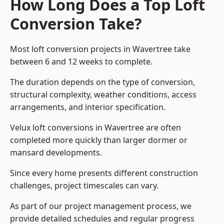
How Long Does a Top Loft
Conversion Take?
Most loft conversion projects in Wavertree take
between 6 and 12 weeks to complete.
The duration depends on the type of conversion,
structural complexity, weather conditions, access
arrangements, and interior specification.
Velux loft conversions in Wavertree are often
completed more quickly than larger dormer or
mansard developments.
Since every home presents different construction
challenges, project timescales can vary.
As part of our project management process, we
provide detailed schedules and regular progress