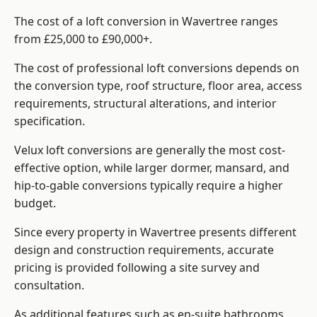
The cost of a loft conversion in Wavertree ranges
from £25,000 to £90,000+.
The cost of professional loft conversions depends on
the conversion type, roof structure, floor area, access
requirements, structural alterations, and interior
specification.
Velux loft conversions are generally the most cost-
effective option, while larger dormer, mansard, and
hip-to-gable conversions typically require a higher
budget.
Since every property in Wavertree presents different
design and construction requirements, accurate
pricing is provided following a site survey and
consultation.
As additional features such as en-suite bathrooms,