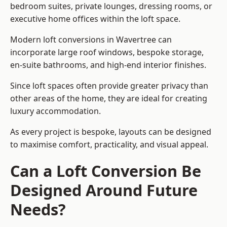
bedroom suites, private lounges, dressing rooms, or
executive home offices within the loft space.
Modern loft conversions in Wavertree can
incorporate large roof windows, bespoke storage,
en-suite bathrooms, and high-end interior finishes.
Since loft spaces often provide greater privacy than
other areas of the home, they are ideal for creating
luxury accommodation.
As every project is bespoke, layouts can be designed
to maximise comfort, practicality, and visual appeal.
Can a Loft Conversion Be
Designed Around Future
Needs?