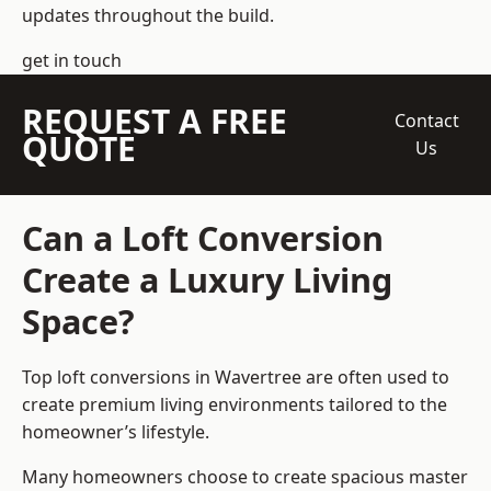
updates throughout the build.
get in touch
REQUEST A FREE
Contact
QUOTE
Us
Can a Loft Conversion
Create a Luxury Living
Space?
Top loft conversions
in Wavertree are often used to
create premium living environments tailored to the
homeowner’s lifestyle.
Many homeowners choose to create spacious master