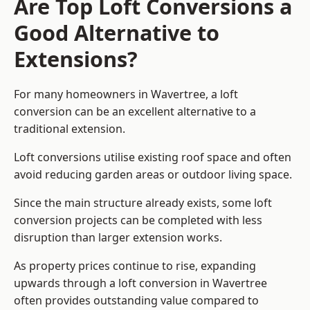
Are Top Loft Conversions a
Good Alternative to
Extensions?
For many homeowners in Wavertree, a loft
conversion can be an excellent alternative to a
traditional extension.
Loft conversions utilise existing roof space and often
avoid reducing garden areas or outdoor living space.
Since the main structure already exists, some loft
conversion projects can be completed with less
disruption than larger extension works.
As property prices continue to rise, expanding
upwards through a loft conversion in Wavertree
often provides outstanding value compared to