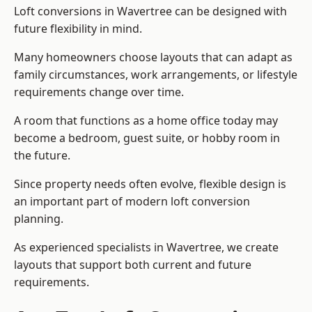
Loft conversions in Wavertree can be designed with
future flexibility in mind.
Many homeowners choose layouts that can adapt as
family circumstances, work arrangements, or lifestyle
requirements change over time.
A room that functions as a home office today may
become a bedroom, guest suite, or hobby room in
the future.
Since property needs often evolve, flexible design is
an important part of modern loft conversion
planning.
As experienced specialists in Wavertree, we create
layouts that support both current and future
requirements.