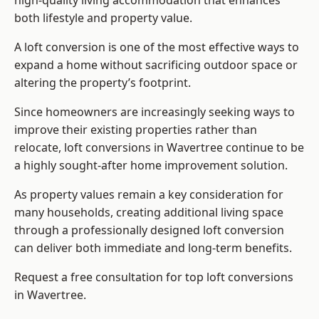
high-quality living accommodation that enhances
both lifestyle and property value.
A loft conversion is one of the most effective ways to
expand a home without sacrificing outdoor space or
altering the property’s footprint.
Since homeowners are increasingly seeking ways to
improve their existing properties rather than
relocate, loft conversions in Wavertree continue to be
a highly sought-after home improvement solution.
As property values remain a key consideration for
many households, creating additional living space
through a professionally designed loft conversion
can deliver both immediate and long-term benefits.
Request a free consultation for
top loft conversions
in Wavertree.