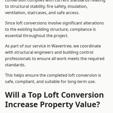
conversion complies with current standards relating
to structural stability, fire safety, insulation,
ventilation, staircases, and safe access.
Since loft conversions involve significant alterations
to the existing building structure, compliance is
essential throughout the project.
As part of our service in Wavertree, we coordinate
with structural engineers and building control
professionals to ensure all work meets the required
standards.
This helps ensure the completed loft conversion is
safe, compliant, and suitable for long-term use.
Will a Top Loft Conversion
Increase Property Value?