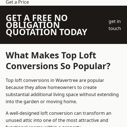
Get a Price
GET A FREE NO
get in
OBLIGATION
touch
QUOTATION TODAY
What Makes Top Loft
Conversions So Popular?
Top loft conversions in Wavertree are popular
because they allow homeowners to create
substantial additional living space without extending
into the garden or moving home.
A well-designed loft conversion can transform an
unused attic into one of the most attractive and