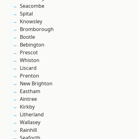
Seacombe
Spital
Knowsley
Bromborough
Bootle
Bebington
Prescot
Whiston
Liscard
Prenton
New Brighton
Eastham
Aintree
Kirkby
Litherland
Wallasey
Rainhill
Seaforth