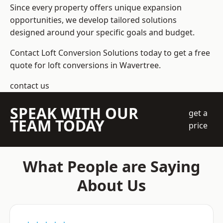
Since every property offers unique expansion
opportunities, we develop tailored solutions
designed around your specific goals and budget.
Contact Loft Conversion Solutions today to get a free
quote for loft conversions in Wavertree.
contact us
SPEAK WITH OUR
get a
TEAM TODAY
price
What People are Saying
About Us