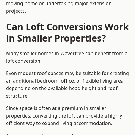
moving home or undertaking major extension
projects.
Can Loft Conversions Work
in Smaller Properties?
Many smaller homes in Wavertree can benefit from a
loft conversion.
Even modest roof spaces may be suitable for creating
an additional bedroom, office, or flexible living area
depending on the available head height and roof
structure.
Since space is often at a premium in smaller
properties, converting the loft can provide a highly
efficient way to expand living accommodation.