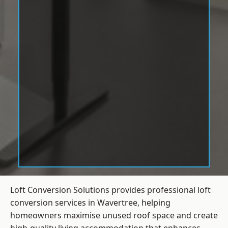
Loft Conversion Solutions provides professional loft
conversion services in Wavertree, helping
homeowners maximise unused roof space and create