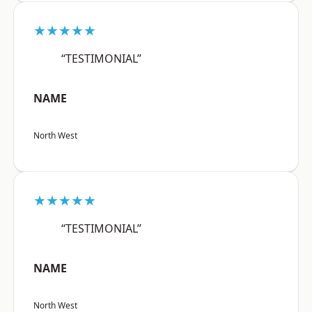
★★★★★
“TESTIMONIAL”
NAME
North West
★★★★★
“TESTIMONIAL”
NAME
North West