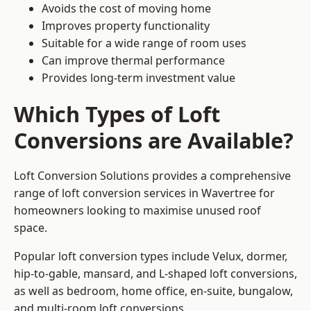
Avoids the cost of moving home
Improves property functionality
Suitable for a wide range of room uses
Can improve thermal performance
Provides long-term investment value
Which Types of Loft
Conversions are Available?
Loft Conversion Solutions provides a comprehensive
range of loft conversion services in Wavertree for
homeowners looking to maximise unused roof
space.
Popular loft conversion types include Velux, dormer,
hip-to-gable, mansard, and L-shaped loft conversions,
as well as bedroom, home office, en-suite, bungalow,
and multi-room loft conversions.