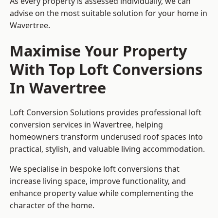
As every property is assessed individually, we can
advise on the most suitable solution for your home in
Wavertree.
Maximise Your Property
With Top Loft Conversions
In Wavertree
Loft Conversion Solutions provides professional loft
conversion services in Wavertree, helping
homeowners transform underused roof spaces into
practical, stylish, and valuable living accommodation.
We specialise in bespoke loft conversions that
increase living space, improve functionality, and
enhance property value while complementing the
character of the home.