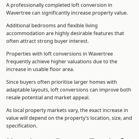
A professionally completed loft conversion in
Wavertree can significantly increase property value.
Additional bedrooms and flexible living
accommodation are highly desirable features that
often attract strong buyer interest.
Properties with loft conversions in Wavertree
frequently achieve higher valuations due to the
increase in usable floor area.
Since buyers often prioritise larger homes with
adaptable layouts, loft conversions can improve both
resale potential and market appeal.
As local property markets vary, the exact increase in
value will depend on the property’s location, size, and
specification.