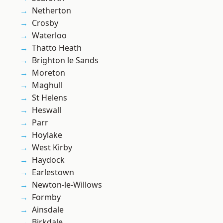
Netherton
Crosby
Waterloo
Thatto Heath
Brighton le Sands
Moreton
Maghull
St Helens
Heswall
Parr
Hoylake
West Kirby
Haydock
Earlestown
Newton-le-Willows
Formby
Ainsdale
Birkdale