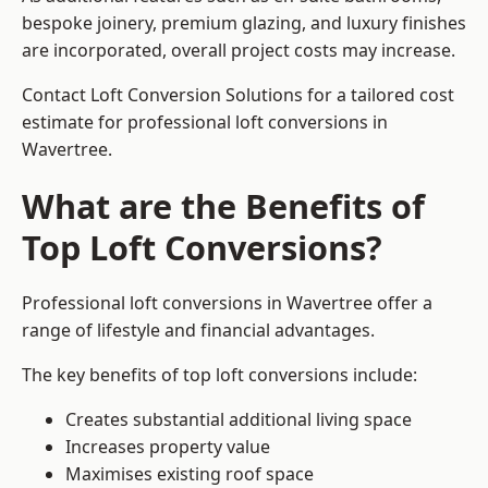
bespoke joinery, premium glazing, and luxury finishes
are incorporated, overall project costs may increase.
Contact Loft Conversion Solutions for a tailored cost
estimate for professional loft conversions in
Wavertree.
What are the Benefits of
Top Loft Conversions?
Professional loft conversions in Wavertree offer a
range of lifestyle and financial advantages.
The key benefits of top loft conversions include:
Creates substantial additional living space
Increases property value
Maximises existing roof space