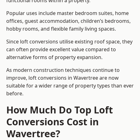
functional rooms within a property.
Popular uses include master bedroom suites, home
offices, guest accommodation, children’s bedrooms,
hobby rooms, and flexible family living spaces.
Since loft conversions utilise existing roof space, they
can often provide excellent value compared to
alternative forms of property expansion.
As modern construction techniques continue to
improve, loft conversions in Wavertree are now
suitable for a wider range of property types than ever
before.
How Much Do Top Loft
Conversions Cost in
Wavertree?