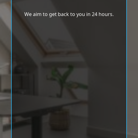
We aim to get back to you in 24 hours.