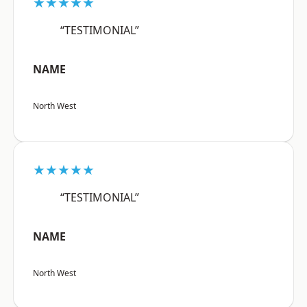
★★★★★
“TESTIMONIAL”
NAME
North West
★★★★★
“TESTIMONIAL”
NAME
North West