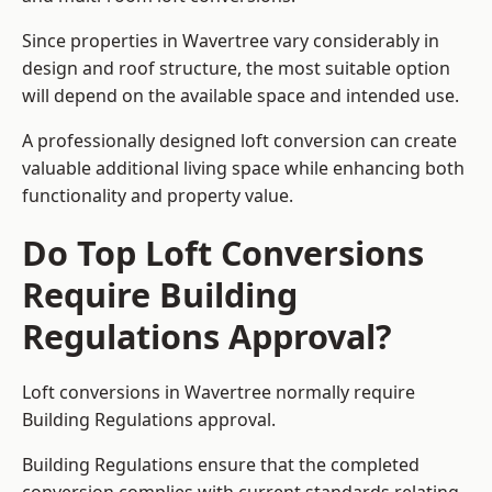
Since properties in Wavertree vary considerably in
design and roof structure, the most suitable option
will depend on the available space and intended use.
A professionally designed loft conversion can create
valuable additional living space while enhancing both
functionality and property value.
Do Top Loft Conversions
Require Building
Regulations Approval?
Loft conversions in Wavertree normally require
Building Regulations approval.
Building Regulations ensure that the completed