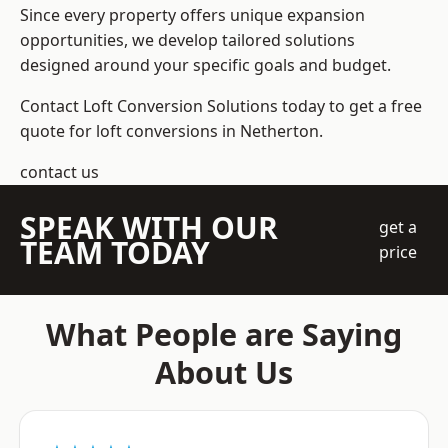
Since every property offers unique expansion
opportunities, we develop tailored solutions
designed around your specific goals and budget.
Contact Loft Conversion Solutions today to get a free
quote for loft conversions in Netherton.
contact us
SPEAK WITH OUR
get a
TEAM TODAY
price
What People are Saying
About Us