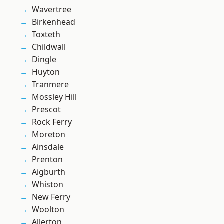
Wavertree
Birkenhead
Toxteth
Childwall
Dingle
Huyton
Tranmere
Mossley Hill
Prescot
Rock Ferry
Moreton
Ainsdale
Prenton
Aigburth
Whiston
New Ferry
Woolton
Allerton