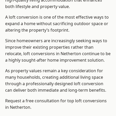
high-quality living accommodation that enhances
both lifestyle and property value.
A loft conversion is one of the most effective ways to
expand a home without sacrificing outdoor space or
altering the property’s footprint.
Since homeowners are increasingly seeking ways to
improve their existing properties rather than
relocate, loft conversions in Netherton continue to be
a highly sought-after home improvement solution.
As property values remain a key consideration for
many households, creating additional living space
through a professionally designed loft conversion
can deliver both immediate and long-term benefits.
Request a free consultation for
top loft conversions
in Netherton.