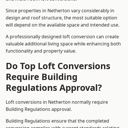
Since properties in Netherton vary considerably in
design and roof structure, the most suitable option
will depend on the available space and intended use.
A professionally designed loft conversion can create
valuable additional living space while enhancing both
functionality and property value.
Do Top Loft Conversions
Require Building
Regulations Approval?
Loft conversions in Netherton normally require
Building Regulations approval.
Building Regulations ensure that the completed