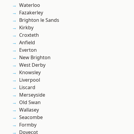
Waterloo
Fazakerley
Brighton le Sands
Kirkby
Croxteth
Anfield
Everton
New Brighton
West Derby
Knowsley
Liverpool
Liscard
Merseyside
Old Swan
Wallasey
Seacombe
Formby
Dovecot