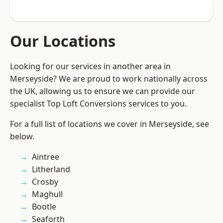
Our Locations
Looking for our services in another area in
Merseyside? We are proud to work nationally across
the UK, allowing us to ensure we can provide our
specialist Top Loft Conversions services to you.
For a full list of locations we cover in Merseyside, see
below.
Aintree
Litherland
Crosby
Maghull
Bootle
Seaforth