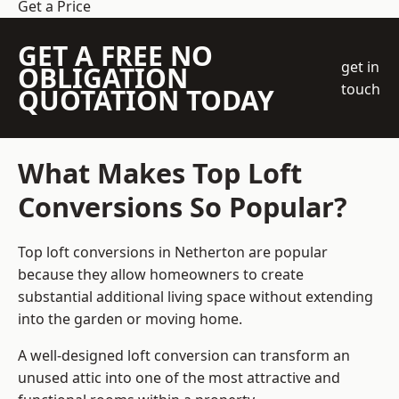
Get a Price
GET A FREE NO
get in
OBLIGATION
touch
QUOTATION TODAY
What Makes Top Loft
Conversions So Popular?
Top loft conversions in Netherton are popular
because they allow homeowners to create
substantial additional living space without extending
into the garden or moving home.
A well-designed loft conversion can transform an
unused attic into one of the most attractive and