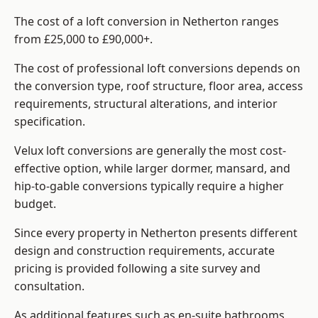
The cost of a loft conversion in Netherton ranges
from £25,000 to £90,000+.
The cost of professional loft conversions depends on
the conversion type, roof structure, floor area, access
requirements, structural alterations, and interior
specification.
Velux loft conversions are generally the most cost-
effective option, while larger dormer, mansard, and
hip-to-gable conversions typically require a higher
budget.
Since every property in Netherton presents different
design and construction requirements, accurate
pricing is provided following a site survey and
consultation.
As additional features such as en-suite bathrooms,