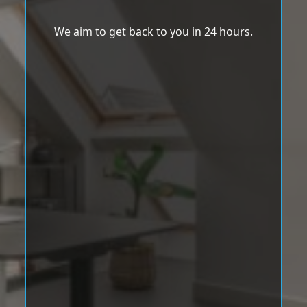
We aim to get back to you in 24 hours.