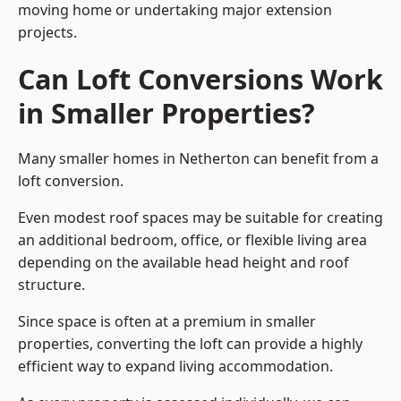
moving home or undertaking major extension
projects.
Can Loft Conversions Work
in Smaller Properties?
Many smaller homes in Netherton can benefit from a
loft conversion.
Even modest roof spaces may be suitable for creating
an additional bedroom, office, or flexible living area
depending on the available head height and roof
structure.
Since space is often at a premium in smaller
properties, converting the loft can provide a highly
efficient way to expand living accommodation.