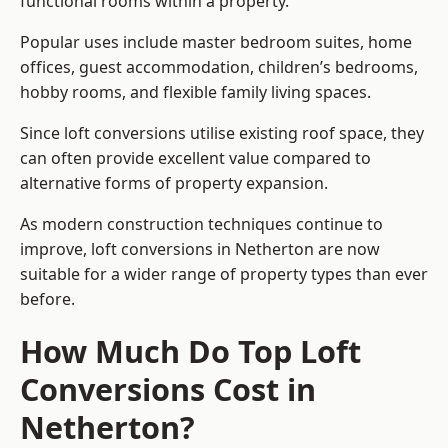
functional rooms within a property.
Popular uses include master bedroom suites, home
offices, guest accommodation, children’s bedrooms,
hobby rooms, and flexible family living spaces.
Since loft conversions utilise existing roof space, they
can often provide excellent value compared to
alternative forms of property expansion.
As modern construction techniques continue to
improve, loft conversions in Netherton are now
suitable for a wider range of property types than ever
before.
How Much Do Top Loft
Conversions Cost in
Netherton?