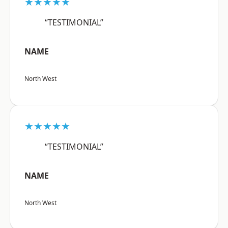
★★★★★
“TESTIMONIAL”
NAME
North West
★★★★★
“TESTIMONIAL”
NAME
North West