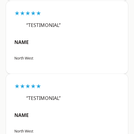
★★★★★
“TESTIMONIAL”
NAME
North West
★★★★★
“TESTIMONIAL”
NAME
North West