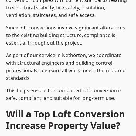
conversion complies with current standards relating
to structural stability, fire safety, insulation,
ventilation, staircases, and safe access.
Since loft conversions involve significant alterations
to the existing building structure, compliance is
essential throughout the project.
As part of our service in Netherton, we coordinate
with structural engineers and building control
professionals to ensure all work meets the required
standards.
This helps ensure the completed loft conversion is
safe, compliant, and suitable for long-term use.
Will a Top Loft Conversion
Increase Property Value?