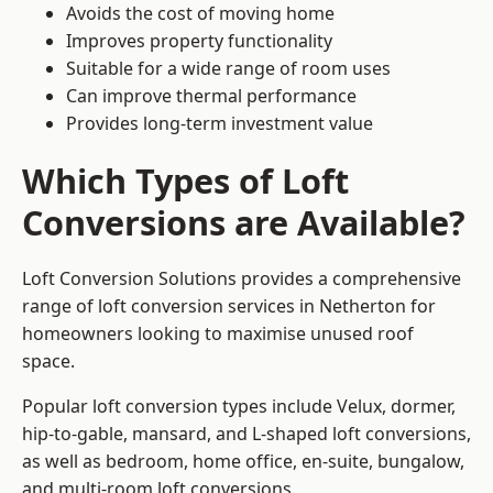
Avoids the cost of moving home
Improves property functionality
Suitable for a wide range of room uses
Can improve thermal performance
Provides long-term investment value
Which Types of Loft
Conversions are Available?
Loft Conversion Solutions provides a comprehensive
range of loft conversion services in Netherton for
homeowners looking to maximise unused roof
space.
Popular loft conversion types include Velux, dormer,
hip-to-gable, mansard, and L-shaped loft conversions,
as well as bedroom, home office, en-suite, bungalow,
and multi-room loft conversions.