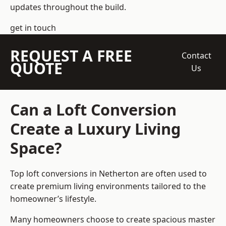
updates throughout the build.
get in touch
REQUEST A FREE
Contact
QUOTE
Us
Can a Loft Conversion
Create a Luxury Living
Space?
Top loft conversions
in Netherton are often used to
create premium living environments tailored to the
homeowner’s lifestyle.
Many homeowners choose to create spacious master