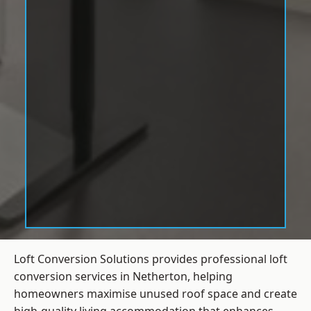
Loft Conversion Solutions provides professional loft
conversion services in Netherton, helping
homeowners maximise unused roof space and create