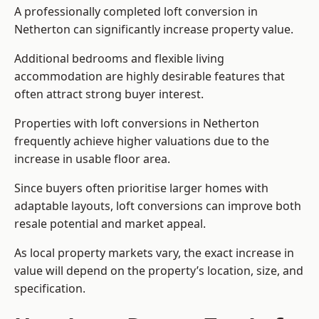
A professionally completed loft conversion in
Netherton can significantly increase property value.
Additional bedrooms and flexible living
accommodation are highly desirable features that
often attract strong buyer interest.
Properties with loft conversions in Netherton
frequently achieve higher valuations due to the
increase in usable floor area.
Since buyers often prioritise larger homes with
adaptable layouts, loft conversions can improve both
resale potential and market appeal.
As local property markets vary, the exact increase in
value will depend on the property’s location, size, and
specification.