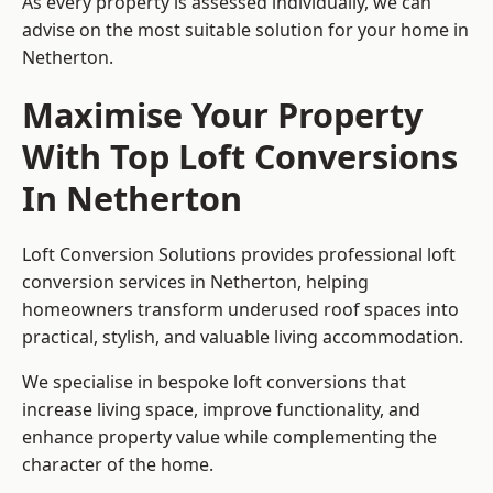
As every property is assessed individually, we can
advise on the most suitable solution for your home in
Netherton.
Maximise Your Property
With Top Loft Conversions
In Netherton
Loft Conversion Solutions provides professional loft
conversion services in Netherton, helping
homeowners transform underused roof spaces into
practical, stylish, and valuable living accommodation.
We specialise in bespoke loft conversions that
increase living space, improve functionality, and
enhance property value while complementing the
character of the home.