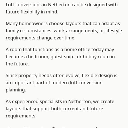
Loft conversions in Netherton can be designed with
future flexibility in mind.
Many homeowners choose layouts that can adapt as
family circumstances, work arrangements, or lifestyle
requirements change over time.
A room that functions as a home office today may
become a bedroom, guest suite, or hobby room in
the future.
Since property needs often evolve, flexible design is
an important part of modern loft conversion
planning.
As experienced specialists in Netherton, we create
layouts that support both current and future
requirements.