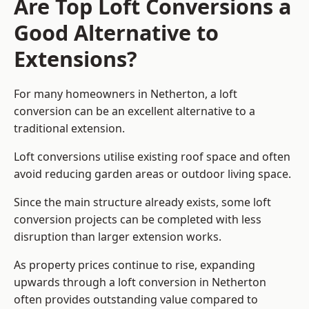
Are Top Loft Conversions a
Good Alternative to
Extensions?
For many homeowners in Netherton, a loft
conversion can be an excellent alternative to a
traditional extension.
Loft conversions utilise existing roof space and often
avoid reducing garden areas or outdoor living space.
Since the main structure already exists, some loft
conversion projects can be completed with less
disruption than larger extension works.
As property prices continue to rise, expanding
upwards through a loft conversion in Netherton
often provides outstanding value compared to