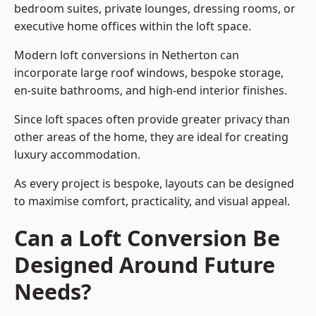
bedroom suites, private lounges, dressing rooms, or
executive home offices within the loft space.
Modern loft conversions in Netherton can
incorporate large roof windows, bespoke storage,
en-suite bathrooms, and high-end interior finishes.
Since loft spaces often provide greater privacy than
other areas of the home, they are ideal for creating
luxury accommodation.
As every project is bespoke, layouts can be designed
to maximise comfort, practicality, and visual appeal.
Can a Loft Conversion Be
Designed Around Future
Needs?