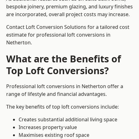
bespoke joinery, premium glazing, and luxury finishes
are incorporated, overall project costs may increase.
Contact Loft Conversion Solutions for a tailored cost
estimate for professional loft conversions in
Netherton.
What are the Benefits of
Top Loft Conversions?
Professional loft conversions in Netherton offer a
range of lifestyle and financial advantages.
The key benefits of top loft conversions include:
Creates substantial additional living space
Increases property value
Maximises existing roof space