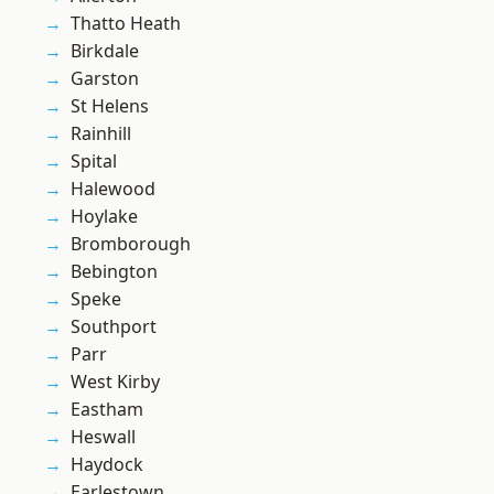
Thatto Heath
Birkdale
Garston
St Helens
Rainhill
Spital
Halewood
Hoylake
Bromborough
Bebington
Speke
Southport
Parr
West Kirby
Eastham
Heswall
Haydock
Earlestown