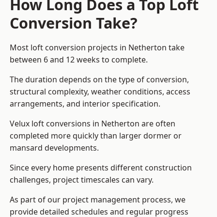
How Long Does a Top Loft
Conversion Take?
Most loft conversion projects in Netherton take
between 6 and 12 weeks to complete.
The duration depends on the type of conversion,
structural complexity, weather conditions, access
arrangements, and interior specification.
Velux loft conversions in Netherton are often
completed more quickly than larger dormer or
mansard developments.
Since every home presents different construction
challenges, project timescales can vary.
As part of our project management process, we
provide detailed schedules and regular progress