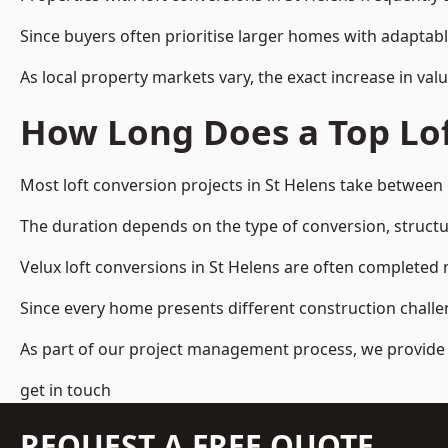
Since buyers often prioritise larger homes with adaptabl
As local property markets vary, the exact increase in valu
How Long Does a Top Lof
Most loft conversion projects in St Helens take between
The duration depends on the type of conversion, structur
Velux loft conversions in St Helens are often complete
Since every home presents different construction challen
As part of our project management process, we provide 
get in touch
REQUEST A FREE QUOTE