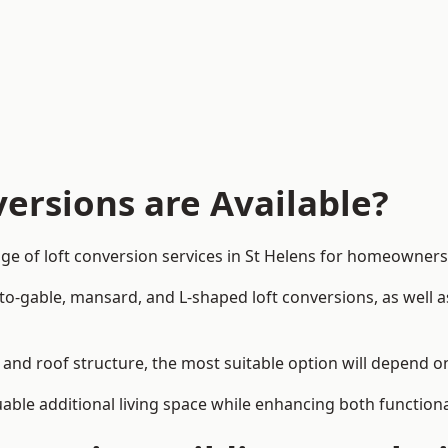
ersions are Available?
ge of loft conversion services in St Helens for homeowner
-to-gable, mansard, and L-shaped loft conversions, as well 
n and roof structure, the most suitable option will depend 
uable additional living space while enhancing both functiona