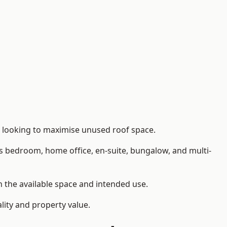
s looking to maximise unused roof space.
as bedroom, home office, en-suite, bungalow, and multi-
on the available space and intended use.
lity and property value.