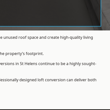
e unused roof space and create high-quality living
he property’s footprint.
ersions in St Helens continue to be a highly sought-
essionally designed loft conversion can deliver both