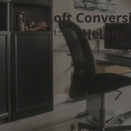
Top Loft Conversi
Helens
Premium Loft Conversions for Smar
Get Your Free Quote No