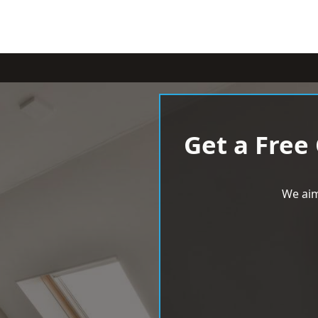
Get a Free
We aim