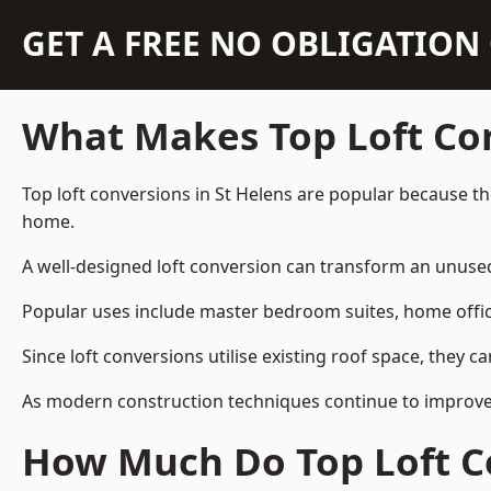
GET A FREE NO OBLIGATIO
What Makes Top Loft Co
Top loft conversions in St Helens are popular because t
home.
A well-designed loft conversion can transform an unused 
Popular uses include master bedroom suites, home offic
Since loft conversions utilise existing roof space, they 
As modern construction techniques continue to improve, 
How Much Do Top Loft Co