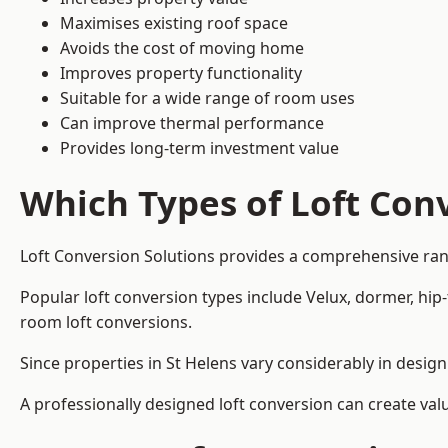
Maximises existing roof space
Avoids the cost of moving home
Improves property functionality
Suitable for a wide range of room uses
Can improve thermal performance
Provides long-term investment value
Which Types of Loft Conv
Loft Conversion Solutions provides a comprehensive ran
Popular loft conversion types include Velux, dormer, hip
room loft conversions.
Since properties in St Helens vary considerably in desig
A professionally designed loft conversion can create val