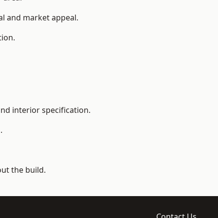
ial and market appeal.
tion.
d interior specification.
.
t the build.
Contact Us