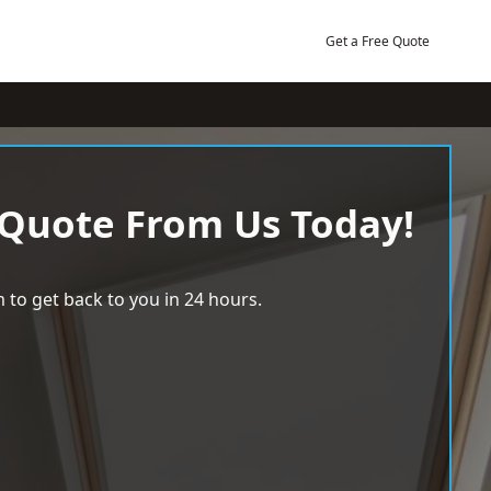
Get a Free Quote
 Quote From Us Today!
 to get back to you in 24 hours.