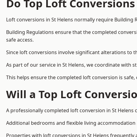
Do Top Loft Conversions
Loft conversions in St Helens normally require Building 
Building Regulations ensure that the completed conversion 
safe access.
Since loft conversions involve significant alterations to 
As part of our service in St Helens, we coordinate with 
This helps ensure the completed loft conversion is safe,
Will a Top Loft Conversi
A professionally completed loft conversion in St Helens c
Additional bedrooms and flexible living accommodation ar
Properties with loft conversions in St Helens frequently 