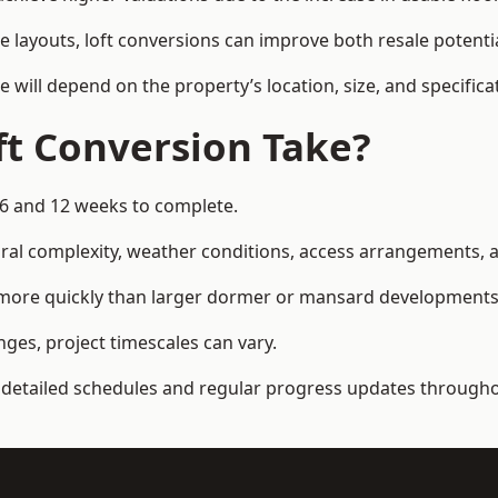
e layouts, loft conversions can improve both resale potent
e will depend on the property’s location, size, and specifica
t Conversion Take?
 6 and 12 weeks to complete.
al complexity, weather conditions, access arrangements, an
d more quickly than larger dormer or mansard developments
ges, project timescales can vary.
detailed schedules and regular progress updates throughou