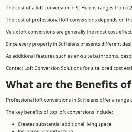
The cost of a loft conversion in St Helens ranges from £
The cost of professional loft conversions depends on the 
Velux loft conversions are generally the most cost-effec
Since every property in St Helens presents different des
As additional features such as en-suite bathrooms, bespo
Contact Loft Conversion Solutions for a tailored cost est
What are the Benefits of
Professional loft conversions in St Helens offer a range o
The key benefits of top loft conversions include:
Creates substantial additional living space
Increases property value