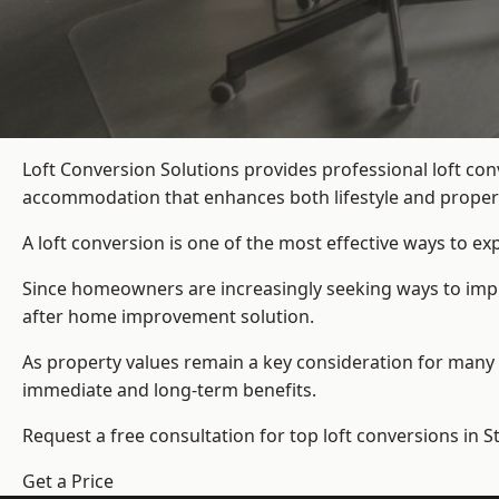
Loft Conversion Solutions provides professional loft co
accommodation that enhances both lifestyle and propert
A loft conversion is one of the most effective ways to e
Since homeowners are increasingly seeking ways to improv
after home improvement solution.
As property values remain a key consideration for many 
immediate and long-term benefits.
Request a free consultation for
top loft conversions
in S
Get a Price