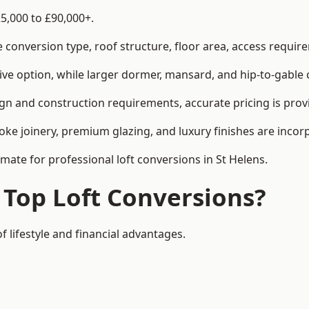
25,000 to £90,000+.
conversion type, roof structure, floor area, access requirem
tive option, while larger dormer, mansard, and hip-to-gable 
ign and construction requirements, accurate pricing is prov
ke joinery, premium glazing, and luxury finishes are incorp
imate for professional loft conversions in St Helens.
 Top Loft Conversions?
f lifestyle and financial advantages.