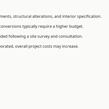
ents, structural alterations, and interior specification.
conversions typically require a higher budget.
ided following a site survey and consultation.
orated, overall project costs may increase.