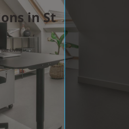
ons in St
ter Living
w