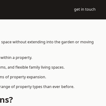
get in touch
ng space without extending into the garden or moving
within a property.
 and flexible family living spaces.
orms of property expansion.
range of property types than ever before.
ens?