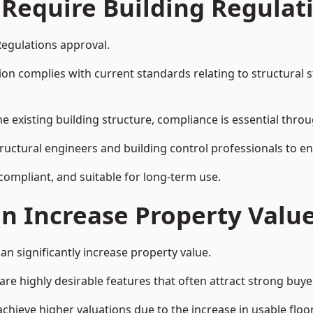
 Require Building Regulat
Regulations approval.
complies with current standards relating to structural stabil
the existing building structure, compliance is essential thro
structural engineers and building control professionals to 
 compliant, and suitable for long-term use.
on Increase Property Valu
an significantly increase property value.
e highly desirable features that often attract strong buyer
achieve higher valuations due to the increase in usable floo