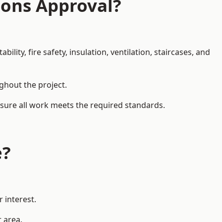
ions Approval?
ity, fire safety, insulation, ventilation, staircases, and
ughout the project.
ensure all work meets the required standards.
e?
 interest.
r area.