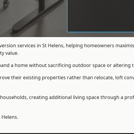
nversion services in St Helens, helping homeowners maximis
y value.
xpand a home without sacrificing outdoor space or altering t
e their existing properties rather than relocate, loft conv
households, creating additional living space through a prof
t Helens.