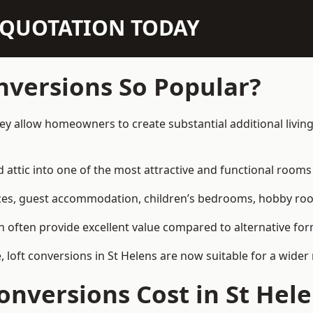
N QUOTATION TODAY
nversions So Popular?
hey allow homeowners to create substantial additional livi
attic into one of the most attractive and functional rooms 
es, guest accommodation, children’s bedrooms, hobby rooms,
can often provide excellent value compared to alternative f
loft conversions in St Helens are now suitable for a wider 
nversions Cost in St Hel