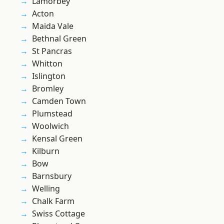
Lamorbey
Acton
Maida Vale
Bethnal Green
St Pancras
Whitton
Islington
Bromley
Camden Town
Plumstead
Woolwich
Kensal Green
Kilburn
Bow
Barnsbury
Welling
Chalk Farm
Swiss Cottage