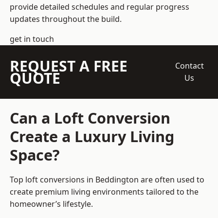
provide detailed schedules and regular progress
updates throughout the build.
get in touch
REQUEST A FREE
Contact
QUOTE
Us
Can a Loft Conversion
Create a Luxury Living
Space?
Top loft conversions
in Beddington are often used to
create premium living environments tailored to the
homeowner’s lifestyle.