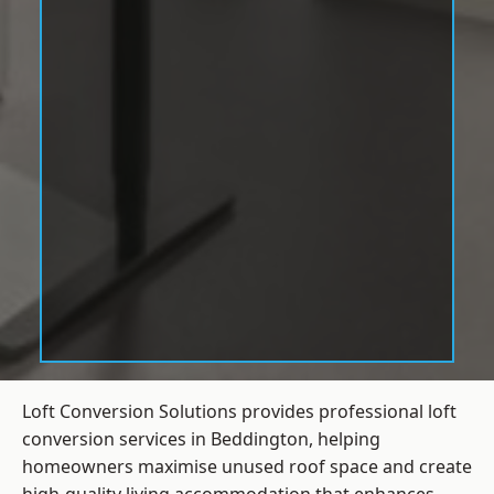
Loft Conversion Solutions provides professional loft
conversion services in Beddington, helping
homeowners maximise unused roof space and create