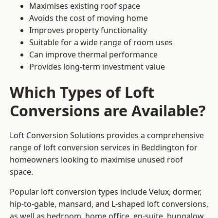
Maximises existing roof space
Avoids the cost of moving home
Improves property functionality
Suitable for a wide range of room uses
Can improve thermal performance
Provides long-term investment value
Which Types of Loft
Conversions are Available?
Loft Conversion Solutions provides a comprehensive
range of loft conversion services in Beddington for
homeowners looking to maximise unused roof
space.
Popular loft conversion types include Velux, dormer,
hip-to-gable, mansard, and L-shaped loft conversions,
as well as bedroom, home office, en-suite, bungalow,