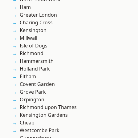
Ham
Greater London
Charing Cross
Kensington
Millwall
Isle of Dogs
Richmond
Hammersmith
Holland Park
Eltham
Covent Garden
Grove Park
Orpington
Richmond upon Thames
Kensington Gardens
Cheap
Westcombe Park