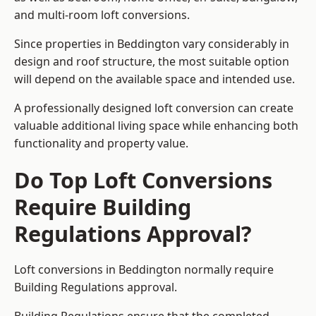
and multi-room loft conversions.
Since properties in Beddington vary considerably in
design and roof structure, the most suitable option
will depend on the available space and intended use.
A professionally designed loft conversion can create
valuable additional living space while enhancing both
functionality and property value.
Do Top Loft Conversions
Require Building
Regulations Approval?
Loft conversions in Beddington normally require
Building Regulations approval.