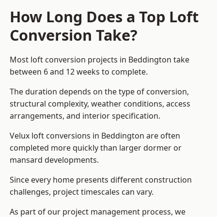
How Long Does a Top Loft
Conversion Take?
Most loft conversion projects in Beddington take
between 6 and 12 weeks to complete.
The duration depends on the type of conversion,
structural complexity, weather conditions, access
arrangements, and interior specification.
Velux loft conversions in Beddington are often
completed more quickly than larger dormer or
mansard developments.
Since every home presents different construction
challenges, project timescales can vary.
As part of our project management process, we