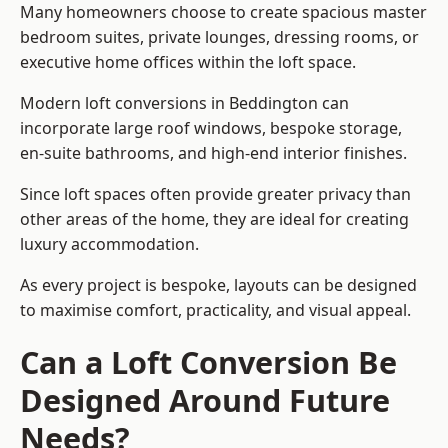
Many homeowners choose to create spacious master
bedroom suites, private lounges, dressing rooms, or
executive home offices within the loft space.
Modern loft conversions in Beddington can
incorporate large roof windows, bespoke storage,
en-suite bathrooms, and high-end interior finishes.
Since loft spaces often provide greater privacy than
other areas of the home, they are ideal for creating
luxury accommodation.
As every project is bespoke, layouts can be designed
to maximise comfort, practicality, and visual appeal.
Can a Loft Conversion Be
Designed Around Future
Needs?