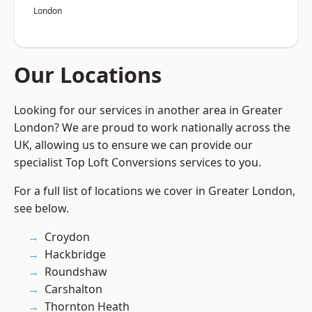
London
Our Locations
Looking for our services in another area in Greater
London? We are proud to work nationally across the
UK, allowing us to ensure we can provide our
specialist Top Loft Conversions services to you.
For a full list of locations we cover in Greater London,
see below.
Croydon
Hackbridge
Roundshaw
Carshalton
Thornton Heath