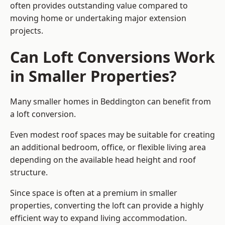
often provides outstanding value compared to
moving home or undertaking major extension
projects.
Can Loft Conversions Work
in Smaller Properties?
Many smaller homes in Beddington can benefit from
a loft conversion.
Even modest roof spaces may be suitable for creating
an additional bedroom, office, or flexible living area
depending on the available head height and roof
structure.
Since space is often at a premium in smaller
properties, converting the loft can provide a highly
efficient way to expand living accommodation.