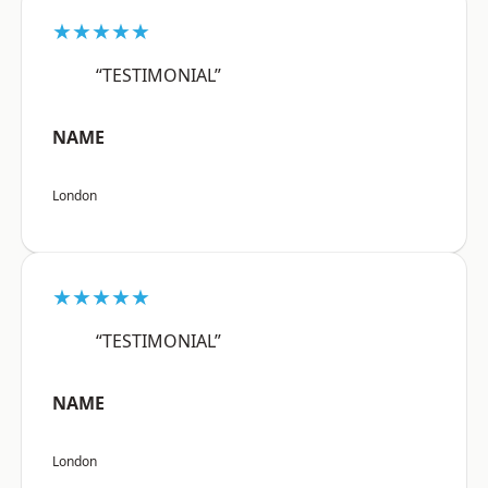
★★★★★
“TESTIMONIAL”
NAME
London
★★★★★
“TESTIMONIAL”
NAME
London