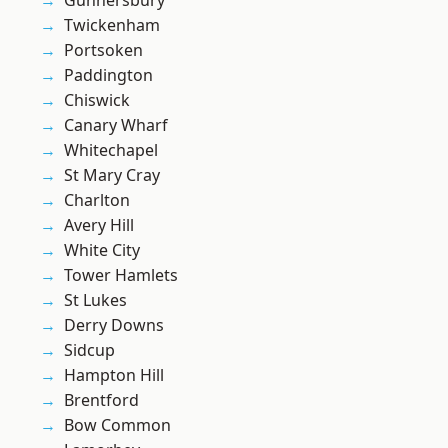
Gunnersbury
Twickenham
Portsoken
Paddington
Chiswick
Canary Wharf
Whitechapel
St Mary Cray
Charlton
Avery Hill
White City
Tower Hamlets
St Lukes
Derry Downs
Sidcup
Hampton Hill
Brentford
Bow Common