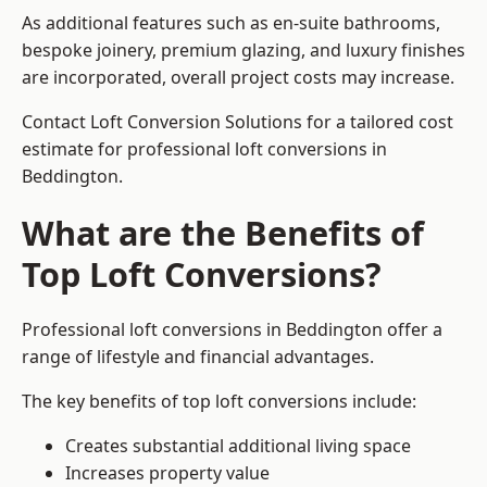
As additional features such as en-suite bathrooms,
bespoke joinery, premium glazing, and luxury finishes
are incorporated, overall project costs may increase.
Contact Loft Conversion Solutions for a tailored cost
estimate for professional loft conversions in
Beddington.
What are the Benefits of
Top Loft Conversions?
Professional loft conversions in Beddington offer a
range of lifestyle and financial advantages.
The key benefits of top loft conversions include:
Creates substantial additional living space
Increases property value