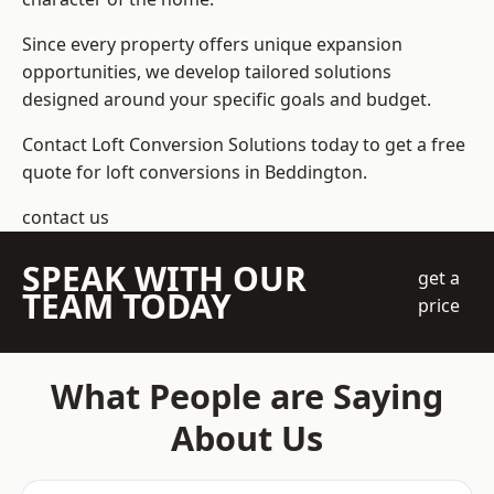
Since every property offers unique expansion
opportunities, we develop tailored solutions
designed around your specific goals and budget.
Contact Loft Conversion Solutions today to get a free
quote for loft conversions in Beddington.
contact us
SPEAK WITH OUR
get a
TEAM TODAY
price
What People are Saying
About Us