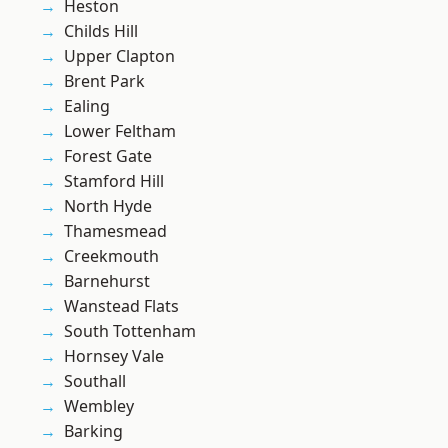
Heston
Childs Hill
Upper Clapton
Brent Park
Ealing
Lower Feltham
Forest Gate
Stamford Hill
North Hyde
Thamesmead
Creekmouth
Barnehurst
Wanstead Flats
South Tottenham
Hornsey Vale
Southall
Wembley
Barking