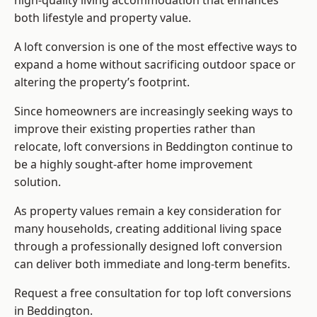
high-quality living accommodation that enhances
both lifestyle and property value.
A loft conversion is one of the most effective ways to
expand a home without sacrificing outdoor space or
altering the property’s footprint.
Since homeowners are increasingly seeking ways to
improve their existing properties rather than
relocate, loft conversions in Beddington continue to
be a highly sought-after home improvement
solution.
As property values remain a key consideration for
many households, creating additional living space
through a professionally designed loft conversion
can deliver both immediate and long-term benefits.
Request a free consultation for
top loft conversions
in Beddington.