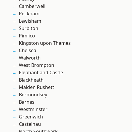
Camberwell
Peckham
Lewisham
Surbiton
Pimlico
Kingston upon Thames
Chelsea
Walworth
West Brompton
Elephant and Castle
Blackheath
Malden Rushett
Bermondsey
Barnes
Westminster
Greenwich
Castelnau
North Southwark