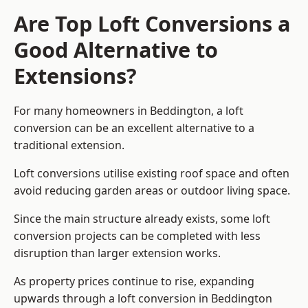
Are Top Loft Conversions a
Good Alternative to
Extensions?
For many homeowners in Beddington, a loft
conversion can be an excellent alternative to a
traditional extension.
Loft conversions utilise existing roof space and often
avoid reducing garden areas or outdoor living space.
Since the main structure already exists, some loft
conversion projects can be completed with less
disruption than larger extension works.
As property prices continue to rise, expanding
upwards through a loft conversion in Beddington