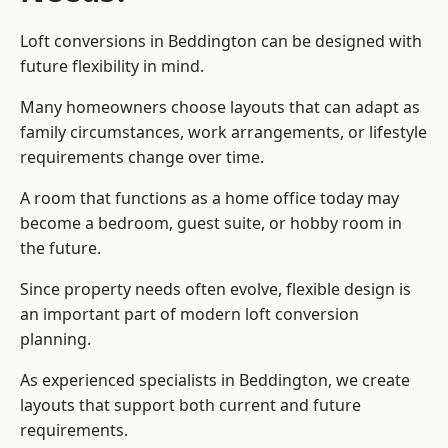
Loft conversions in Beddington can be designed with
future flexibility in mind.
Many homeowners choose layouts that can adapt as
family circumstances, work arrangements, or lifestyle
requirements change over time.
A room that functions as a home office today may
become a bedroom, guest suite, or hobby room in
the future.
Since property needs often evolve, flexible design is
an important part of modern loft conversion
planning.
As experienced specialists in Beddington, we create
layouts that support both current and future
requirements.