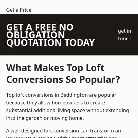
Get a Price
GET A FREE NO
get in
OBLIGATION
touch
QUOTATION TODAY
What Makes Top Loft
Conversions So Popular?
Top loft conversions in Beddington are popular
because they allow homeowners to create
substantial additional living space without extending
into the garden or moving home.
A well-designed loft conversion can transform an