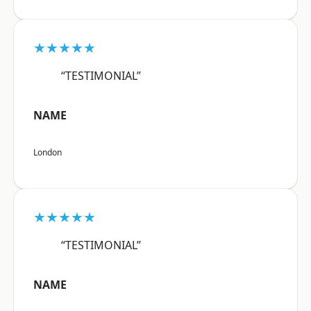
★★★★★
“TESTIMONIAL”
NAME
London
★★★★★
“TESTIMONIAL”
NAME