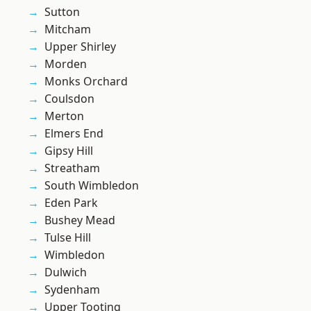
Sutton
Mitcham
Upper Shirley
Morden
Monks Orchard
Coulsdon
Merton
Elmers End
Gipsy Hill
Streatham
South Wimbledon
Eden Park
Bushey Mead
Tulse Hill
Wimbledon
Dulwich
Sydenham
Upper Tooting