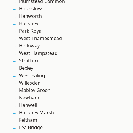
Plumstead Common
Hounslow
Hanworth
Hackney
Park Royal
West Thamesmead
Holloway
West Hampstead
Stratford
Bexley
West Ealing
Willesden
Mabley Green
Newham
Hanwell
Hackney Marsh
Feltham
Lea Bridge