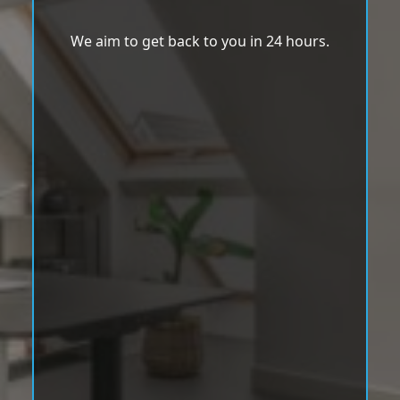
We aim to get back to you in 24 hours.