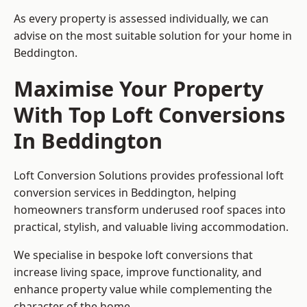
As every property is assessed individually, we can
advise on the most suitable solution for your home in
Beddington.
Maximise Your Property
With Top Loft Conversions
In Beddington
Loft Conversion Solutions provides professional loft
conversion services in Beddington, helping
homeowners transform underused roof spaces into
practical, stylish, and valuable living accommodation.
We specialise in bespoke loft conversions that
increase living space, improve functionality, and
enhance property value while complementing the
character of the home.