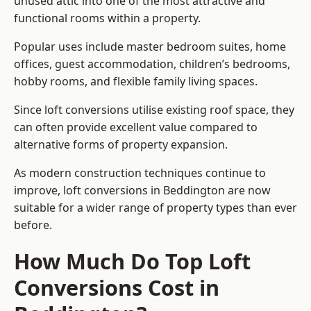
unused attic into one of the most attractive and
functional rooms within a property.
Popular uses include master bedroom suites, home
offices, guest accommodation, children’s bedrooms,
hobby rooms, and flexible family living spaces.
Since loft conversions utilise existing roof space, they
can often provide excellent value compared to
alternative forms of property expansion.
As modern construction techniques continue to
improve, loft conversions in Beddington are now
suitable for a wider range of property types than ever
before.
How Much Do Top Loft
Conversions Cost in