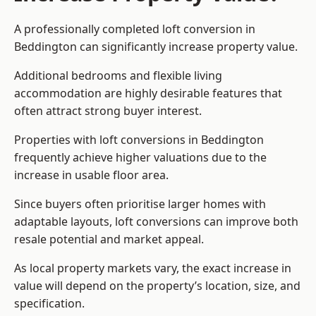
A professionally completed loft conversion in
Beddington can significantly increase property value.
Additional bedrooms and flexible living
accommodation are highly desirable features that
often attract strong buyer interest.
Properties with loft conversions in Beddington
frequently achieve higher valuations due to the
increase in usable floor area.
Since buyers often prioritise larger homes with
adaptable layouts, loft conversions can improve both
resale potential and market appeal.
As local property markets vary, the exact increase in
value will depend on the property’s location, size, and
specification.