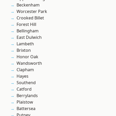
Beckenham
Worcester Park
Crooked Billet
Forest Hill
Bellingham
East Dulwich
Lambeth
Brixton
Honor Oak
Wandsworth
Clapham
Hayes
Southend
Catford
Berrylands
Plaistow
Battersea
Putney