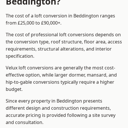
Beddington?
The cost of a loft conversion in Beddington ranges
from £25,000 to £90,000+.
The cost of professional loft conversions depends on
the conversion type, roof structure, floor area, access
requirements, structural alterations, and interior
specification.
Velux loft conversions are generally the most cost-
effective option, while larger dormer, mansard, and
hip-to-gable conversions typically require a higher
budget.
Since every property in Beddington presents
different design and construction requirements,
accurate pricing is provided following a site survey
and consultation.