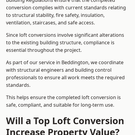
Building Regulations ensure that the completed
conversion complies with current standards relating
to structural stability, fire safety, insulation,
ventilation, staircases, and safe access.
Since loft conversions involve significant alterations
to the existing building structure, compliance is
essential throughout the project.
As part of our service in Beddington, we coordinate
with structural engineers and building control
professionals to ensure all work meets the required
standards.
This helps ensure the completed loft conversion is
safe, compliant, and suitable for long-term use.
Will a Top Loft Conversion
Increase Property Value?