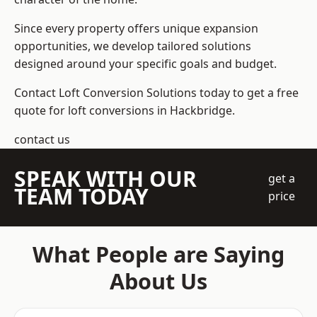
Since every property offers unique expansion
opportunities, we develop tailored solutions
designed around your specific goals and budget.
Contact Loft Conversion Solutions today to get a free
quote for loft conversions in Hackbridge.
contact us
SPEAK WITH OUR
get a
TEAM TODAY
price
What People are Saying
About Us