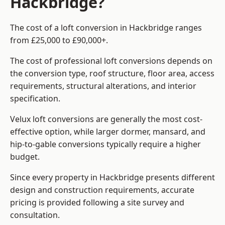
Hackbridge?
The cost of a loft conversion in Hackbridge ranges
from £25,000 to £90,000+.
The cost of professional loft conversions depends on
the conversion type, roof structure, floor area, access
requirements, structural alterations, and interior
specification.
Velux loft conversions are generally the most cost-
effective option, while larger dormer, mansard, and
hip-to-gable conversions typically require a higher
budget.
Since every property in Hackbridge presents different
design and construction requirements, accurate
pricing is provided following a site survey and
consultation.