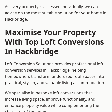
As every property is assessed individually, we can
advise on the most suitable solution for your home in
Hackbridge.
Maximise Your Property
With Top Loft Conversions
In Hackbridge
Loft Conversion Solutions provides professional loft
conversion services in Hackbridge, helping
homeowners transform underused roof spaces into
practical, stylish, and valuable living accommodation.
We specialise in bespoke loft conversions that
increase living space, improve functionality, and
enhance property value while complementing the
character of the home.