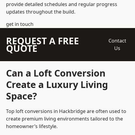
provide detailed schedules and regular progress
updates throughout the build.
get in touch
REQUEST A FREE
Contact
QUOTE
Us
Can a Loft Conversion
Create a Luxury Living
Space?
Top loft conversions
in Hackbridge are often used to
create premium living environments tailored to the
homeowner’s lifestyle.