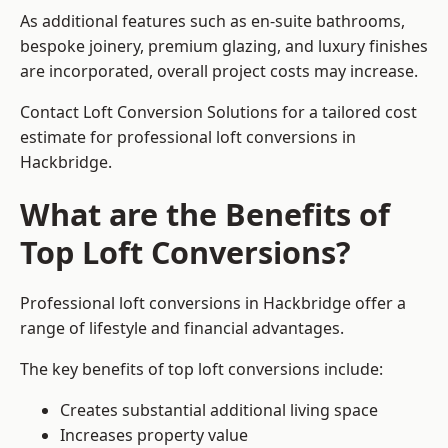
As additional features such as en-suite bathrooms,
bespoke joinery, premium glazing, and luxury finishes
are incorporated, overall project costs may increase.
Contact Loft Conversion Solutions for a tailored cost
estimate for professional loft conversions in
Hackbridge.
What are the Benefits of
Top Loft Conversions?
Professional loft conversions in Hackbridge offer a
range of lifestyle and financial advantages.
The key benefits of top loft conversions include:
Creates substantial additional living space
Increases property value