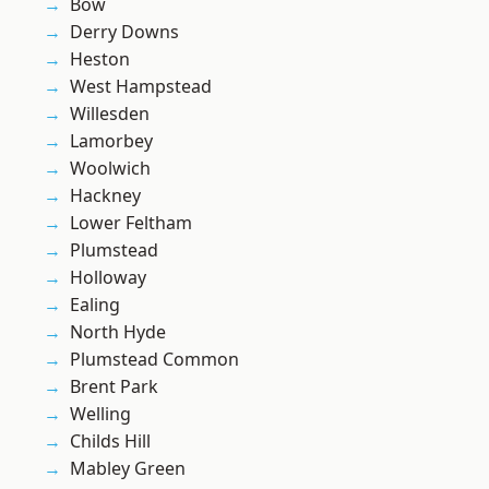
Bow
Derry Downs
Heston
West Hampstead
Willesden
Lamorbey
Woolwich
Hackney
Lower Feltham
Plumstead
Holloway
Ealing
North Hyde
Plumstead Common
Brent Park
Welling
Childs Hill
Mabley Green