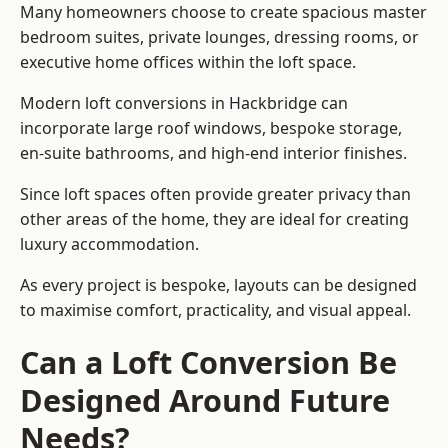
Many homeowners choose to create spacious master
bedroom suites, private lounges, dressing rooms, or
executive home offices within the loft space.
Modern loft conversions in Hackbridge can
incorporate large roof windows, bespoke storage,
en-suite bathrooms, and high-end interior finishes.
Since loft spaces often provide greater privacy than
other areas of the home, they are ideal for creating
luxury accommodation.
As every project is bespoke, layouts can be designed
to maximise comfort, practicality, and visual appeal.
Can a Loft Conversion Be
Designed Around Future
Needs?