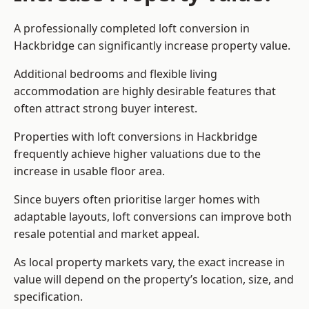
A professionally completed loft conversion in
Hackbridge can significantly increase property value.
Additional bedrooms and flexible living
accommodation are highly desirable features that
often attract strong buyer interest.
Properties with loft conversions in Hackbridge
frequently achieve higher valuations due to the
increase in usable floor area.
Since buyers often prioritise larger homes with
adaptable layouts, loft conversions can improve both
resale potential and market appeal.
As local property markets vary, the exact increase in
value will depend on the property’s location, size, and
specification.