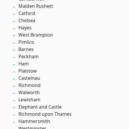
Malden Rushett
Catford
Chelsea
Hayes
West Brompton
Pimlico
Barnes
Peckham
Ham
Plaistow
Castelnau
Richmond
Walworth
Lewisham
Elephant and Castle
Richmond upon Thames
Hammersmith
Westminster