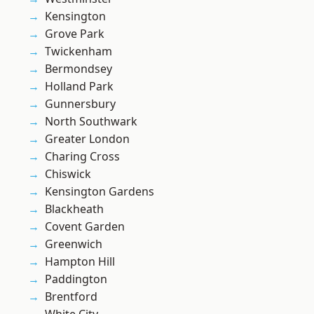
Kensington
Grove Park
Twickenham
Bermondsey
Holland Park
Gunnersbury
North Southwark
Greater London
Charing Cross
Chiswick
Kensington Gardens
Blackheath
Covent Garden
Greenwich
Hampton Hill
Paddington
Brentford