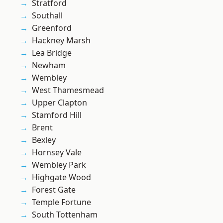
Stratford
Southall
Greenford
Hackney Marsh
Lea Bridge
Newham
Wembley
West Thamesmead
Upper Clapton
Stamford Hill
Brent
Bexley
Hornsey Vale
Wembley Park
Highgate Wood
Forest Gate
Temple Fortune
South Tottenham