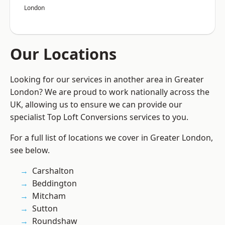
London
Our Locations
Looking for our services in another area in Greater
London? We are proud to work nationally across the
UK, allowing us to ensure we can provide our
specialist Top Loft Conversions services to you.
For a full list of locations we cover in Greater London,
see below.
Carshalton
Beddington
Mitcham
Sutton
Roundshaw