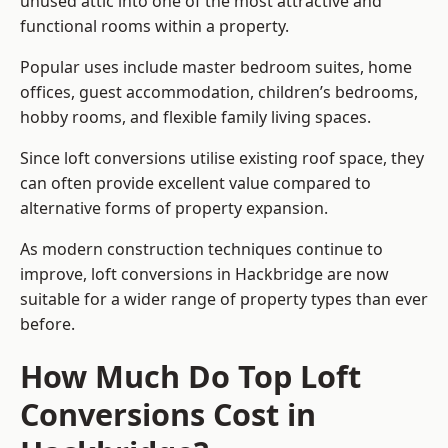
unused attic into one of the most attractive and
functional rooms within a property.
Popular uses include master bedroom suites, home
offices, guest accommodation, children’s bedrooms,
hobby rooms, and flexible family living spaces.
Since loft conversions utilise existing roof space, they
can often provide excellent value compared to
alternative forms of property expansion.
As modern construction techniques continue to
improve, loft conversions in Hackbridge are now
suitable for a wider range of property types than ever
before.
How Much Do Top Loft
Conversions Cost in