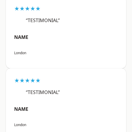
★★★★★
“TESTIMONIAL”
NAME
London
★★★★★
“TESTIMONIAL”
NAME
London