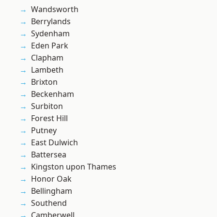
Wandsworth
Berrylands
Sydenham
Eden Park
Clapham
Lambeth
Brixton
Beckenham
Surbiton
Forest Hill
Putney
East Dulwich
Battersea
Kingston upon Thames
Honor Oak
Bellingham
Southend
Camberwell