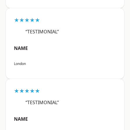
★★★★★
“TESTIMONIAL”
NAME
London
★★★★★
“TESTIMONIAL”
NAME