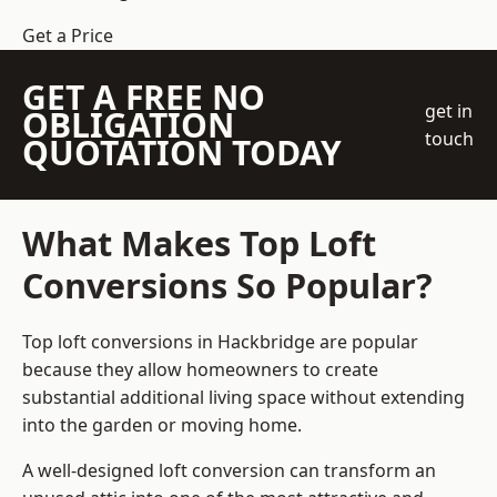
Get a Price
GET A FREE NO
get in
OBLIGATION
touch
QUOTATION TODAY
What Makes Top Loft
Conversions So Popular?
Top loft conversions in Hackbridge are popular
because they allow homeowners to create
substantial additional living space without extending
into the garden or moving home.
A well-designed loft conversion can transform an