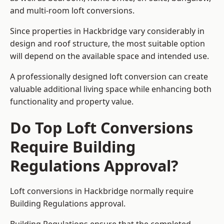
and multi-room loft conversions.
Since properties in Hackbridge vary considerably in
design and roof structure, the most suitable option
will depend on the available space and intended use.
A professionally designed loft conversion can create
valuable additional living space while enhancing both
functionality and property value.
Do Top Loft Conversions
Require Building
Regulations Approval?
Loft conversions in Hackbridge normally require
Building Regulations approval.