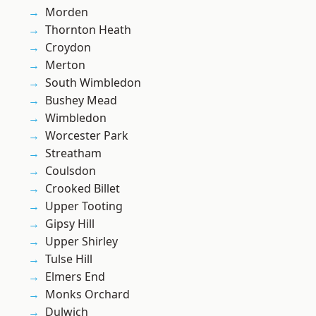
Morden
Thornton Heath
Croydon
Merton
South Wimbledon
Bushey Mead
Wimbledon
Worcester Park
Streatham
Coulsdon
Crooked Billet
Upper Tooting
Gipsy Hill
Upper Shirley
Tulse Hill
Elmers End
Monks Orchard
Dulwich