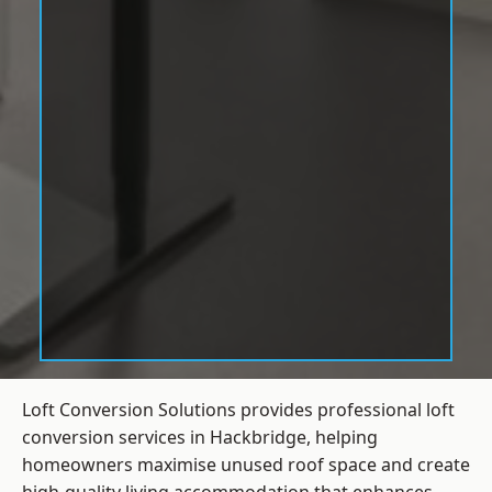
Loft Conversion Solutions provides professional loft
conversion services in Hackbridge, helping
homeowners maximise unused roof space and create