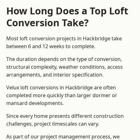
How Long Does a Top Loft
Conversion Take?
Most loft conversion projects in Hackbridge take
between 6 and 12 weeks to complete.
The duration depends on the type of conversion,
structural complexity, weather conditions, access
arrangements, and interior specification.
Velux loft conversions in Hackbridge are often
completed more quickly than larger dormer or
mansard developments.
Since every home presents different construction
challenges, project timescales can vary.
As part of our project management process, we