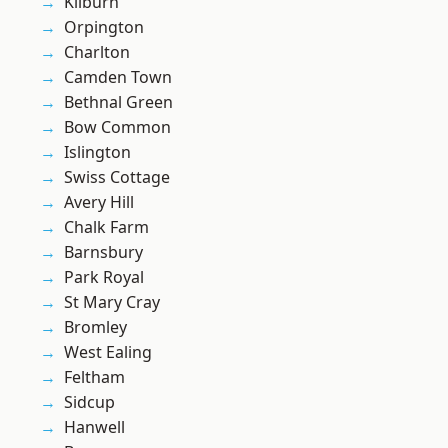
Kilburn
Orpington
Charlton
Camden Town
Bethnal Green
Bow Common
Islington
Swiss Cottage
Avery Hill
Chalk Farm
Barnsbury
Park Royal
St Mary Cray
Bromley
West Ealing
Feltham
Sidcup
Hanwell