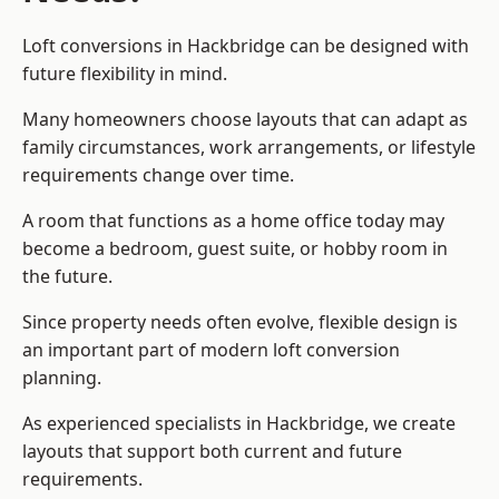
Loft conversions in Hackbridge can be designed with
future flexibility in mind.
Many homeowners choose layouts that can adapt as
family circumstances, work arrangements, or lifestyle
requirements change over time.
A room that functions as a home office today may
become a bedroom, guest suite, or hobby room in
the future.
Since property needs often evolve, flexible design is
an important part of modern loft conversion
planning.
As experienced specialists in Hackbridge, we create
layouts that support both current and future
requirements.