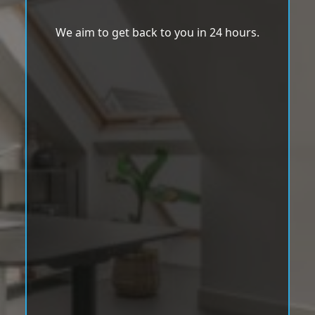
We aim to get back to you in 24 hours.