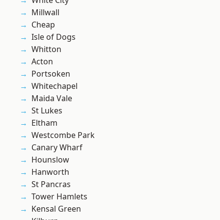
White City
Millwall
Cheap
Isle of Dogs
Whitton
Acton
Portsoken
Whitechapel
Maida Vale
St Lukes
Eltham
Westcombe Park
Canary Wharf
Hounslow
Hanworth
St Pancras
Tower Hamlets
Kensal Green