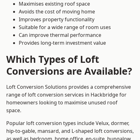
Maximises existing roof space
Avoids the cost of moving home
Improves property functionality
Suitable for a wide range of room uses
Can improve thermal performance
Provides long-term investment value
Which Types of Loft
Conversions are Available?
Loft Conversion Solutions provides a comprehensive
range of loft conversion services in Hackbridge for
homeowners looking to maximise unused roof
space.
Popular loft conversion types include Velux, dormer,
hip-to-gable, mansard, and L-shaped loft conversions,
as well as bedroom, home office, en-suite, bungalow,