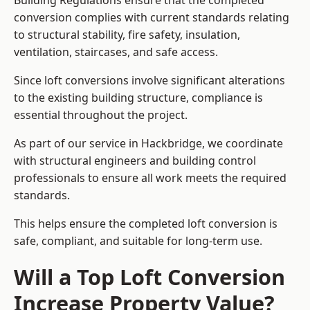
Building Regulations ensure that the completed
conversion complies with current standards relating
to structural stability, fire safety, insulation,
ventilation, staircases, and safe access.
Since loft conversions involve significant alterations
to the existing building structure, compliance is
essential throughout the project.
As part of our service in Hackbridge, we coordinate
with structural engineers and building control
professionals to ensure all work meets the required
standards.
This helps ensure the completed loft conversion is
safe, compliant, and suitable for long-term use.
Will a Top Loft Conversion
Increase Property Value?