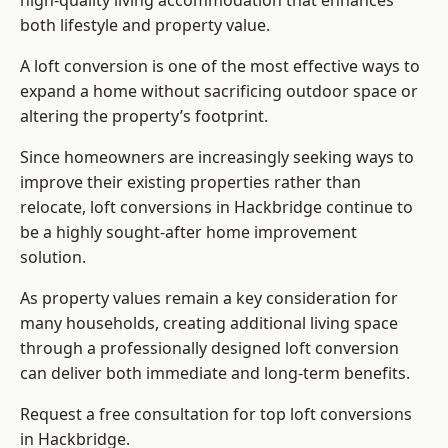
high-quality living accommodation that enhances
both lifestyle and property value.
A loft conversion is one of the most effective ways to
expand a home without sacrificing outdoor space or
altering the property’s footprint.
Since homeowners are increasingly seeking ways to
improve their existing properties rather than
relocate, loft conversions in Hackbridge continue to
be a highly sought-after home improvement
solution.
As property values remain a key consideration for
many households, creating additional living space
through a professionally designed loft conversion
can deliver both immediate and long-term benefits.
Request a free consultation for
top loft conversions
in Hackbridge.