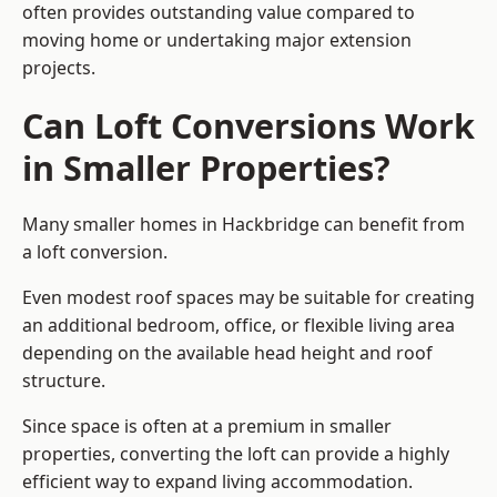
often provides outstanding value compared to
moving home or undertaking major extension
projects.
Can Loft Conversions Work
in Smaller Properties?
Many smaller homes in Hackbridge can benefit from
a loft conversion.
Even modest roof spaces may be suitable for creating
an additional bedroom, office, or flexible living area
depending on the available head height and roof
structure.
Since space is often at a premium in smaller
properties, converting the loft can provide a highly
efficient way to expand living accommodation.