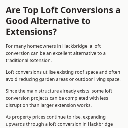
Are Top Loft Conversions a
Good Alternative to
Extensions?
For many homeowners in Hackbridge, a loft
conversion can be an excellent alternative to a
traditional extension.
Loft conversions utilise existing roof space and often
avoid reducing garden areas or outdoor living space.
Since the main structure already exists, some loft
conversion projects can be completed with less
disruption than larger extension works.
As property prices continue to rise, expanding
upwards through a loft conversion in Hackbridge