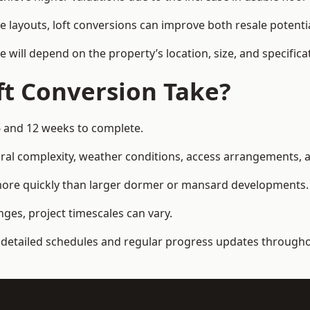
e layouts, loft conversions can improve both resale potent
e will depend on the property’s location, size, and specifica
t Conversion Take?
6 and 12 weeks to complete.
al complexity, weather conditions, access arrangements, an
 more quickly than larger dormer or mansard developments.
ges, project timescales can vary.
detailed schedules and regular progress updates throughou