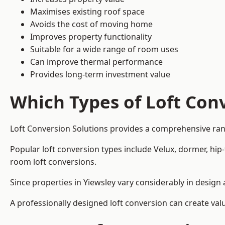
Maximises existing roof space
Avoids the cost of moving home
Improves property functionality
Suitable for a wide range of room uses
Can improve thermal performance
Provides long-term investment value
Which Types of Loft Conv
Loft Conversion Solutions provides a comprehensive ran
Popular loft conversion types include Velux, dormer, hip
room loft conversions.
Since properties in Yiewsley vary considerably in design
A professionally designed loft conversion can create val