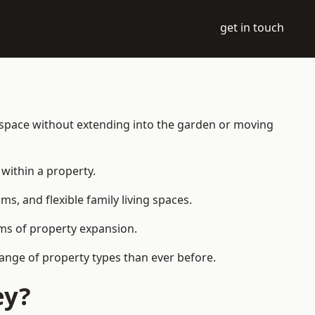
get in touch
g space without extending into the garden or moving
within a property.
 and flexible family living spaces.
orms of property expansion.
ange of property types than ever before.
ey?