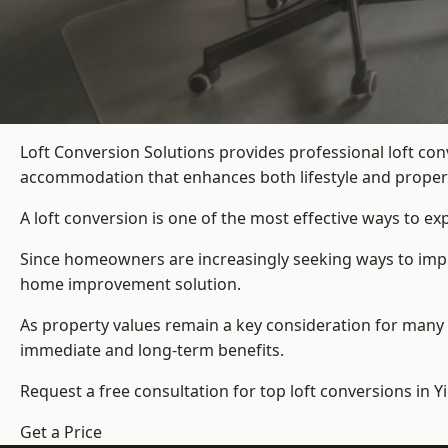
Loft Conversion Solutions provides professional loft co
accommodation that enhances both lifestyle and propert
A loft conversion is one of the most effective ways to e
Since homeowners are increasingly seeking ways to improv
home improvement solution.
As property values remain a key consideration for many 
immediate and long-term benefits.
Request a free consultation for
top loft conversions
in Y
Get a Price