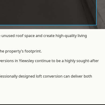
 unused roof space and create high-quality living
he property’s footprint.
ersions in Yiewsley continue to be a highly sought-after
essionally designed loft conversion can deliver both