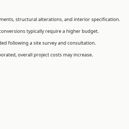
ents, structural alterations, and interior specification.
conversions typically require a higher budget.
ded following a site survey and consultation.
orated, overall project costs may increase.