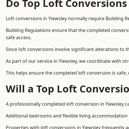
Do Top Loft Conversions
Loft conversions in Yiewsley normally require Building R
Building Regulations ensure that the completed conversion 
safe access.
Since loft conversions involve significant alterations to 
As part of our service in Yiewsley, we coordinate with s
This helps ensure the completed loft conversion is safe,
Will a Top Loft Conversi
A professionally completed loft conversion in Yiewsley ca
Additional bedrooms and flexible living accommodation ar
Properties with loft conversions in Yiewsley frequently a