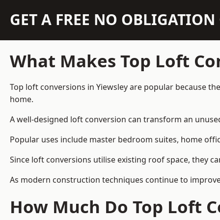
GET A FREE NO OBLIGATIO
What Makes Top Loft Co
Top loft conversions in Yiewsley are popular because th
home.
A well-designed loft conversion can transform an unused 
Popular uses include master bedroom suites, home offic
Since loft conversions utilise existing roof space, they 
As modern construction techniques continue to improve, 
How Much Do Top Loft Co