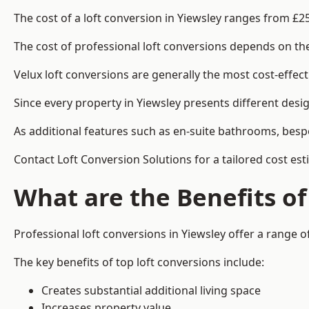
The cost of a loft conversion in Yiewsley ranges from £2
The cost of professional loft conversions depends on the 
Velux loft conversions are generally the most cost-effec
Since every property in Yiewsley presents different desi
As additional features such as en-suite bathrooms, bespo
Contact Loft Conversion Solutions for a tailored cost est
What are the Benefits of
Professional loft conversions in Yiewsley offer a range of
The key benefits of top loft conversions include:
Creates substantial additional living space
Increases property value