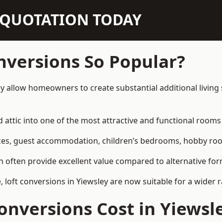
N QUOTATION TODAY
nversions So Popular?
ey allow homeowners to create substantial additional livin
attic into one of the most attractive and functional rooms 
es, guest accommodation, children’s bedrooms, hobby rooms,
can often provide excellent value compared to alternative f
loft conversions in Yiewsley are now suitable for a wider r
nversions Cost in Yiewsl