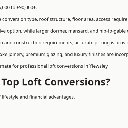
5,000 to £90,000+.
conversion type, roof structure, floor area, access requirem
tive option, while larger dormer, mansard, and hip-to-gable 
gn and construction requirements, accurate pricing is provi
ke joinery, premium glazing, and luxury finishes are incorp
imate for professional loft conversions in Yiewsley.
 Top Loft Conversions?
 lifestyle and financial advantages.