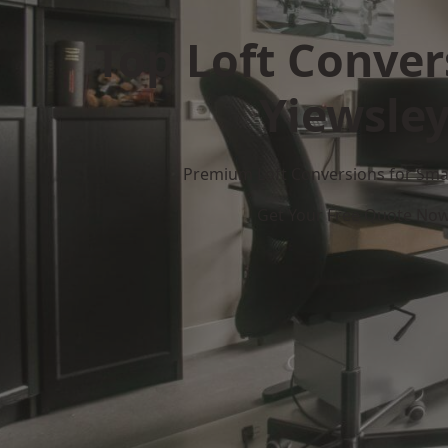
Top Loft Conver
Yiewsle
Premium Loft Conversions for Smar
Get Your Free Quote No