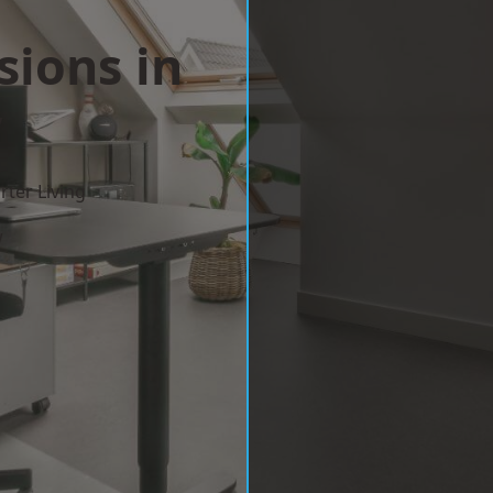
sions in
y
ter Living
w