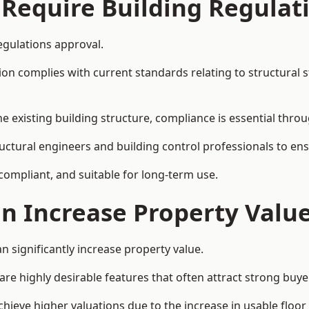
 Require Building Regulat
egulations approval.
complies with current standards relating to structural stabil
the existing building structure, compliance is essential thro
tructural engineers and building control professionals to e
 compliant, and suitable for long-term use.
on Increase Property Valu
n significantly increase property value.
e highly desirable features that often attract strong buyer
chieve higher valuations due to the increase in usable floor