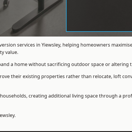
nversion services in Yiewsley, helping homeowners maximise
y value.
xpand a home without sacrificing outdoor space or altering t
e their existing properties rather than relocate, loft conv
households, creating additional living space through a prof
iewsley.