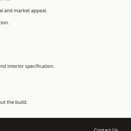
ial and market appeal.
tion.
d interior specification.
t the build.
Contact Us