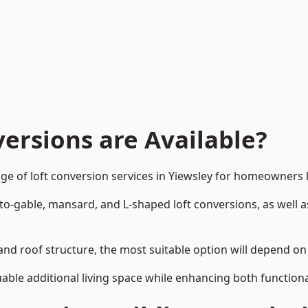
ersions are Available?
ge of loft conversion services in Yiewsley for homeowners
-to-gable, mansard, and L-shaped loft conversions, as well 
 and roof structure, the most suitable option will depend o
uable additional living space while enhancing both functiona