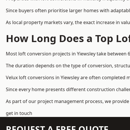
Since buyers often prioritise larger homes with adaptabl
As local property markets vary, the exact increase in valu
How Long Does a Top Lof
Most loft conversion projects in Yiewsley take between 
The duration depends on the type of conversion, structur
Velux loft conversions in Yiewsley are often completed
Since every home presents different construction challen
As part of our project management process, we provide 
get in touch
REQUEST A FREE QUOTE