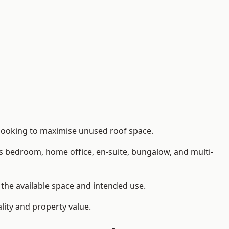
 looking to maximise unused roof space.
as bedroom, home office, en-suite, bungalow, and multi-
n the available space and intended use.
lity and property value.