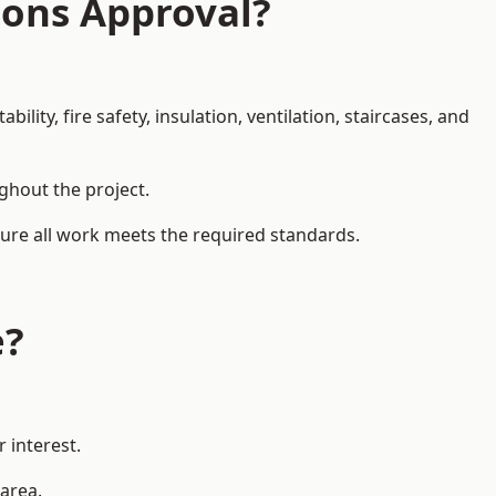
ions Approval?
ity, fire safety, insulation, ventilation, staircases, and
ughout the project.
nsure all work meets the required standards.
e?
 interest.
 area.