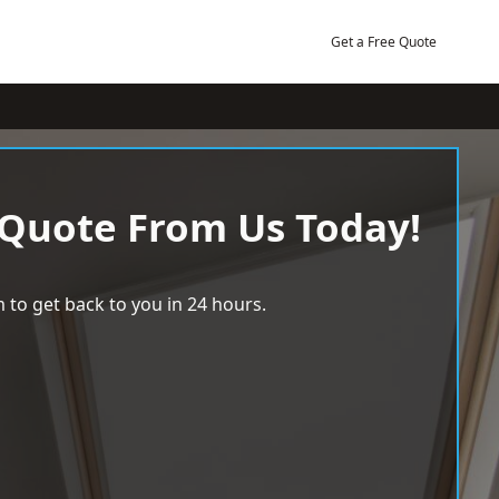
Get a Free Quote
 Quote From Us Today!
 to get back to you in 24 hours.