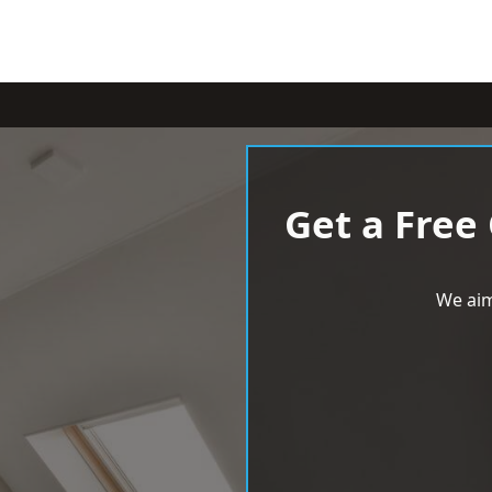
Get a Free
We aim