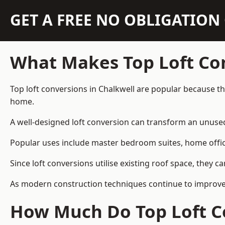
GET A FREE NO OBLIGATIO
What Makes Top Loft Co
Top loft conversions in Chalkwell are popular because t
home.
A well-designed loft conversion can transform an unused 
Popular uses include master bedroom suites, home offic
Since loft conversions utilise existing roof space, they 
As modern construction techniques continue to improve, 
How Much Do Top Loft Co