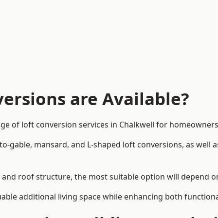
ersions are Available?
ge of loft conversion services in Chalkwell for homeowner
-to-gable, mansard, and L-shaped loft conversions, as well 
n and roof structure, the most suitable option will depend 
uable additional living space while enhancing both functiona