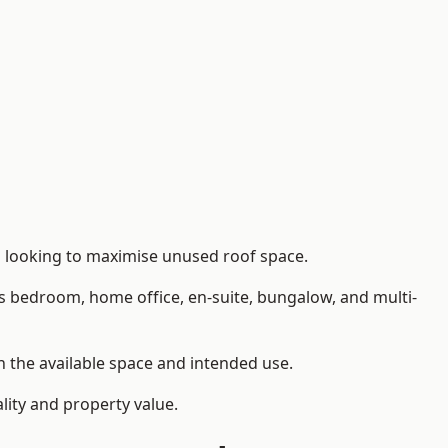
s looking to maximise unused roof space.
as bedroom, home office, en-suite, bungalow, and multi-
on the available space and intended use.
lity and property value.