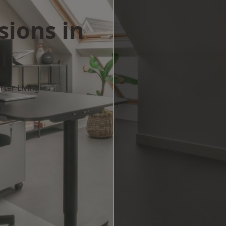
sions in
l
ter Living
w