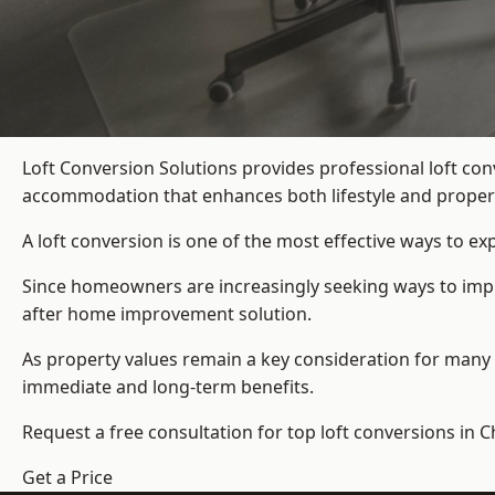
Loft Conversion Solutions provides professional loft co
accommodation that enhances both lifestyle and propert
A loft conversion is one of the most effective ways to e
Since homeowners are increasingly seeking ways to improv
after home improvement solution.
As property values remain a key consideration for many 
immediate and long-term benefits.
Request a free consultation for
top loft conversions
in C
Get a Price