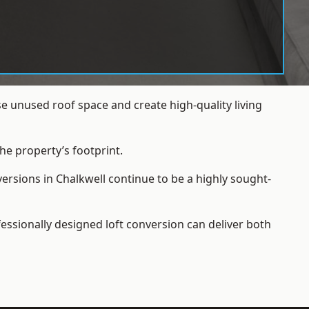
e unused roof space and create high-quality living
he property’s footprint.
ersions in Chalkwell continue to be a highly sought-
essionally designed loft conversion can deliver both