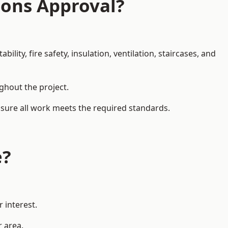
ions Approval?
ity, fire safety, insulation, ventilation, staircases, and
ughout the project.
ensure all work meets the required standards.
e?
 interest.
r area.