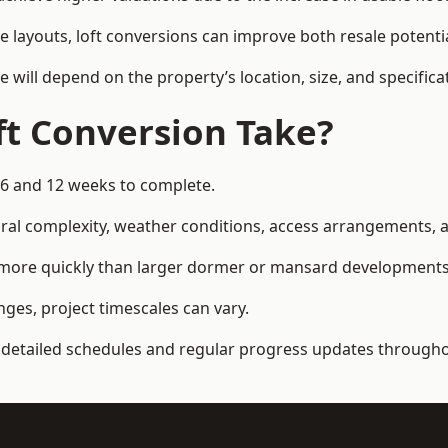
e layouts, loft conversions can improve both resale potent
e will depend on the property’s location, size, and specifica
t Conversion Take?
 6 and 12 weeks to complete.
al complexity, weather conditions, access arrangements, an
d more quickly than larger dormer or mansard developments
ges, project timescales can vary.
detailed schedules and regular progress updates throughou