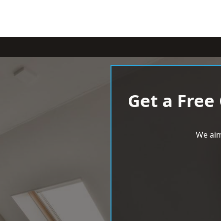
Get a Free
We aim