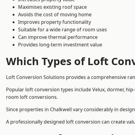
Maximises existing roof space
Avoids the cost of moving home
Improves property functionality
Suitable for a wide range of room uses
Can improve thermal performance
Provides long-term investment value
Which Types of Loft Conv
Loft Conversion Solutions provides a comprehensive ran
Popular loft conversion types include Velux, dormer, hip
room loft conversions.
Since properties in Chalkwell vary considerably in desig
A professionally designed loft conversion can create val