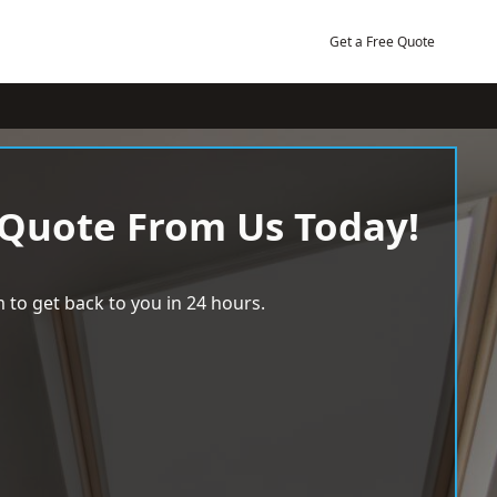
Get a Free Quote
 Quote From Us Today!
 to get back to you in 24 hours.