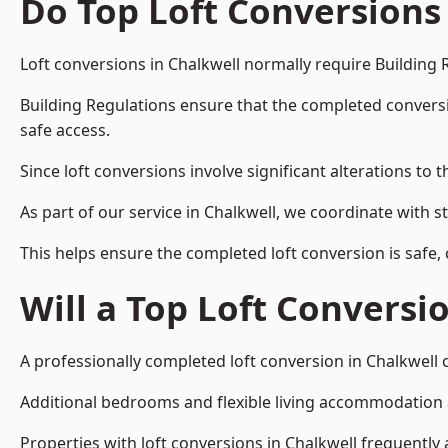
Do Top Loft Conversions
Loft conversions in Chalkwell normally require Building 
Building Regulations ensure that the completed conversion 
safe access.
Since loft conversions involve significant alterations to 
As part of our service in Chalkwell, we coordinate with 
This helps ensure the completed loft conversion is safe,
Will a Top Loft Conversi
A professionally completed loft conversion in Chalkwell c
Additional bedrooms and flexible living accommodation ar
Properties with loft conversions in Chalkwell frequently 