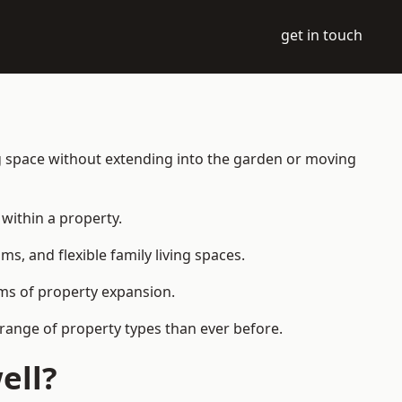
get in touch
ng space without extending into the garden or moving
within a property.
 and flexible family living spaces.
orms of property expansion.
range of property types than ever before.
ell?