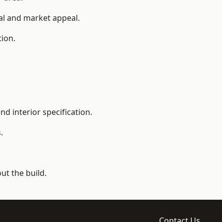
ial and market appeal.
tion.
d interior specification.
.
t the build.
Contact Us