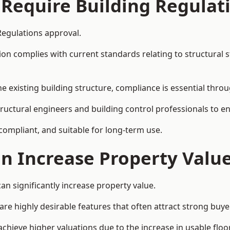
 Require Building Regulat
Regulations approval.
complies with current standards relating to structural stabil
the existing building structure, compliance is essential thro
structural engineers and building control professionals to 
 compliant, and suitable for long-term use.
on Increase Property Valu
an significantly increase property value.
e highly desirable features that often attract strong buyer
achieve higher valuations due to the increase in usable floo