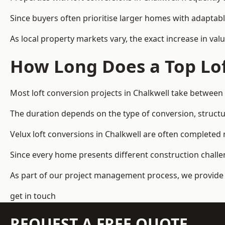
Since buyers often prioritise larger homes with adaptabl
As local property markets vary, the exact increase in valu
How Long Does a Top Lof
Most loft conversion projects in Chalkwell take between
The duration depends on the type of conversion, structur
Velux loft conversions in Chalkwell are often complete
Since every home presents different construction challen
As part of our project management process, we provide 
get in touch
REQUEST A FREE QUOTE