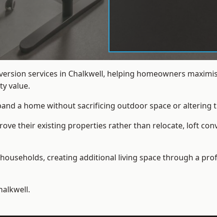
nversion services in Chalkwell, helping homeowners maximis
y value.
xpand a home without sacrificing outdoor space or altering t
e their existing properties rather than relocate, loft conv
households, creating additional living space through a prof
halkwell.