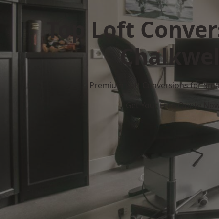
Top Loft Conver
Chalkwel
Premium Loft Conversions for Smar
Get Your Free Quote No