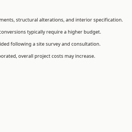
ents, structural alterations, and interior specification.
conversions typically require a higher budget.
ided following a site survey and consultation.
orated, overall project costs may increase.