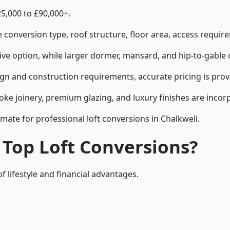
25,000 to £90,000+.
conversion type, roof structure, floor area, access requirem
tive option, while larger dormer, mansard, and hip-to-gable 
ign and construction requirements, accurate pricing is prov
ke joinery, premium glazing, and luxury finishes are incorp
imate for professional loft conversions in Chalkwell.
 Top Loft Conversions?
f lifestyle and financial advantages.