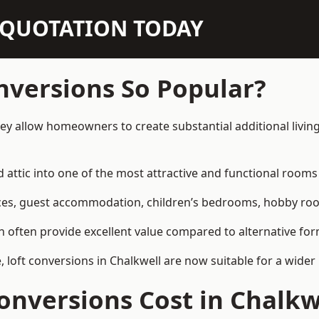
N QUOTATION TODAY
nversions So Popular?
hey allow homeowners to create substantial additional livi
attic into one of the most attractive and functional rooms 
es, guest accommodation, children’s bedrooms, hobby rooms,
can often provide excellent value compared to alternative f
loft conversions in Chalkwell are now suitable for a wider 
nversions Cost in Chalkw