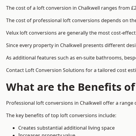
The cost of a loft conversion in Chalkwell ranges from £
The cost of professional loft conversions depends on the 
Velux loft conversions are generally the most cost-effec
Since every property in Chalkwell presents different des
As additional features such as en-suite bathrooms, bespo
Contact Loft Conversion Solutions for a tailored cost est
What are the Benefits of
Professional loft conversions in Chalkwell offer a range o
The key benefits of top loft conversions include:
Creates substantial additional living space
Increases property value