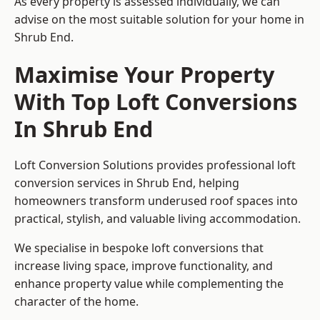
As every property is assessed individually, we can
advise on the most suitable solution for your home in
Shrub End.
Maximise Your Property
With Top Loft Conversions
In Shrub End
Loft Conversion Solutions provides professional loft
conversion services in Shrub End, helping
homeowners transform underused roof spaces into
practical, stylish, and valuable living accommodation.
We specialise in bespoke loft conversions that
increase living space, improve functionality, and
enhance property value while complementing the
character of the home.