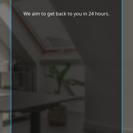
We aim to get back to you in 24 hours.