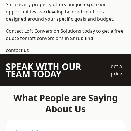
Since every property offers unique expansion
opportunities, we develop tailored solutions
designed around your specific goals and budget.
Contact Loft Conversion Solutions today to get a free
quote for loft conversions in Shrub End.
contact us
SPEAK WITH OUR
get a
TEAM TODAY
price
What People are Saying
About Us