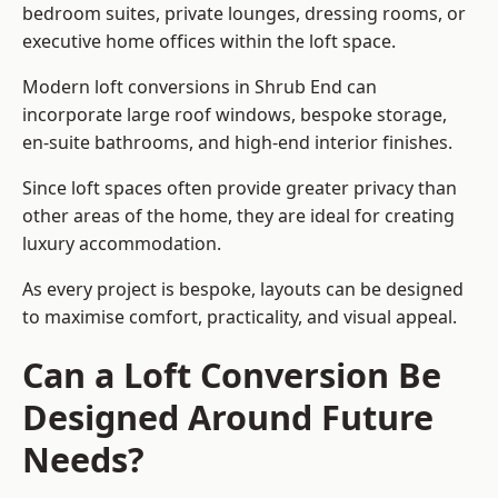
bedroom suites, private lounges, dressing rooms, or
executive home offices within the loft space.
Modern loft conversions in Shrub End can
incorporate large roof windows, bespoke storage,
en-suite bathrooms, and high-end interior finishes.
Since loft spaces often provide greater privacy than
other areas of the home, they are ideal for creating
luxury accommodation.
As every project is bespoke, layouts can be designed
to maximise comfort, practicality, and visual appeal.
Can a Loft Conversion Be
Designed Around Future
Needs?