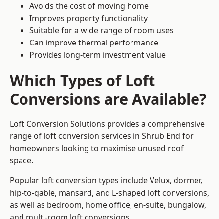
Avoids the cost of moving home
Improves property functionality
Suitable for a wide range of room uses
Can improve thermal performance
Provides long-term investment value
Which Types of Loft
Conversions are Available?
Loft Conversion Solutions provides a comprehensive
range of loft conversion services in Shrub End for
homeowners looking to maximise unused roof
space.
Popular loft conversion types include Velux, dormer,
hip-to-gable, mansard, and L-shaped loft conversions,
as well as bedroom, home office, en-suite, bungalow,
and multi-room loft conversions.