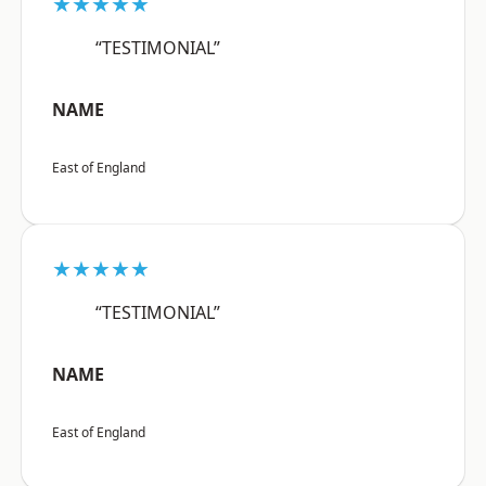
★★★★★
“TESTIMONIAL”
NAME
East of England
★★★★★
“TESTIMONIAL”
NAME
East of England