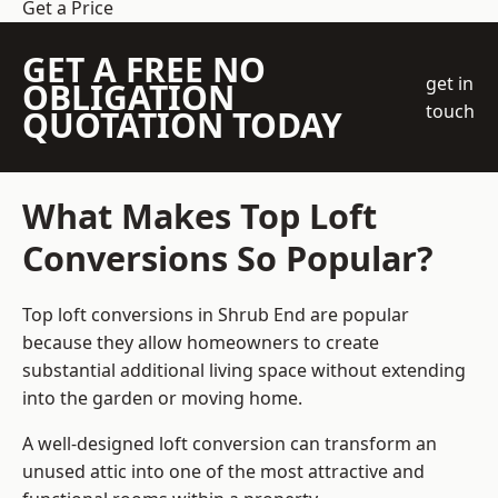
Get a Price
GET A FREE NO
get in
OBLIGATION
touch
QUOTATION TODAY
What Makes Top Loft
Conversions So Popular?
Top loft conversions in Shrub End are popular
because they allow homeowners to create
substantial additional living space without extending
into the garden or moving home.
A well-designed loft conversion can transform an
unused attic into one of the most attractive and