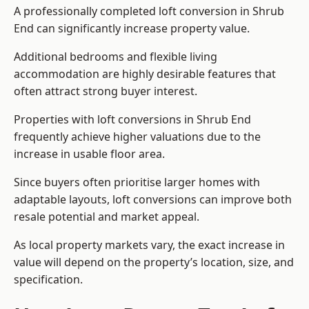
A professionally completed loft conversion in Shrub
End can significantly increase property value.
Additional bedrooms and flexible living
accommodation are highly desirable features that
often attract strong buyer interest.
Properties with loft conversions in Shrub End
frequently achieve higher valuations due to the
increase in usable floor area.
Since buyers often prioritise larger homes with
adaptable layouts, loft conversions can improve both
resale potential and market appeal.
As local property markets vary, the exact increase in
value will depend on the property’s location, size, and
specification.