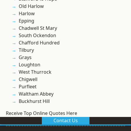
Old Harlow
Harlow
Epping
Chadwell St Mary
South Ockendon
Chafford Hundred
Tilbury
Grays
Loughton
West Thurrock
Chigwell
Purfleet
Waltham Abbey
Buckhurst Hill
Receive Top Online Quotes Here
Contact Us