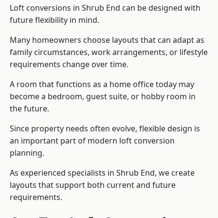
Loft conversions in Shrub End can be designed with
future flexibility in mind.
Many homeowners choose layouts that can adapt as
family circumstances, work arrangements, or lifestyle
requirements change over time.
A room that functions as a home office today may
become a bedroom, guest suite, or hobby room in
the future.
Since property needs often evolve, flexible design is
an important part of modern loft conversion
planning.
As experienced specialists in Shrub End, we create
layouts that support both current and future
requirements.