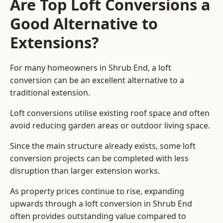
Are Top Loft Conversions a
Good Alternative to
Extensions?
For many homeowners in Shrub End, a loft
conversion can be an excellent alternative to a
traditional extension.
Loft conversions utilise existing roof space and often
avoid reducing garden areas or outdoor living space.
Since the main structure already exists, some loft
conversion projects can be completed with less
disruption than larger extension works.
As property prices continue to rise, expanding
upwards through a loft conversion in Shrub End
often provides outstanding value compared to