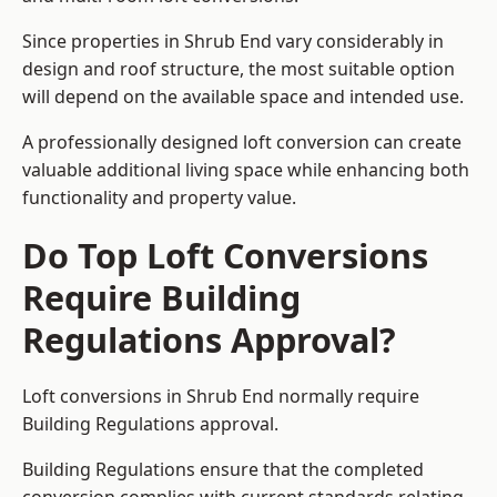
Since properties in Shrub End vary considerably in
design and roof structure, the most suitable option
will depend on the available space and intended use.
A professionally designed loft conversion can create
valuable additional living space while enhancing both
functionality and property value.
Do Top Loft Conversions
Require Building
Regulations Approval?
Loft conversions in Shrub End normally require
Building Regulations approval.
Building Regulations ensure that the completed