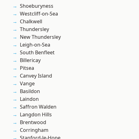
Shoeburyness
Westcliff-on-Sea
Chalkwell
Thundersley
New Thundersley
Leigh-on-Sea
South Benfleet
Billericay
Pitsea
Canvey Island
Vange
Basildon
Laindon
Saffron Walden
Langdon Hills
Brentwood
Corringham
Stanford-le-Hope