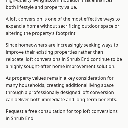
high-quality living accommodation that enhances
both lifestyle and property value.
A loft conversion is one of the most effective ways to
expand a home without sacrificing outdoor space or
altering the property’s footprint.
Since homeowners are increasingly seeking ways to
improve their existing properties rather than
relocate, loft conversions in Shrub End continue to be
a highly sought-after home improvement solution.
As property values remain a key consideration for
many households, creating additional living space
through a professionally designed loft conversion
can deliver both immediate and long-term benefits.
Request a free consultation for
top loft conversions
in Shrub End.