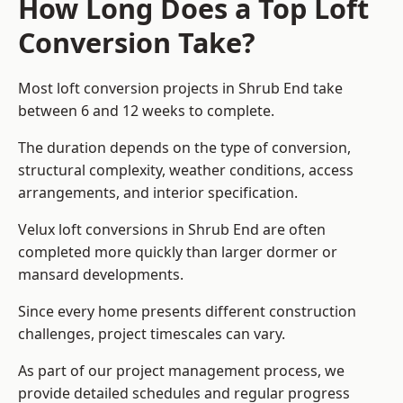
How Long Does a Top Loft
Conversion Take?
Most loft conversion projects in Shrub End take
between 6 and 12 weeks to complete.
The duration depends on the type of conversion,
structural complexity, weather conditions, access
arrangements, and interior specification.
Velux loft conversions in Shrub End are often
completed more quickly than larger dormer or
mansard developments.
Since every home presents different construction
challenges, project timescales can vary.
As part of our project management process, we
provide detailed schedules and regular progress