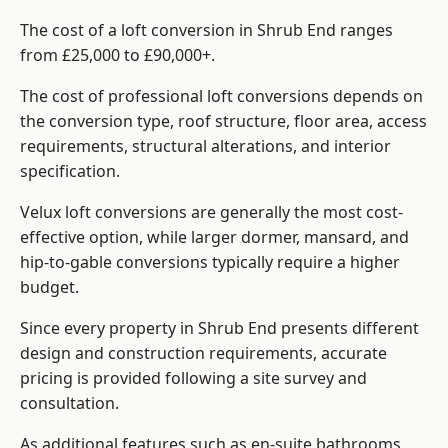
The cost of a loft conversion in Shrub End ranges
from £25,000 to £90,000+.
The cost of professional loft conversions depends on
the conversion type, roof structure, floor area, access
requirements, structural alterations, and interior
specification.
Velux loft conversions are generally the most cost-
effective option, while larger dormer, mansard, and
hip-to-gable conversions typically require a higher
budget.
Since every property in Shrub End presents different
design and construction requirements, accurate
pricing is provided following a site survey and
consultation.
As additional features such as en-suite bathrooms,