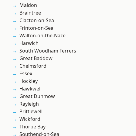
Maldon
Braintree
Clacton-on-Sea
Frinton-on-Sea
Walton-on-the-Naze
Harwich
South Woodham Ferrers
Great Baddow
Chelmsford
Essex
Hockley
Hawkwell
Great Dunmow
Rayleigh
Prittlewell
Wickford
Thorpe Bay
Southend-on-Sea