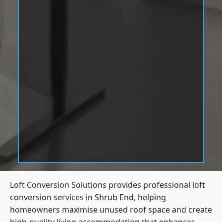
Loft Conversion Solutions provides professional loft
conversion services in Shrub End, helping
homeowners maximise unused roof space and create