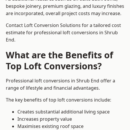
bespoke joinery, premium glazing, and luxury finishes
are incorporated, overall project costs may increase.
Contact Loft Conversion Solutions for a tailored cost
estimate for professional loft conversions in Shrub
End.
What are the Benefits of
Top Loft Conversions?
Professional loft conversions in Shrub End offer a
range of lifestyle and financial advantages.
The key benefits of top loft conversions include:
Creates substantial additional living space
Increases property value
Maximises existing roof space