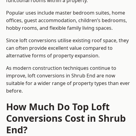
functional rooms within a property.
Popular uses include master bedroom suites, home
offices, guest accommodation, children’s bedrooms,
hobby rooms, and flexible family living spaces.
Since loft conversions utilise existing roof space, they
can often provide excellent value compared to
alternative forms of property expansion.
As modern construction techniques continue to
improve, loft conversions in Shrub End are now
suitable for a wider range of property types than ever
before.
How Much Do Top Loft
Conversions Cost in Shrub
End?