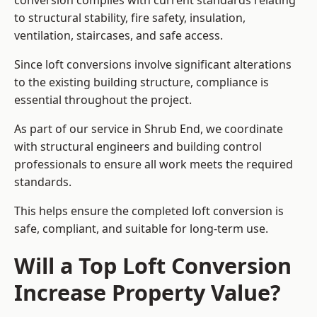
conversion complies with current standards relating
to structural stability, fire safety, insulation,
ventilation, staircases, and safe access.
Since loft conversions involve significant alterations
to the existing building structure, compliance is
essential throughout the project.
As part of our service in Shrub End, we coordinate
with structural engineers and building control
professionals to ensure all work meets the required
standards.
This helps ensure the completed loft conversion is
safe, compliant, and suitable for long-term use.
Will a Top Loft Conversion
Increase Property Value?