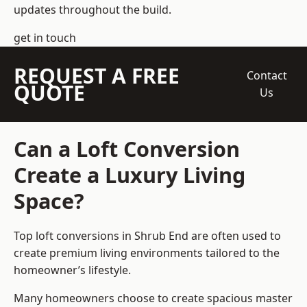
updates throughout the build.
get in touch
REQUEST A FREE
Contact
QUOTE
Us
Can a Loft Conversion
Create a Luxury Living
Space?
Top loft conversions
in Shrub End are often used to
create premium living environments tailored to the
homeowner’s lifestyle.
Many homeowners choose to create spacious master