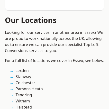
Our Locations
Looking for our services in another area in Essex? We
are proud to work nationally across the UK, allowing
us to ensure we can provide our specialist Top Loft
Conversions services to you.
For a full list of locations we cover in Essex, see below.
Lexden
Stanway
Colchester
Parsons Heath
Tendring
Witham
Halstead