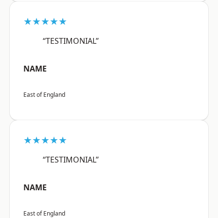
★★★★★
“TESTIMONIAL”
NAME
East of England
★★★★★
“TESTIMONIAL”
NAME
East of England