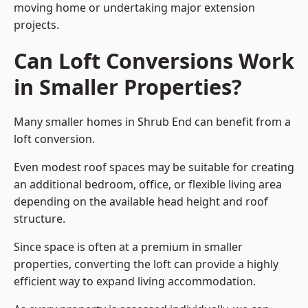
moving home or undertaking major extension
projects.
Can Loft Conversions Work
in Smaller Properties?
Many smaller homes in Shrub End can benefit from a
loft conversion.
Even modest roof spaces may be suitable for creating
an additional bedroom, office, or flexible living area
depending on the available head height and roof
structure.
Since space is often at a premium in smaller
properties, converting the loft can provide a highly
efficient way to expand living accommodation.