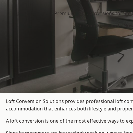
Premium Loft Conversions for Smar
Get Your Free Quote No
Loft Conversion Solutions provides professional loft co
accommodation that enhances both lifestyle and propert
A loft conversion is one of the most effective ways to e