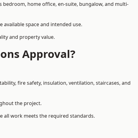
as bedroom, home office, en-suite, bungalow, and multi-
he available space and intended use.
lity and property value.
ions Approval?
ity, fire safety, insulation, ventilation, staircases, and
ughout the project.
re all work meets the required standards.