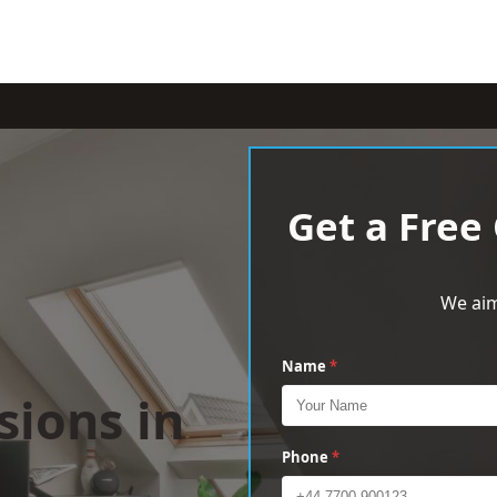
Get a Free
We aim
Name
*
sions in
Phone
*