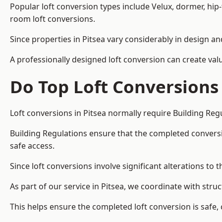
Popular loft conversion types include Velux, dormer, hip
room loft conversions.
Since properties in Pitsea vary considerably in design a
A professionally designed loft conversion can create val
Do Top Loft Conversions
Loft conversions in Pitsea normally require Building Reg
Building Regulations ensure that the completed conversion 
safe access.
Since loft conversions involve significant alterations to 
As part of our service in Pitsea, we coordinate with str
This helps ensure the completed loft conversion is safe,