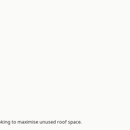
ooking to maximise unused roof space.