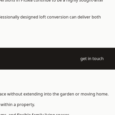
ersions in Pitsea continue to be a highly sought-after
essionally designed loft conversion can deliver both
get in touch
space without extending into the garden or moving home.
within a property.