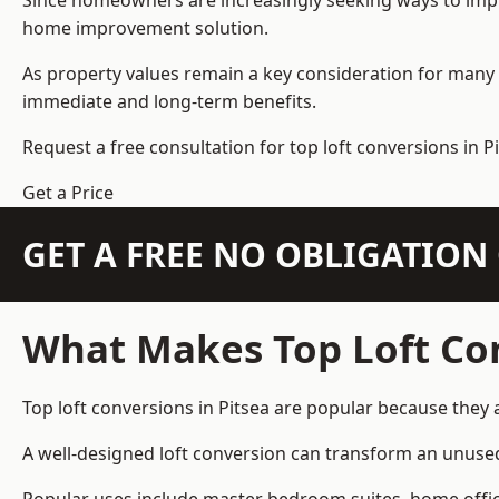
Since homeowners are increasingly seeking ways to improv
home improvement solution.
As property values remain a key consideration for many 
immediate and long-term benefits.
Request a free consultation for
top loft conversions
in Pi
Get a Price
GET A FREE NO OBLIGATIO
What Makes Top Loft Co
Top loft conversions in Pitsea are popular because they
A well-designed loft conversion can transform an unused 