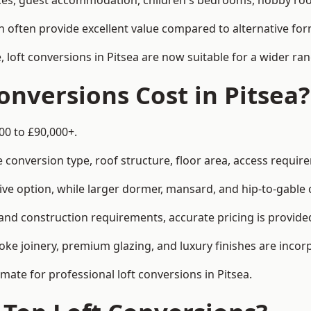
es, guest accommodation, children's bedrooms, hobby rooms
can often provide excellent value compared to alternative f
loft conversions in Pitsea are now suitable for a wider ran
nversions Cost in Pitsea?
00 to £90,000+.
conversion type, roof structure, floor area, access requirem
tive option, while larger dormer, mansard, and hip-to-gable 
 and construction requirements, accurate pricing is provided
ke joinery, premium glazing, and luxury finishes are incorp
imate for professional loft conversions in Pitsea.