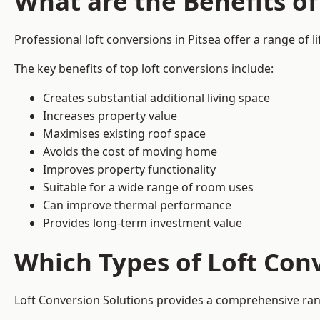
What are the Benefits of
Professional loft conversions in Pitsea offer a range of l
The key benefits of top loft conversions include:
Creates substantial additional living space
Increases property value
Maximises existing roof space
Avoids the cost of moving home
Improves property functionality
Suitable for a wide range of room uses
Can improve thermal performance
Provides long-term investment value
Which Types of Loft Conv
Loft Conversion Solutions provides a comprehensive ran