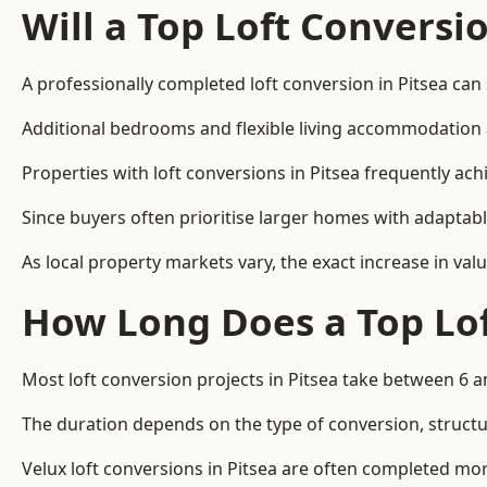
Will a Top Loft Conversi
A professionally completed loft conversion in Pitsea can 
Additional bedrooms and flexible living accommodation ar
Properties with loft conversions in Pitsea frequently ach
Since buyers often prioritise larger homes with adaptabl
As local property markets vary, the exact increase in valu
How Long Does a Top Lof
Most loft conversion projects in Pitsea take between 6 
The duration depends on the type of conversion, structur
Velux loft conversions in Pitsea are often completed m