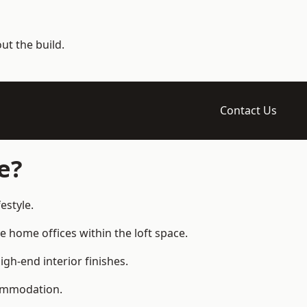
t the build.
Contact Us
e?
estyle.
home offices within the loft space.
gh-end interior finishes.
commodation.