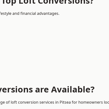
 Top Loft Conversions?
ifestyle and financial advantages.
ersions are Available?
ge of loft conversion services in Pitsea for homeowners l