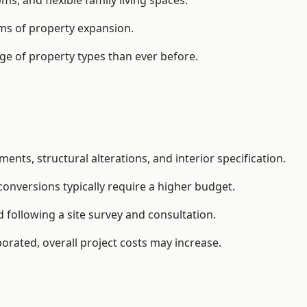
, and flexible family living spaces.
orms of property expansion.
ge of property types than ever before.
ents, structural alterations, and interior specification.
conversions typically require a higher budget.
 following a site survey and consultation.
orated, overall project costs may increase.