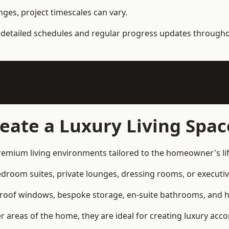
ges, project timescales can vary.
detailed schedules and regular progress updates throughou
eate a Luxury Living Spac
premium living environments tailored to the homeowner's lif
om suites, private lounges, dressing rooms, or executive 
 roof windows, bespoke storage, en-suite bathrooms, and hi
er areas of the home, they are ideal for creating luxury ac