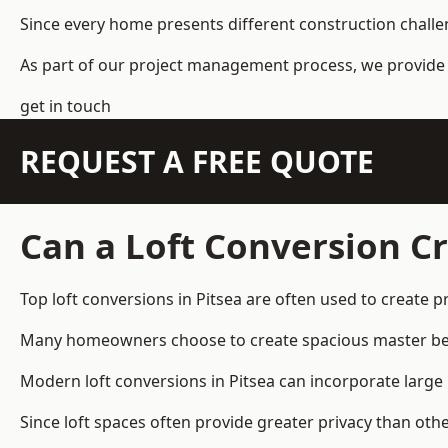
Since every home presents different construction challen
As part of our project management process, we provide 
get in touch
REQUEST A FREE QUOTE
Can a Loft Conversion Cr
Top loft conversions
in Pitsea are often used to create 
Many homeowners choose to create spacious master bedro
Modern loft conversions in Pitsea can incorporate large
Since loft spaces often provide greater privacy than oth