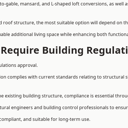
-to-gable, mansard, and L-shaped loft conversions, as well 
nd roof structure, the most suitable option will depend on t
uable additional living space while enhancing both functiona
 Require Building Regulat
ulations approval.
complies with current standards relating to structural stabil
the existing building structure, compliance is essential thro
uctural engineers and building control professionals to ensu
 compliant, and suitable for long-term use.