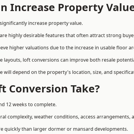
on Increase Property Valu
significantly increase property value.
e highly desirable features that often attract strong buyer
ieve higher valuations due to the increase in usable floor ar
e layouts, loft conversions can improve both resale potent
e will depend on the property's location, size, and specifica
t Conversion Take?
and 12 weeks to complete.
al complexity, weather conditions, access arrangements, an
ore quickly than larger dormer or mansard developments.