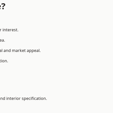
e?
 interest.
ea.
ial and market appeal.
tion.
d interior specification.