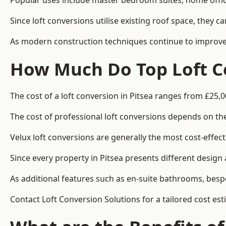
Popular uses include master bedroom suites, home offic
Since loft conversions utilise existing roof space, they 
As modern construction techniques continue to improve, 
How Much Do Top Loft Co
The cost of a loft conversion in Pitsea ranges from £25,0
The cost of professional loft conversions depends on the 
Velux loft conversions are generally the most cost-effec
Since every property in Pitsea presents different design
As additional features such as en-suite bathrooms, bespo
Contact Loft Conversion Solutions for a tailored cost est