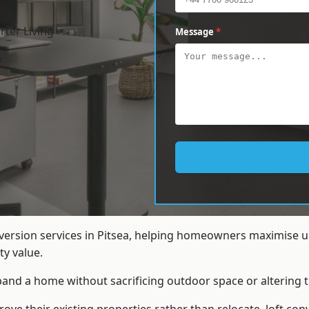
ter Living
Message
*
w
nversion services in Pitsea, helping homeowners maximise u
y value.
xpand a home without sacrificing outdoor space or altering t