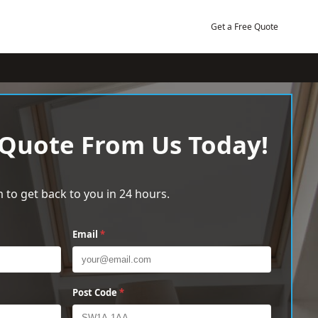
Get a Free Quote
 Quote From Us Today!
 to get back to you in 24 hours.
Email
*
Post Code
*