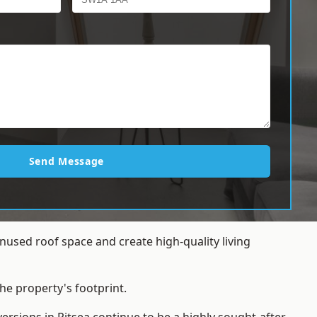
Send Message
nused roof space and create high-quality living
he property's footprint.