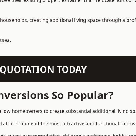
e their existing properties rather than relocate, loft conv
households, creating additional living space through a prof
tsea.
N QUOTATION TODAY
nversions So Popular?
 allow homeowners to create substantial additional living 
attic into one of the most attractive and functional rooms 