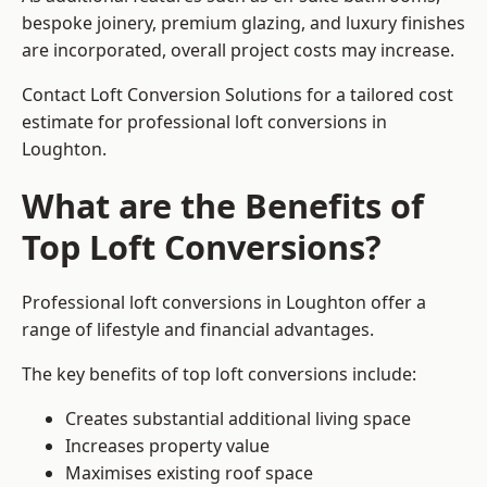
bespoke joinery, premium glazing, and luxury finishes
are incorporated, overall project costs may increase.
Contact Loft Conversion Solutions for a tailored cost
estimate for professional loft conversions in
Loughton.
What are the Benefits of
Top Loft Conversions?
Professional loft conversions in Loughton offer a
range of lifestyle and financial advantages.
The key benefits of top loft conversions include:
Creates substantial additional living space
Increases property value
Maximises existing roof space