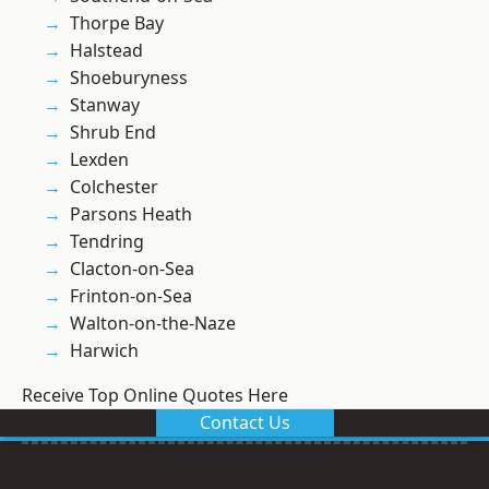
Thorpe Bay
Halstead
Shoeburyness
Stanway
Shrub End
Lexden
Colchester
Parsons Heath
Tendring
Clacton-on-Sea
Frinton-on-Sea
Walton-on-the-Naze
Harwich
Receive Top Online Quotes Here
Contact Us