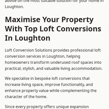
advise on the most suitable solution for your home in
Loughton.
Maximise Your Property
With Top Loft Conversions
In Loughton
Loft Conversion Solutions provides professional loft
conversion services in Loughton, helping
homeowners transform underused roof spaces into
practical, stylish, and valuable living accommodation.
We specialise in bespoke loft conversions that
increase living space, improve functionality, and
enhance property value while complementing the
character of the home.
Since every property offers unique expansion