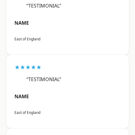
“TESTIMONIAL”
NAME
East of England
★★★★★
“TESTIMONIAL”
NAME
East of England