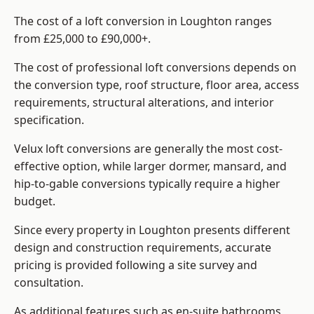
The cost of a loft conversion in Loughton ranges
from £25,000 to £90,000+.
The cost of professional loft conversions depends on
the conversion type, roof structure, floor area, access
requirements, structural alterations, and interior
specification.
Velux loft conversions are generally the most cost-
effective option, while larger dormer, mansard, and
hip-to-gable conversions typically require a higher
budget.
Since every property in Loughton presents different
design and construction requirements, accurate
pricing is provided following a site survey and
consultation.
As additional features such as en-suite bathrooms,