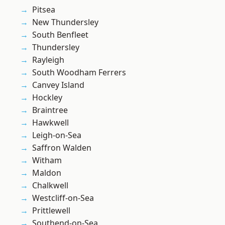
Pitsea
New Thundersley
South Benfleet
Thundersley
Rayleigh
South Woodham Ferrers
Canvey Island
Hockley
Braintree
Hawkwell
Leigh-on-Sea
Saffron Walden
Witham
Maldon
Chalkwell
Westcliff-on-Sea
Prittlewell
Southend-on-Sea