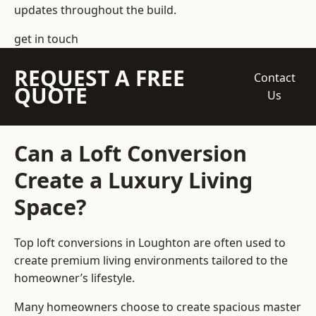
updates throughout the build.
get in touch
REQUEST A FREE
Contact
QUOTE
Us
Can a Loft Conversion
Create a Luxury Living
Space?
Top loft conversions
in Loughton are often used to
create premium living environments tailored to the
homeowner’s lifestyle.
Many homeowners choose to create spacious master