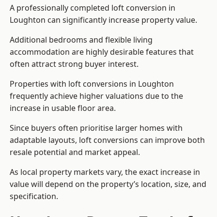
A professionally completed loft conversion in
Loughton can significantly increase property value.
Additional bedrooms and flexible living
accommodation are highly desirable features that
often attract strong buyer interest.
Properties with loft conversions in Loughton
frequently achieve higher valuations due to the
increase in usable floor area.
Since buyers often prioritise larger homes with
adaptable layouts, loft conversions can improve both
resale potential and market appeal.
As local property markets vary, the exact increase in
value will depend on the property’s location, size, and
specification.