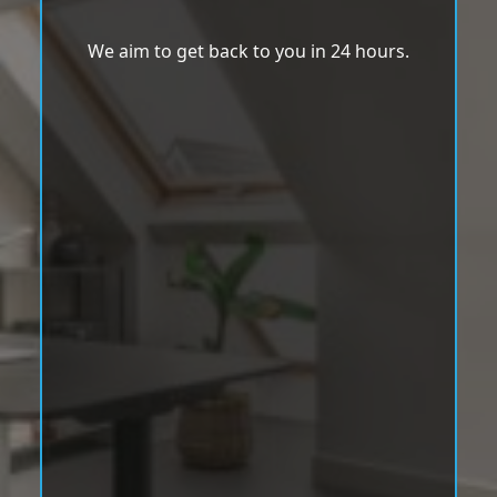
We aim to get back to you in 24 hours.