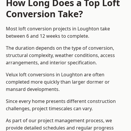
How Long Does a Top Loft
Conversion Take?
Most loft conversion projects in Loughton take
between 6 and 12 weeks to complete.
The duration depends on the type of conversion,
structural complexity, weather conditions, access
arrangements, and interior specification.
Velux loft conversions in Loughton are often
completed more quickly than larger dormer or
mansard developments.
Since every home presents different construction
challenges, project timescales can vary.
As part of our project management process, we
provide detailed schedules and regular progress