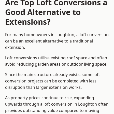
Are Top Loft Conversions a
Good Alternative to
Extensions?
For many homeowners in Loughton, a loft conversion
can be an excellent alternative to a traditional
extension.
Loft conversions utilise existing roof space and often
avoid reducing garden areas or outdoor living space.
Since the main structure already exists, some loft
conversion projects can be completed with less
disruption than larger extension works.
As property prices continue to rise, expanding
upwards through a loft conversion in Loughton often
provides outstanding value compared to moving