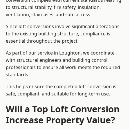
conversion complies with current standards relating
to structural stability, fire safety, insulation,
ventilation, staircases, and safe access.
Since loft conversions involve significant alterations
to the existing building structure, compliance is
essential throughout the project.
As part of our service in Loughton, we coordinate
with structural engineers and building control
professionals to ensure all work meets the required
standards.
This helps ensure the completed loft conversion is
safe, compliant, and suitable for long-term use.
Will a Top Loft Conversion
Increase Property Value?