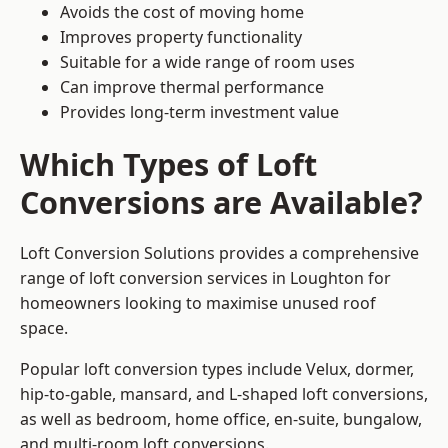
Avoids the cost of moving home
Improves property functionality
Suitable for a wide range of room uses
Can improve thermal performance
Provides long-term investment value
Which Types of Loft
Conversions are Available?
Loft Conversion Solutions provides a comprehensive
range of loft conversion services in Loughton for
homeowners looking to maximise unused roof
space.
Popular loft conversion types include Velux, dormer,
hip-to-gable, mansard, and L-shaped loft conversions,
as well as bedroom, home office, en-suite, bungalow,
and multi-room loft conversions.