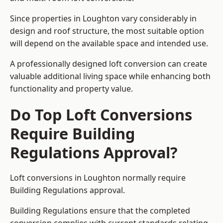
Since properties in Loughton vary considerably in
design and roof structure, the most suitable option
will depend on the available space and intended use.
A professionally designed loft conversion can create
valuable additional living space while enhancing both
functionality and property value.
Do Top Loft Conversions
Require Building
Regulations Approval?
Loft conversions in Loughton normally require
Building Regulations approval.
Building Regulations ensure that the completed