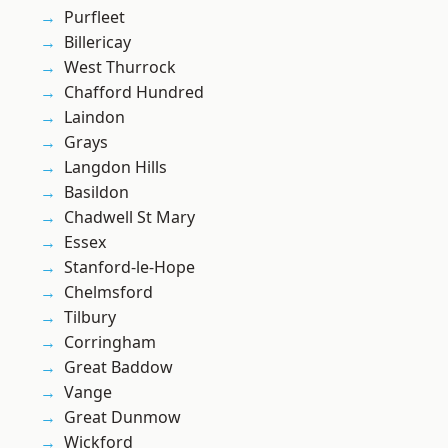
Purfleet
Billericay
West Thurrock
Chafford Hundred
Laindon
Grays
Langdon Hills
Basildon
Chadwell St Mary
Essex
Stanford-le-Hope
Chelmsford
Tilbury
Corringham
Great Baddow
Vange
Great Dunmow
Wickford