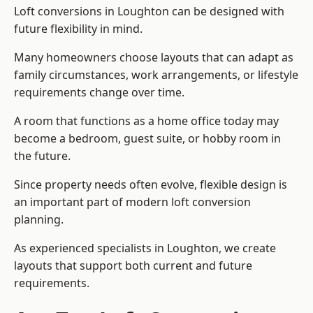
Loft conversions in Loughton can be designed with
future flexibility in mind.
Many homeowners choose layouts that can adapt as
family circumstances, work arrangements, or lifestyle
requirements change over time.
A room that functions as a home office today may
become a bedroom, guest suite, or hobby room in
the future.
Since property needs often evolve, flexible design is
an important part of modern loft conversion
planning.
As experienced specialists in Loughton, we create
layouts that support both current and future
requirements.