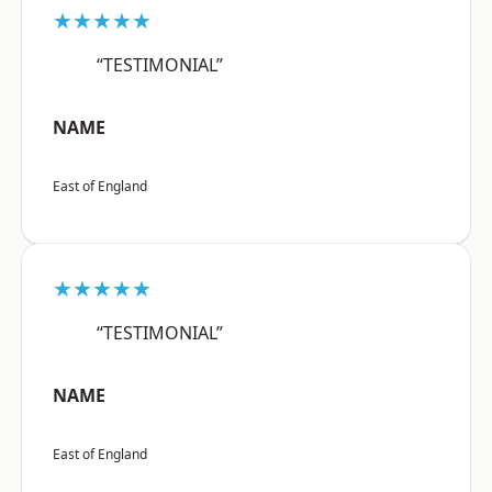
★★★★★
“TESTIMONIAL”
NAME
East of England
★★★★★
“TESTIMONIAL”
NAME
East of England