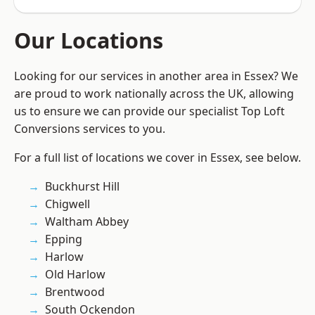
Our Locations
Looking for our services in another area in Essex? We
are proud to work nationally across the UK, allowing
us to ensure we can provide our specialist Top Loft
Conversions services to you.
For a full list of locations we cover in Essex, see below.
Buckhurst Hill
Chigwell
Waltham Abbey
Epping
Harlow
Old Harlow
Brentwood
South Ockendon