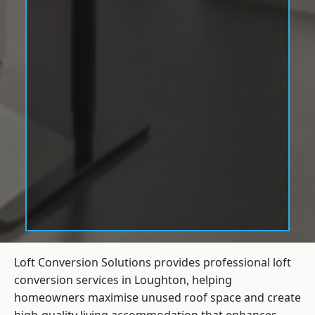
Loft Conversion Solutions provides professional loft
conversion services in Loughton, helping
homeowners maximise unused roof space and create