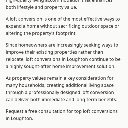
high-quality living accommodation that enhances
both lifestyle and property value.
A loft conversion is one of the most effective ways to
expand a home without sacrificing outdoor space or
altering the property’s footprint.
Since homeowners are increasingly seeking ways to
improve their existing properties rather than
relocate, loft conversions in Loughton continue to be
a highly sought-after home improvement solution.
As property values remain a key consideration for
many households, creating additional living space
through a professionally designed loft conversion
can deliver both immediate and long-term benefits.
Request a free consultation for
top loft conversions
in Loughton.