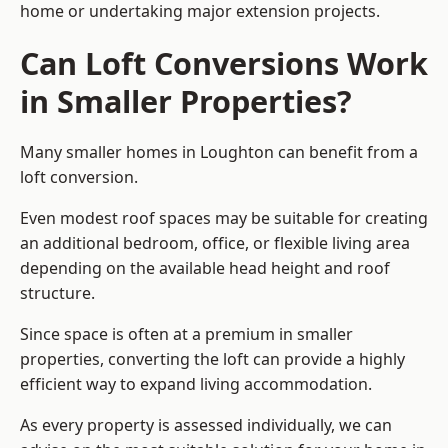
home or undertaking major extension projects.
Can Loft Conversions Work
in Smaller Properties?
Many smaller homes in Loughton can benefit from a
loft conversion.
Even modest roof spaces may be suitable for creating
an additional bedroom, office, or flexible living area
depending on the available head height and roof
structure.
Since space is often at a premium in smaller
properties, converting the loft can provide a highly
efficient way to expand living accommodation.
As every property is assessed individually, we can