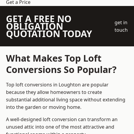
Get a Price
GET A FREE NO
get in
OBLIGATION
touch
QUOTATION TODAY
What Makes Top Loft
Conversions So Popular?
Top loft conversions in Loughton are popular
because they allow homeowners to create
substantial additional living space without extending
into the garden or moving home.
A well-designed loft conversion can transform an
unused attic into one of the most attractive and