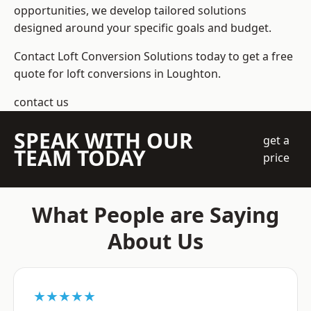
opportunities, we develop tailored solutions
designed around your specific goals and budget.
Contact Loft Conversion Solutions today to get a free
quote for loft conversions in Loughton.
contact us
SPEAK WITH OUR
get a
TEAM TODAY
price
What People are Saying
About Us
★★★★★