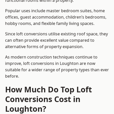
functional rooms within a property.
Popular uses include master bedroom suites, home
offices, guest accommodation, children’s bedrooms,
hobby rooms, and flexible family living spaces.
Since loft conversions utilise existing roof space, they
can often provide excellent value compared to
alternative forms of property expansion.
As modern construction techniques continue to
improve, loft conversions in Loughton are now
suitable for a wider range of property types than ever
before.
How Much Do Top Loft
Conversions Cost in
Loughton?