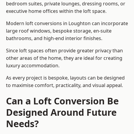
bedroom suites, private lounges, dressing rooms, or
executive home offices within the loft space.
Modern loft conversions in Loughton can incorporate
large roof windows, bespoke storage, en-suite
bathrooms, and high-end interior finishes.
Since loft spaces often provide greater privacy than
other areas of the home, they are ideal for creating
luxury accommodation.
As every project is bespoke, layouts can be designed
to maximise comfort, practicality, and visual appeal.
Can a Loft Conversion Be
Designed Around Future
Needs?