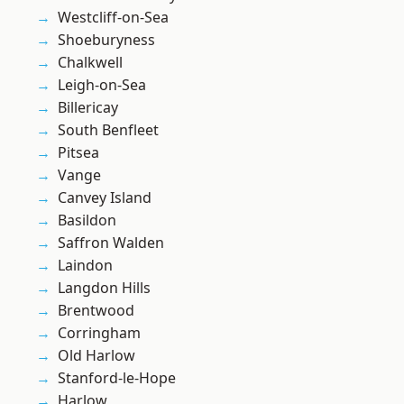
Westcliff-on-Sea
Shoeburyness
Chalkwell
Leigh-on-Sea
Billericay
South Benfleet
Pitsea
Vange
Canvey Island
Basildon
Saffron Walden
Laindon
Langdon Hills
Brentwood
Corringham
Old Harlow
Stanford-le-Hope
Harlow