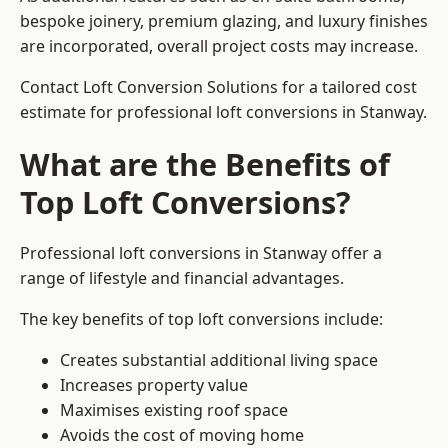
bespoke joinery, premium glazing, and luxury finishes
are incorporated, overall project costs may increase.
Contact Loft Conversion Solutions for a tailored cost
estimate for professional loft conversions in Stanway.
What are the Benefits of
Top Loft Conversions?
Professional loft conversions in Stanway offer a
range of lifestyle and financial advantages.
The key benefits of top loft conversions include:
Creates substantial additional living space
Increases property value
Maximises existing roof space
Avoids the cost of moving home