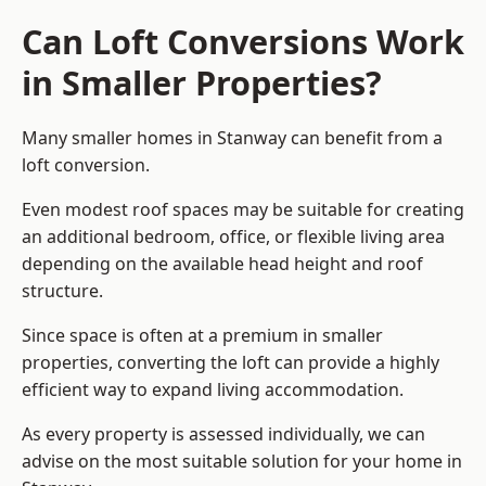
Can Loft Conversions Work
in Smaller Properties?
Many smaller homes in Stanway can benefit from a
loft conversion.
Even modest roof spaces may be suitable for creating
an additional bedroom, office, or flexible living area
depending on the available head height and roof
structure.
Since space is often at a premium in smaller
properties, converting the loft can provide a highly
efficient way to expand living accommodation.
As every property is assessed individually, we can
advise on the most suitable solution for your home in