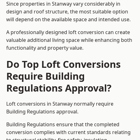
Since properties in Stanway vary considerably in
design and roof structure, the most suitable option
will depend on the available space and intended use.
A professionally designed loft conversion can create
valuable additional living space while enhancing both
functionality and property value.
Do Top Loft Conversions
Require Building
Regulations Approval?
Loft conversions in Stanway normally require
Building Regulations approval.
Building Regulations ensure that the completed
conversion complies with current standards relating