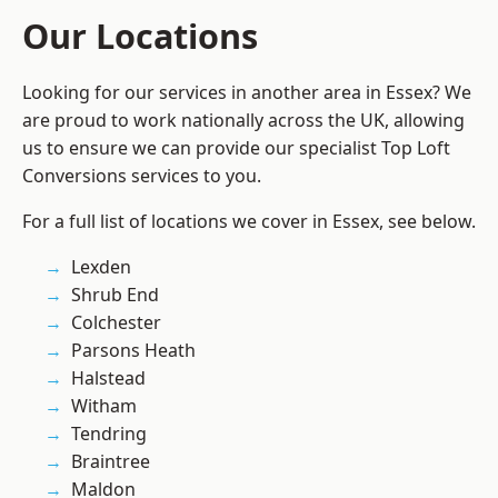
Our Locations
Looking for our services in another area in Essex? We
are proud to work nationally across the UK, allowing
us to ensure we can provide our specialist Top Loft
Conversions services to you.
For a full list of locations we cover in Essex, see below.
Lexden
Shrub End
Colchester
Parsons Heath
Halstead
Witham
Tendring
Braintree
Maldon