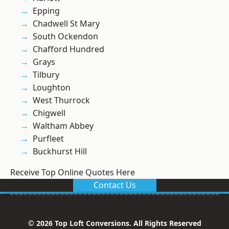
Epping
Chadwell St Mary
South Ockendon
Chafford Hundred
Grays
Tilbury
Loughton
West Thurrock
Chigwell
Waltham Abbey
Purfleet
Buckhurst Hill
Receive Top Online Quotes Here
Contact Us
© 2026 Top Loft Conversions. All Rights Reserved