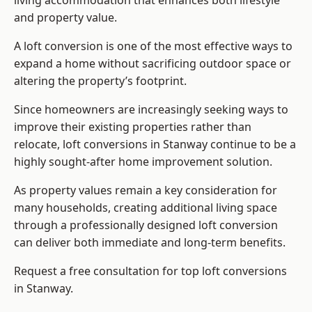
living accommodation that enhances both lifestyle
and property value.
A loft conversion is one of the most effective ways to
expand a home without sacrificing outdoor space or
altering the property’s footprint.
Since homeowners are increasingly seeking ways to
improve their existing properties rather than
relocate, loft conversions in Stanway continue to be a
highly sought-after home improvement solution.
As property values remain a key consideration for
many households, creating additional living space
through a professionally designed loft conversion
can deliver both immediate and long-term benefits.
Request a free consultation for
top loft conversions
in Stanway.