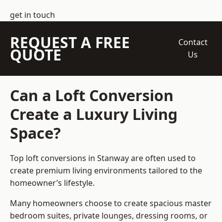
get in touch
REQUEST A FREE
Contact
QUOTE
Us
Can a Loft Conversion
Create a Luxury Living
Space?
Top loft conversions
in Stanway are often used to
create premium living environments tailored to the
homeowner’s lifestyle.
Many homeowners choose to create spacious master
bedroom suites, private lounges, dressing rooms, or