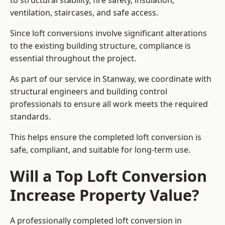
to structural stability, fire safety, insulation,
ventilation, staircases, and safe access.
Since loft conversions involve significant alterations
to the existing building structure, compliance is
essential throughout the project.
As part of our service in Stanway, we coordinate with
structural engineers and building control
professionals to ensure all work meets the required
standards.
This helps ensure the completed loft conversion is
safe, compliant, and suitable for long-term use.
Will a Top Loft Conversion
Increase Property Value?
A professionally completed loft conversion in