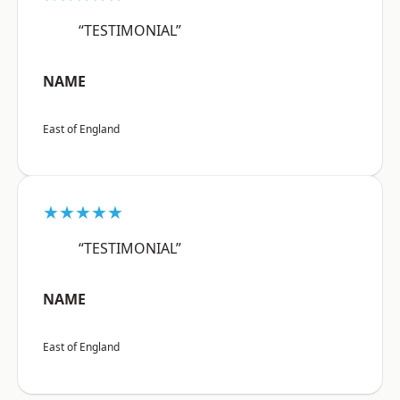
“TESTIMONIAL”
NAME
East of England
★★★★★
“TESTIMONIAL”
NAME
East of England