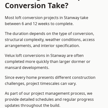
Conversion Take?
Most loft conversion projects in Stanway take
between 6 and 12 weeks to complete.
The duration depends on the type of conversion,
structural complexity, weather conditions, access
arrangements, and interior specification.
Velux loft conversions in Stanway are often
completed more quickly than larger dormer or
mansard developments.
Since every home presents different construction
challenges, project timescales can vary.
As part of our project management process, we
provide detailed schedules and regular progress
updates throughout the build.