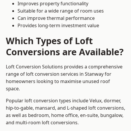
Improves property functionality
Suitable for a wide range of room uses
Can improve thermal performance
Provides long-term investment value
Which Types of Loft
Conversions are Available?
Loft Conversion Solutions provides a comprehensive
range of loft conversion services in Stanway for
homeowners looking to maximise unused roof
space.
Popular loft conversion types include Velux, dormer,
hip-to-gable, mansard, and L-shaped loft conversions,
as well as bedroom, home office, en-suite, bungalow,
and multi-room loft conversions.