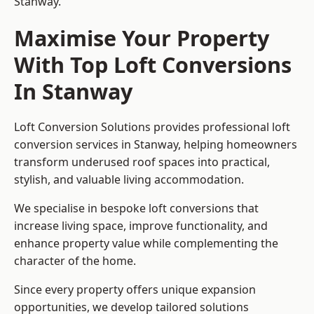
Stanway.
Maximise Your Property
With Top Loft Conversions
In Stanway
Loft Conversion Solutions provides professional loft
conversion services in Stanway, helping homeowners
transform underused roof spaces into practical,
stylish, and valuable living accommodation.
We specialise in bespoke loft conversions that
increase living space, improve functionality, and
enhance property value while complementing the
character of the home.
Since every property offers unique expansion
opportunities, we develop tailored solutions