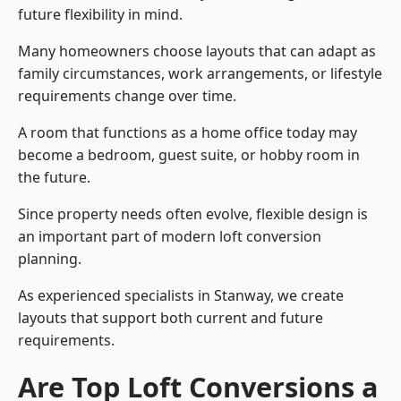
future flexibility in mind.
Many homeowners choose layouts that can adapt as
family circumstances, work arrangements, or lifestyle
requirements change over time.
A room that functions as a home office today may
become a bedroom, guest suite, or hobby room in
the future.
Since property needs often evolve, flexible design is
an important part of modern loft conversion
planning.
As experienced specialists in Stanway, we create
layouts that support both current and future
requirements.
Are Top Loft Conversions a