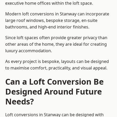
executive home offices within the loft space.
Modern loft conversions in Stanway can incorporate
large roof windows, bespoke storage, en-suite
bathrooms, and high-end interior finishes.
Since loft spaces often provide greater privacy than
other areas of the home, they are ideal for creating
luxury accommodation.
As every project is bespoke, layouts can be designed
to maximise comfort, practicality, and visual appeal.
Can a Loft Conversion Be
Designed Around Future
Needs?
Loft conversions in Stanway can be designed with