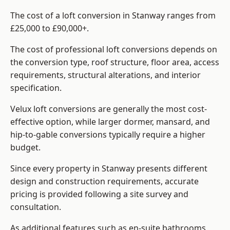
The cost of a loft conversion in Stanway ranges from
£25,000 to £90,000+.
The cost of professional loft conversions depends on
the conversion type, roof structure, floor area, access
requirements, structural alterations, and interior
specification.
Velux loft conversions are generally the most cost-
effective option, while larger dormer, mansard, and
hip-to-gable conversions typically require a higher
budget.
Since every property in Stanway presents different
design and construction requirements, accurate
pricing is provided following a site survey and
consultation.
As additional features such as en-suite bathrooms,