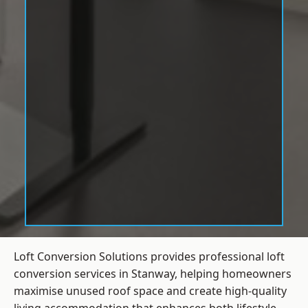
Loft Conversion Solutions provides professional loft
conversion services in Stanway, helping homeowners
maximise unused roof space and create high-quality