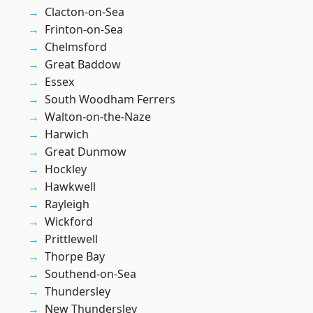
Clacton-on-Sea
Frinton-on-Sea
Chelmsford
Great Baddow
Essex
South Woodham Ferrers
Walton-on-the-Naze
Harwich
Great Dunmow
Hockley
Hawkwell
Rayleigh
Wickford
Prittlewell
Thorpe Bay
Southend-on-Sea
Thundersley
New Thundersley