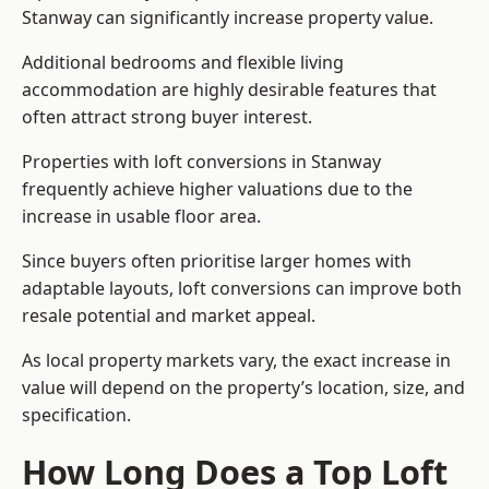
Stanway can significantly increase property value.
Additional bedrooms and flexible living
accommodation are highly desirable features that
often attract strong buyer interest.
Properties with loft conversions in Stanway
frequently achieve higher valuations due to the
increase in usable floor area.
Since buyers often prioritise larger homes with
adaptable layouts, loft conversions can improve both
resale potential and market appeal.
As local property markets vary, the exact increase in
value will depend on the property’s location, size, and
specification.
How Long Does a Top Loft