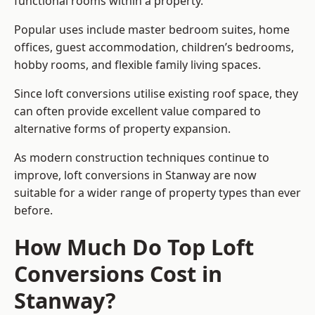
functional rooms within a property.
Popular uses include master bedroom suites, home
offices, guest accommodation, children’s bedrooms,
hobby rooms, and flexible family living spaces.
Since loft conversions utilise existing roof space, they
can often provide excellent value compared to
alternative forms of property expansion.
As modern construction techniques continue to
improve, loft conversions in Stanway are now
suitable for a wider range of property types than ever
before.
How Much Do Top Loft
Conversions Cost in
Stanway?