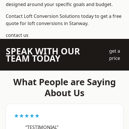
designed around your specific goals and budget.
Contact Loft Conversion Solutions today to get a free
quote for loft conversions in Stanway.
contact us
SPEAK WITH OUR
get a
TEAM TODAY
price
What People are Saying
About Us
★★★★★
“TESTIMONIAL”