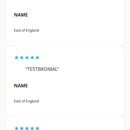
NAME
East of England
★★★★★
“TESTIMONIAL”
NAME
East of England
★★★★★