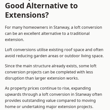
Good Alternative to
Extensions?
For many homeowners in Stanway, a loft conversion
can be an excellent alternative to a traditional
extension.
Loft conversions utilise existing roof space and often
avoid reducing garden areas or outdoor living space.
Since the main structure already exists, some loft
conversion projects can be completed with less
disruption than larger extension works.
As property prices continue to rise, expanding
upwards through a loft conversion in Stanway often
provides outstanding value compared to moving
home or undertaking major extension projects.