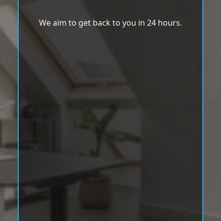
We aim to get back to you in 24 hours.