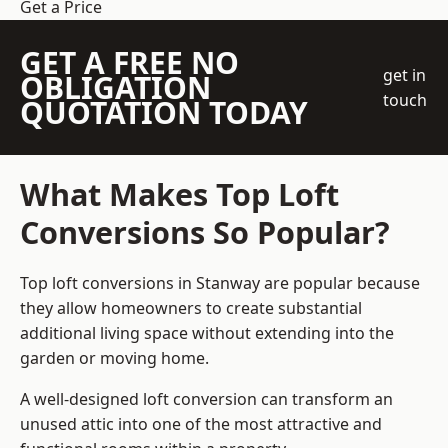
Get a Price
GET A FREE NO
get in
OBLIGATION
touch
QUOTATION TODAY
What Makes Top Loft
Conversions So Popular?
Top loft conversions in Stanway are popular because
they allow homeowners to create substantial
additional living space without extending into the
garden or moving home.
A well-designed loft conversion can transform an
unused attic into one of the most attractive and