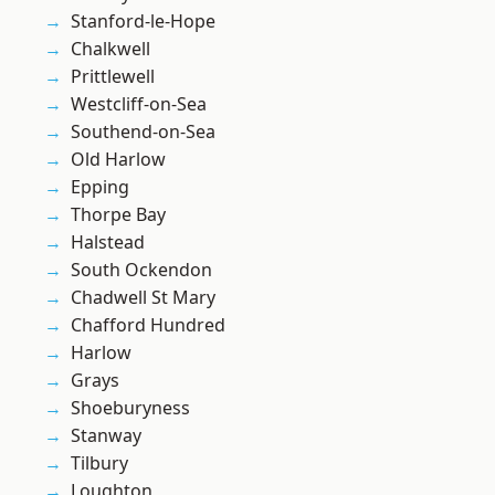
Stanford-le-Hope
Chalkwell
Prittlewell
Westcliff-on-Sea
Southend-on-Sea
Old Harlow
Epping
Thorpe Bay
Halstead
South Ockendon
Chadwell St Mary
Chafford Hundred
Harlow
Grays
Shoeburyness
Stanway
Tilbury
Loughton