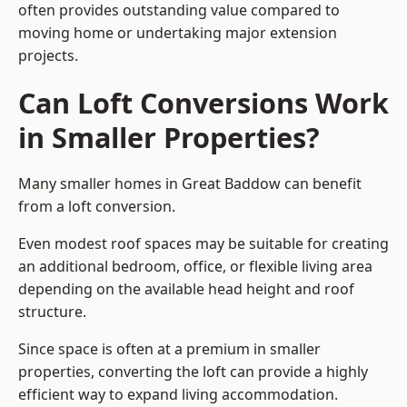
often provides outstanding value compared to
moving home or undertaking major extension
projects.
Can Loft Conversions Work
in Smaller Properties?
Many smaller homes in Great Baddow can benefit
from a loft conversion.
Even modest roof spaces may be suitable for creating
an additional bedroom, office, or flexible living area
depending on the available head height and roof
structure.
Since space is often at a premium in smaller
properties, converting the loft can provide a highly
efficient way to expand living accommodation.