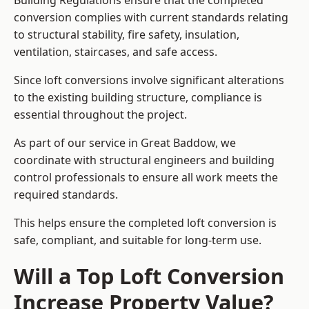
Building Regulations ensure that the completed
conversion complies with current standards relating
to structural stability, fire safety, insulation,
ventilation, staircases, and safe access.
Since loft conversions involve significant alterations
to the existing building structure, compliance is
essential throughout the project.
As part of our service in Great Baddow, we
coordinate with structural engineers and building
control professionals to ensure all work meets the
required standards.
This helps ensure the completed loft conversion is
safe, compliant, and suitable for long-term use.
Will a Top Loft Conversion
Increase Property Value?