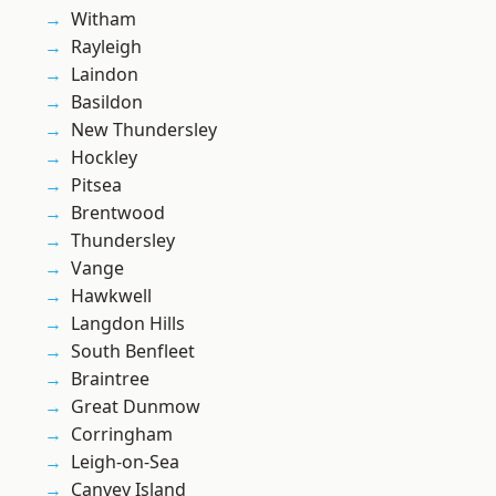
Witham
Rayleigh
Laindon
Basildon
New Thundersley
Hockley
Pitsea
Brentwood
Thundersley
Vange
Hawkwell
Langdon Hills
South Benfleet
Braintree
Great Dunmow
Corringham
Leigh-on-Sea
Canvey Island