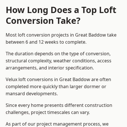
How Long Does a Top Loft
Conversion Take?
Most loft conversion projects in Great Baddow take
between 6 and 12 weeks to complete.
The duration depends on the type of conversion,
structural complexity, weather conditions, access
arrangements, and interior specification.
Velux loft conversions in Great Baddow are often
completed more quickly than larger dormer or
mansard developments.
Since every home presents different construction
challenges, project timescales can vary.
As part of our project management process, we