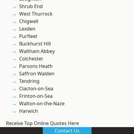
Shrub End
West Thurrock
Chigwell
Lexden
Purfleet
Buckhurst Hill
Waltham Abbey
Colchester
Parsons Heath
Saffron Walden
Tendring
Clacton-on-Sea
Frinton-on-Sea
Walton-on-the-Naze
Harwich
Receive Top Online Quotes Here
Contact Us