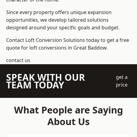
Since every property offers unique expansion
opportunities, we develop tailored solutions
designed around your specific goals and budget.
Contact Loft Conversion Solutions today to get a free
quote for loft conversions in Great Baddow.
contact us
SPEAK WITH OUR
get a
TEAM TODAY
price
What People are Saying
About Us