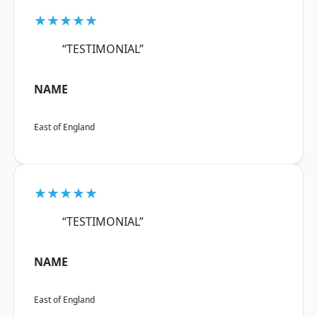
★★★★★
“TESTIMONIAL”
NAME
East of England
★★★★★
“TESTIMONIAL”
NAME
East of England