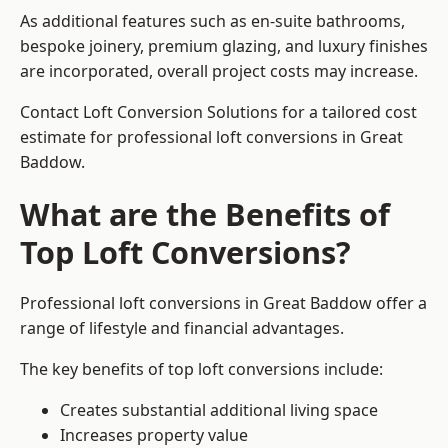
As additional features such as en-suite bathrooms,
bespoke joinery, premium glazing, and luxury finishes
are incorporated, overall project costs may increase.
Contact Loft Conversion Solutions for a tailored cost
estimate for professional loft conversions in Great
Baddow.
What are the Benefits of
Top Loft Conversions?
Professional loft conversions in Great Baddow offer a
range of lifestyle and financial advantages.
The key benefits of top loft conversions include:
Creates substantial additional living space
Increases property value