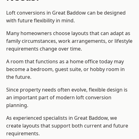
Loft conversions in Great Baddow can be designed
with future flexibility in mind.
Many homeowners choose layouts that can adapt as
family circumstances, work arrangements, or lifestyle
requirements change over time.
A room that functions as a home office today may
become a bedroom, guest suite, or hobby room in
the future.
Since property needs often evolve, flexible design is
an important part of modern loft conversion
planning.
As experienced specialists in Great Baddow, we
create layouts that support both current and future
requirements.