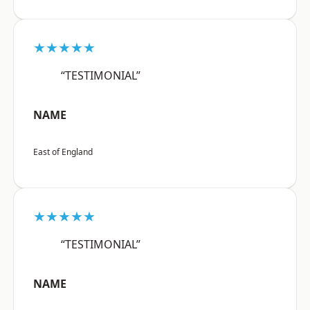
★★★★★
“TESTIMONIAL”
NAME
East of England
★★★★★
“TESTIMONIAL”
NAME