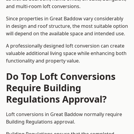
and multi-room loft conversions.
Since properties in Great Baddow vary considerably
in design and roof structure, the most suitable option
will depend on the available space and intended use.
A professionally designed loft conversion can create
valuable additional living space while enhancing both
functionality and property value.
Do Top Loft Conversions
Require Building
Regulations Approval?
Loft conversions in Great Baddow normally require
Building Regulations approval.