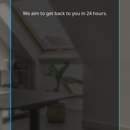
We aim to get back to you in 24 hours.