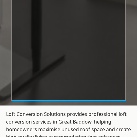
Loft Conversion Solutions provides professional loft
conversion services in Great Baddow, helping
homeowners maximise unused roof space and create