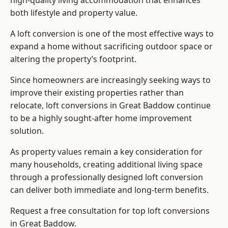
high-quality living accommodation that enhances
both lifestyle and property value.
A loft conversion is one of the most effective ways to
expand a home without sacrificing outdoor space or
altering the property’s footprint.
Since homeowners are increasingly seeking ways to
improve their existing properties rather than
relocate, loft conversions in Great Baddow continue
to be a highly sought-after home improvement
solution.
As property values remain a key consideration for
many households, creating additional living space
through a professionally designed loft conversion
can deliver both immediate and long-term benefits.
Request a free consultation for
top loft conversions
in Great Baddow.