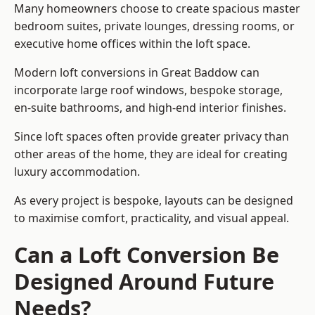
Many homeowners choose to create spacious master
bedroom suites, private lounges, dressing rooms, or
executive home offices within the loft space.
Modern loft conversions in Great Baddow can
incorporate large roof windows, bespoke storage,
en-suite bathrooms, and high-end interior finishes.
Since loft spaces often provide greater privacy than
other areas of the home, they are ideal for creating
luxury accommodation.
As every project is bespoke, layouts can be designed
to maximise comfort, practicality, and visual appeal.
Can a Loft Conversion Be
Designed Around Future
Needs?