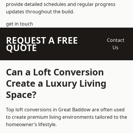
provide detailed schedules and regular progress
updates throughout the build.
get in touch
REQUEST A FREE
Contact
QUOTE
Us
Can a Loft Conversion
Create a Luxury Living
Space?
Top loft conversions
in Great Baddow are often used
to create premium living environments tailored to the
homeowner’s lifestyle.