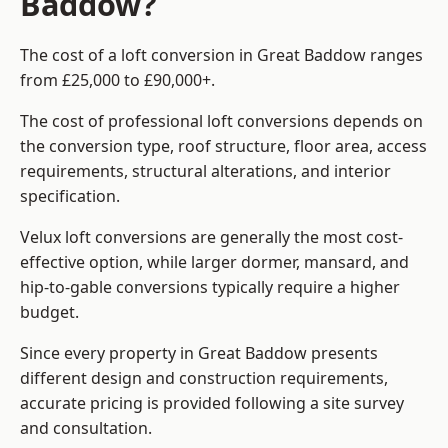
Baddow?
The cost of a loft conversion in Great Baddow ranges
from £25,000 to £90,000+.
The cost of professional loft conversions depends on
the conversion type, roof structure, floor area, access
requirements, structural alterations, and interior
specification.
Velux loft conversions are generally the most cost-
effective option, while larger dormer, mansard, and
hip-to-gable conversions typically require a higher
budget.
Since every property in Great Baddow presents
different design and construction requirements,
accurate pricing is provided following a site survey
and consultation.