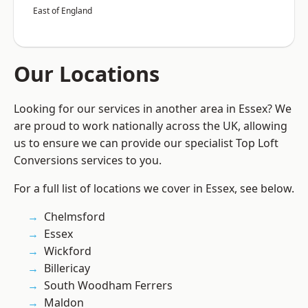
East of England
Our Locations
Looking for our services in another area in Essex? We
are proud to work nationally across the UK, allowing
us to ensure we can provide our specialist Top Loft
Conversions services to you.
For a full list of locations we cover in Essex, see below.
Chelmsford
Essex
Wickford
Billericay
South Woodham Ferrers
Maldon