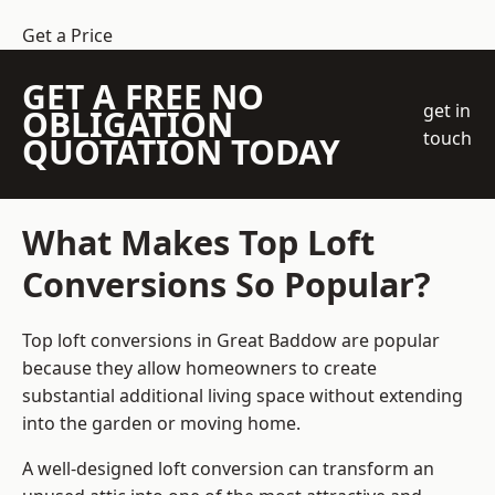
Get a Price
GET A FREE NO
get in
OBLIGATION
touch
QUOTATION TODAY
What Makes Top Loft
Conversions So Popular?
Top loft conversions in Great Baddow are popular
because they allow homeowners to create
substantial additional living space without extending
into the garden or moving home.
A well-designed loft conversion can transform an