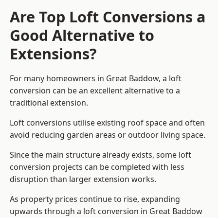
Are Top Loft Conversions a
Good Alternative to
Extensions?
For many homeowners in Great Baddow, a loft
conversion can be an excellent alternative to a
traditional extension.
Loft conversions utilise existing roof space and often
avoid reducing garden areas or outdoor living space.
Since the main structure already exists, some loft
conversion projects can be completed with less
disruption than larger extension works.
As property prices continue to rise, expanding
upwards through a loft conversion in Great Baddow