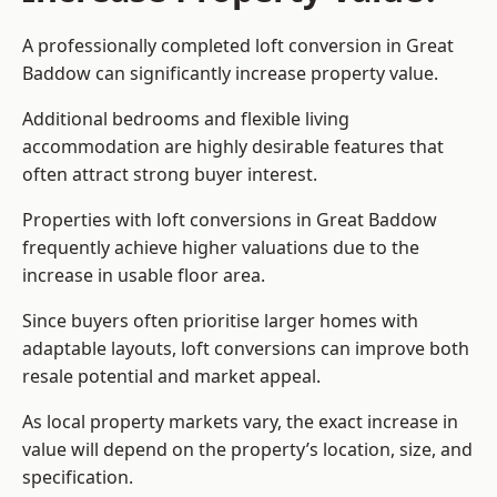
A professionally completed loft conversion in Great
Baddow can significantly increase property value.
Additional bedrooms and flexible living
accommodation are highly desirable features that
often attract strong buyer interest.
Properties with loft conversions in Great Baddow
frequently achieve higher valuations due to the
increase in usable floor area.
Since buyers often prioritise larger homes with
adaptable layouts, loft conversions can improve both
resale potential and market appeal.
As local property markets vary, the exact increase in
value will depend on the property’s location, size, and
specification.