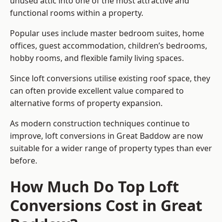
unused attic into one of the most attractive and
functional rooms within a property.
Popular uses include master bedroom suites, home
offices, guest accommodation, children’s bedrooms,
hobby rooms, and flexible family living spaces.
Since loft conversions utilise existing roof space, they
can often provide excellent value compared to
alternative forms of property expansion.
As modern construction techniques continue to
improve, loft conversions in Great Baddow are now
suitable for a wider range of property types than ever
before.
How Much Do Top Loft
Conversions Cost in Great