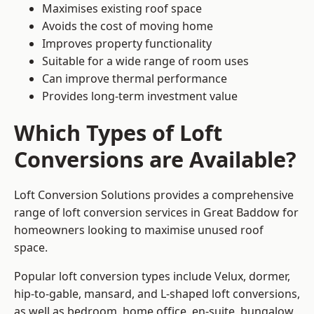
Maximises existing roof space
Avoids the cost of moving home
Improves property functionality
Suitable for a wide range of room uses
Can improve thermal performance
Provides long-term investment value
Which Types of Loft
Conversions are Available?
Loft Conversion Solutions provides a comprehensive
range of loft conversion services in Great Baddow for
homeowners looking to maximise unused roof
space.
Popular loft conversion types include Velux, dormer,
hip-to-gable, mansard, and L-shaped loft conversions,
as well as bedroom, home office, en-suite, bungalow,