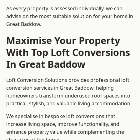
As every property is assessed individually, we can
advise on the most suitable solution for your home in
Great Baddow.
Maximise Your Property
With Top Loft Conversions
In Great Baddow
Loft Conversion Solutions provides professional loft
conversion services in Great Baddow, helping
homeowners transform underused roof spaces into
practical, stylish, and valuable living accommodation.
We specialise in bespoke loft conversions that
increase living space, improve functionality, and
enhance property value while complementing the
character of the home.