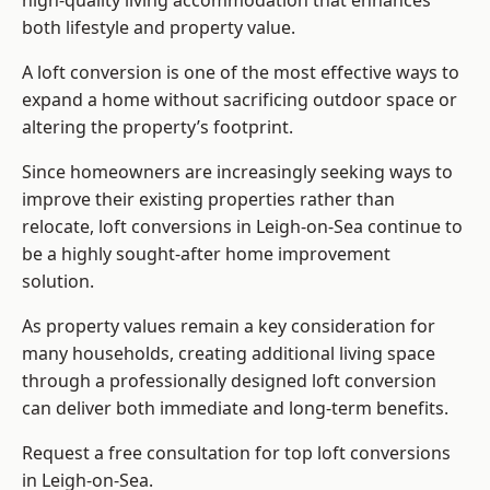
high-quality living accommodation that enhances
both lifestyle and property value.
A loft conversion is one of the most effective ways to
expand a home without sacrificing outdoor space or
altering the property’s footprint.
Since homeowners are increasingly seeking ways to
improve their existing properties rather than
relocate, loft conversions in Leigh-on-Sea continue to
be a highly sought-after home improvement
solution.
As property values remain a key consideration for
many households, creating additional living space
through a professionally designed loft conversion
can deliver both immediate and long-term benefits.
Request a free consultation for
top loft conversions
in Leigh-on-Sea.