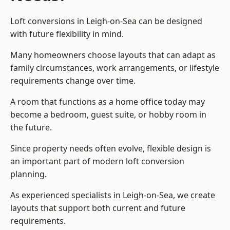
Loft conversions in Leigh-on-Sea can be designed
with future flexibility in mind.
Many homeowners choose layouts that can adapt as
family circumstances, work arrangements, or lifestyle
requirements change over time.
A room that functions as a home office today may
become a bedroom, guest suite, or hobby room in
the future.
Since property needs often evolve, flexible design is
an important part of modern loft conversion
planning.
As experienced specialists in Leigh-on-Sea, we create
layouts that support both current and future
requirements.