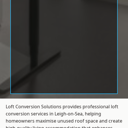
Loft Conversion Solutions provides professional loft
conversion services in Leigh-on-Sea, helping
homeowners maximise unused roof space and create