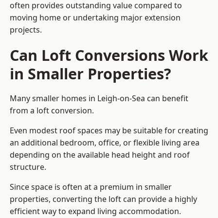
often provides outstanding value compared to
moving home or undertaking major extension
projects.
Can Loft Conversions Work
in Smaller Properties?
Many smaller homes in Leigh-on-Sea can benefit
from a loft conversion.
Even modest roof spaces may be suitable for creating
an additional bedroom, office, or flexible living area
depending on the available head height and roof
structure.
Since space is often at a premium in smaller
properties, converting the loft can provide a highly
efficient way to expand living accommodation.