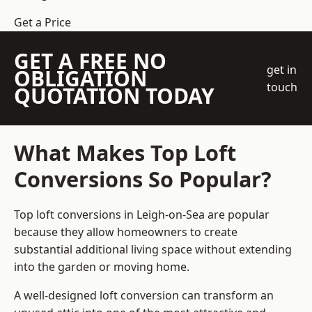
Get a Price
GET A FREE NO
get in
OBLIGATION
touch
QUOTATION TODAY
What Makes Top Loft
Conversions So Popular?
Top loft conversions in Leigh-on-Sea are popular
because they allow homeowners to create
substantial additional living space without extending
into the garden or moving home.
A well-designed loft conversion can transform an