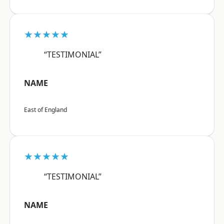
★★★★★
“TESTIMONIAL”
NAME
East of England
★★★★★
“TESTIMONIAL”
NAME