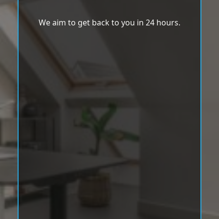
We aim to get back to you in 24 hours.