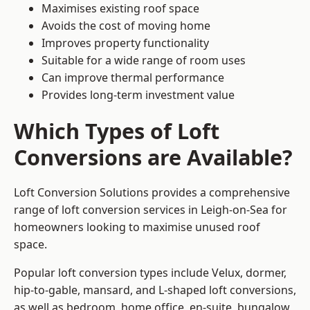
Maximises existing roof space
Avoids the cost of moving home
Improves property functionality
Suitable for a wide range of room uses
Can improve thermal performance
Provides long-term investment value
Which Types of Loft
Conversions are Available?
Loft Conversion Solutions provides a comprehensive
range of loft conversion services in Leigh-on-Sea for
homeowners looking to maximise unused roof
space.
Popular loft conversion types include Velux, dormer,
hip-to-gable, mansard, and L-shaped loft conversions,
as well as bedroom, home office, en-suite, bungalow,