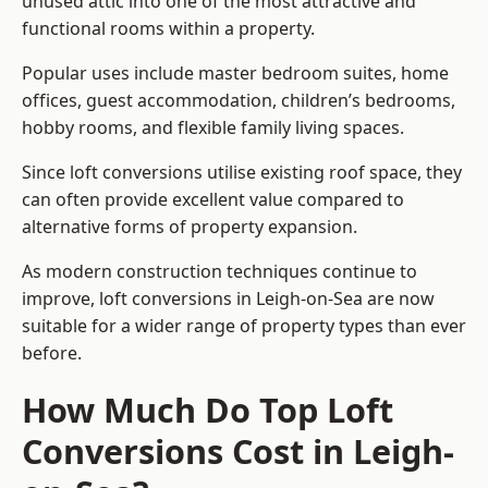
unused attic into one of the most attractive and
functional rooms within a property.
Popular uses include master bedroom suites, home
offices, guest accommodation, children’s bedrooms,
hobby rooms, and flexible family living spaces.
Since loft conversions utilise existing roof space, they
can often provide excellent value compared to
alternative forms of property expansion.
As modern construction techniques continue to
improve, loft conversions in Leigh-on-Sea are now
suitable for a wider range of property types than ever
before.
How Much Do Top Loft
Conversions Cost in Leigh-