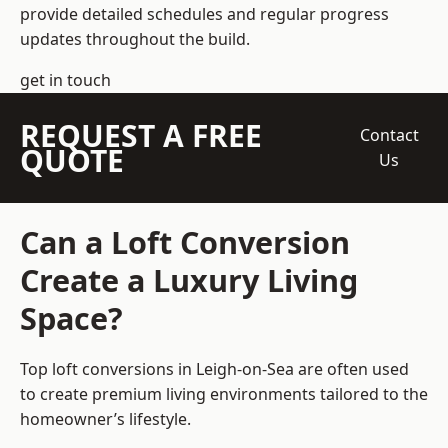
provide detailed schedules and regular progress
updates throughout the build.
get in touch
REQUEST A FREE
Contact
QUOTE
Us
Can a Loft Conversion
Create a Luxury Living
Space?
Top loft conversions
in Leigh-on-Sea are often used
to create premium living environments tailored to the
homeowner’s lifestyle.