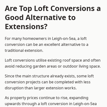
Are Top Loft Conversions a
Good Alternative to
Extensions?
For many homeowners in Leigh-on-Sea, a loft
conversion can be an excellent alternative to a
traditional extension.
Loft conversions utilise existing roof space and often
avoid reducing garden areas or outdoor living space.
Since the main structure already exists, some loft
conversion projects can be completed with less
disruption than larger extension works.
As property prices continue to rise, expanding
upwards through a loft conversion in Leigh-on-Sea