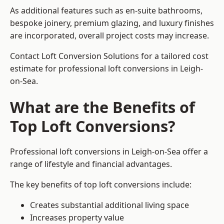
As additional features such as en-suite bathrooms,
bespoke joinery, premium glazing, and luxury finishes
are incorporated, overall project costs may increase.
Contact Loft Conversion Solutions for a tailored cost
estimate for professional loft conversions in Leigh-
on-Sea.
What are the Benefits of
Top Loft Conversions?
Professional loft conversions in Leigh-on-Sea offer a
range of lifestyle and financial advantages.
The key benefits of top loft conversions include:
Creates substantial additional living space
Increases property value