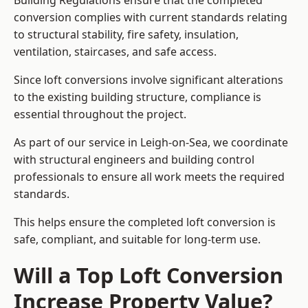
Building Regulations ensure that the completed
conversion complies with current standards relating
to structural stability, fire safety, insulation,
ventilation, staircases, and safe access.
Since loft conversions involve significant alterations
to the existing building structure, compliance is
essential throughout the project.
As part of our service in Leigh-on-Sea, we coordinate
with structural engineers and building control
professionals to ensure all work meets the required
standards.
This helps ensure the completed loft conversion is
safe, compliant, and suitable for long-term use.
Will a Top Loft Conversion
Increase Property Value?