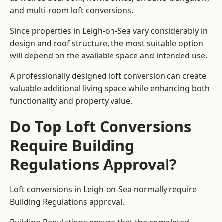
and multi-room loft conversions.
Since properties in Leigh-on-Sea vary considerably in
design and roof structure, the most suitable option
will depend on the available space and intended use.
A professionally designed loft conversion can create
valuable additional living space while enhancing both
functionality and property value.
Do Top Loft Conversions
Require Building
Regulations Approval?
Loft conversions in Leigh-on-Sea normally require
Building Regulations approval.