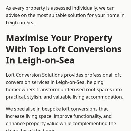
As every property is assessed individually, we can
advise on the most suitable solution for your home in
Leigh-on-Sea.
Maximise Your Property
With Top Loft Conversions
In Leigh-on-Sea
Loft Conversion Solutions provides professional loft
conversion services in Leigh-on-Sea, helping
homeowners transform underused roof spaces into
practical, stylish, and valuable living accommodation.
We specialise in bespoke loft conversions that
increase living space, improve functionality, and
enhance property value while complementing the
character of the home.