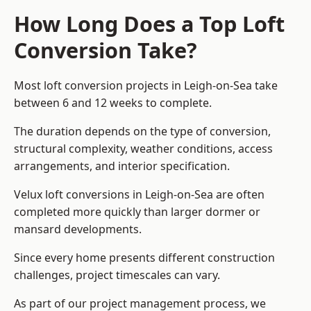
How Long Does a Top Loft
Conversion Take?
Most loft conversion projects in Leigh-on-Sea take
between 6 and 12 weeks to complete.
The duration depends on the type of conversion,
structural complexity, weather conditions, access
arrangements, and interior specification.
Velux loft conversions in Leigh-on-Sea are often
completed more quickly than larger dormer or
mansard developments.
Since every home presents different construction
challenges, project timescales can vary.
As part of our project management process, we