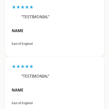
★★★★★
“TESTIMONIAL”
NAME
East of England
★★★★★
“TESTIMONIAL”
NAME
East of England