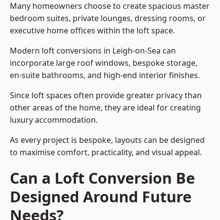
Many homeowners choose to create spacious master
bedroom suites, private lounges, dressing rooms, or
executive home offices within the loft space.
Modern loft conversions in Leigh-on-Sea can
incorporate large roof windows, bespoke storage,
en-suite bathrooms, and high-end interior finishes.
Since loft spaces often provide greater privacy than
other areas of the home, they are ideal for creating
luxury accommodation.
As every project is bespoke, layouts can be designed
to maximise comfort, practicality, and visual appeal.
Can a Loft Conversion Be
Designed Around Future
Needs?