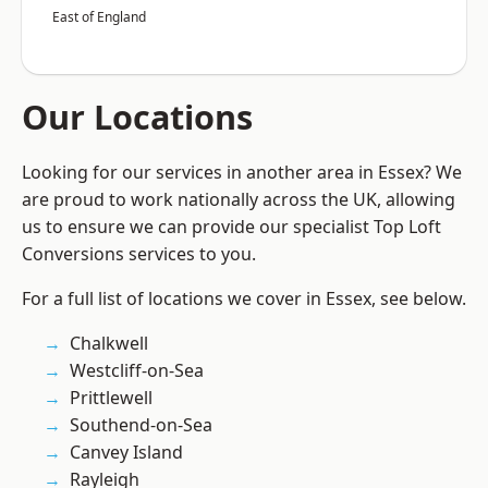
East of England
Our Locations
Looking for our services in another area in Essex? We
are proud to work nationally across the UK, allowing
us to ensure we can provide our specialist Top Loft
Conversions services to you.
For a full list of locations we cover in Essex, see below.
Chalkwell
Westcliff-on-Sea
Prittlewell
Southend-on-Sea
Canvey Island
Rayleigh