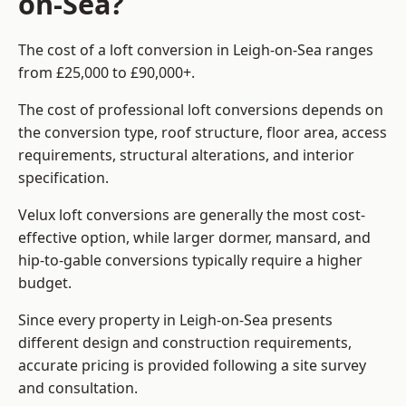
on-Sea?
The cost of a loft conversion in Leigh-on-Sea ranges
from £25,000 to £90,000+.
The cost of professional loft conversions depends on
the conversion type, roof structure, floor area, access
requirements, structural alterations, and interior
specification.
Velux loft conversions are generally the most cost-
effective option, while larger dormer, mansard, and
hip-to-gable conversions typically require a higher
budget.
Since every property in Leigh-on-Sea presents
different design and construction requirements,
accurate pricing is provided following a site survey
and consultation.