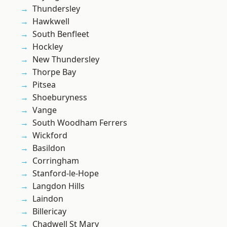
Thundersley
Hawkwell
South Benfleet
Hockley
New Thundersley
Thorpe Bay
Pitsea
Shoeburyness
Vange
South Woodham Ferrers
Wickford
Basildon
Corringham
Stanford-le-Hope
Langdon Hills
Laindon
Billericay
Chadwell St Mary