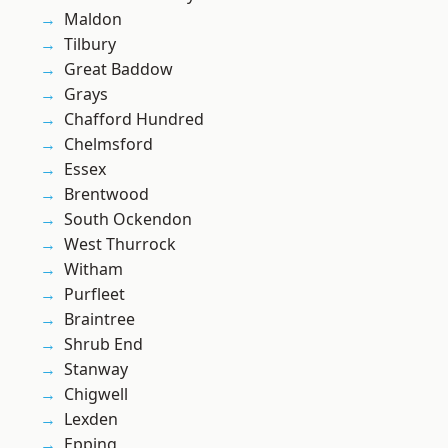
Maldon
Tilbury
Great Baddow
Grays
Chafford Hundred
Chelmsford
Essex
Brentwood
South Ockendon
West Thurrock
Witham
Purfleet
Braintree
Shrub End
Stanway
Chigwell
Lexden
Epping