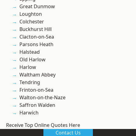
Great Dunmow
Loughton
Colchester
Buckhurst Hill
Clacton-on-Sea
Parsons Heath
Halstead
Old Harlow
Harlow
Waltham Abbey
Tendring
Frinton-on-Sea
Walton-on-the-Naze
Saffron Walden
Harwich
Receive Top Online Quotes Here
Contact Us