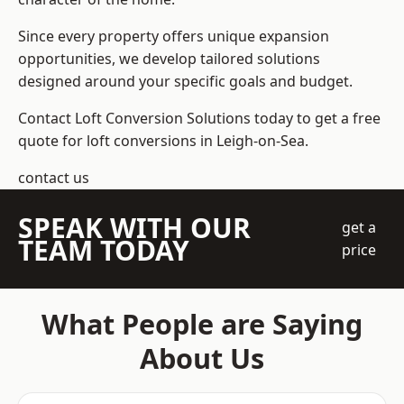
Since every property offers unique expansion
opportunities, we develop tailored solutions
designed around your specific goals and budget.
Contact Loft Conversion Solutions today to get a free
quote for loft conversions in Leigh-on-Sea.
contact us
SPEAK WITH OUR
get a
TEAM TODAY
price
What People are Saying
About Us