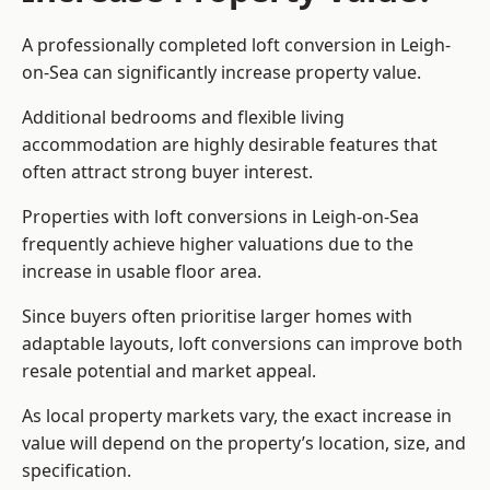
A professionally completed loft conversion in Leigh-
on-Sea can significantly increase property value.
Additional bedrooms and flexible living
accommodation are highly desirable features that
often attract strong buyer interest.
Properties with loft conversions in Leigh-on-Sea
frequently achieve higher valuations due to the
increase in usable floor area.
Since buyers often prioritise larger homes with
adaptable layouts, loft conversions can improve both
resale potential and market appeal.
As local property markets vary, the exact increase in
value will depend on the property’s location, size, and
specification.