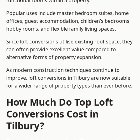
functional rooms within a property.
Popular uses include master bedroom suites, home
offices, guest accommodation, children’s bedrooms,
hobby rooms, and flexible family living spaces.
Since loft conversions utilise existing roof space, they
can often provide excellent value compared to
alternative forms of property expansion.
As modern construction techniques continue to
improve, loft conversions in Tilbury are now suitable
for a wider range of property types than ever before.
How Much Do Top Loft
Conversions Cost in
Tilbury?