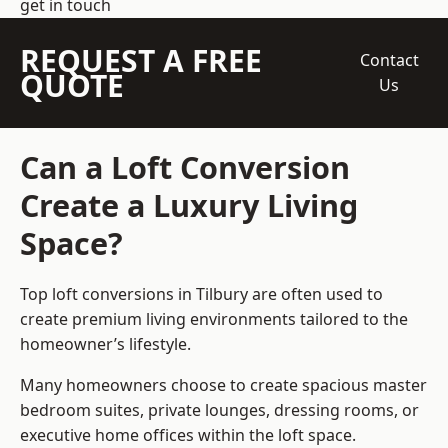
get in touch
REQUEST A FREE
Contact
QUOTE
Us
Can a Loft Conversion
Create a Luxury Living
Space?
Top loft conversions
in Tilbury are often used to
create premium living environments tailored to the
homeowner’s lifestyle.
Many homeowners choose to create spacious master
bedroom suites, private lounges, dressing rooms, or
executive home offices within the loft space.