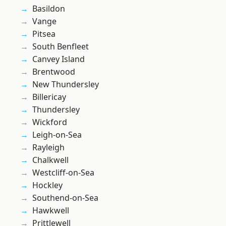
Basildon
Vange
Pitsea
South Benfleet
Canvey Island
Brentwood
New Thundersley
Billericay
Thundersley
Wickford
Leigh-on-Sea
Rayleigh
Chalkwell
Westcliff-on-Sea
Hockley
Southend-on-Sea
Hawkwell
Prittlewell