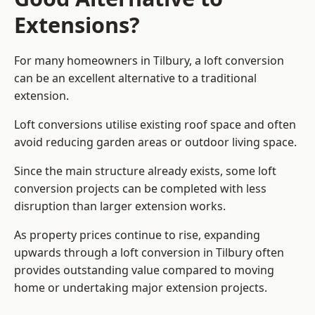
Extensions?
For many homeowners in Tilbury, a loft conversion
can be an excellent alternative to a traditional
extension.
Loft conversions utilise existing roof space and often
avoid reducing garden areas or outdoor living space.
Since the main structure already exists, some loft
conversion projects can be completed with less
disruption than larger extension works.
As property prices continue to rise, expanding
upwards through a loft conversion in Tilbury often
provides outstanding value compared to moving
home or undertaking major extension projects.