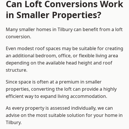
Can Loft Conversions Work
in Smaller Properties?
Many smaller homes in Tilbury can benefit from a loft
conversion.
Even modest roof spaces may be suitable for creating
an additional bedroom, office, or flexible living area
depending on the available head height and roof
structure.
Since space is often at a premium in smaller
properties, converting the loft can provide a highly
efficient way to expand living accommodation.
As every property is assessed individually, we can
advise on the most suitable solution for your home in
Tilbury.