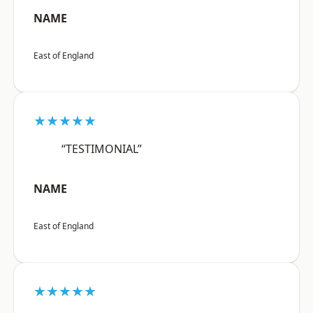
NAME
East of England
★★★★★
“TESTIMONIAL”
NAME
East of England
★★★★★