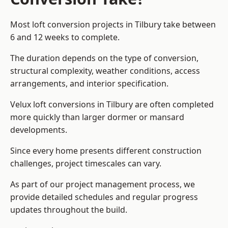
Most loft conversion projects in Tilbury take between
6 and 12 weeks to complete.
The duration depends on the type of conversion,
structural complexity, weather conditions, access
arrangements, and interior specification.
Velux loft conversions in Tilbury are often completed
more quickly than larger dormer or mansard
developments.
Since every home presents different construction
challenges, project timescales can vary.
As part of our project management process, we
provide detailed schedules and regular progress
updates throughout the build.