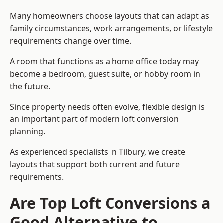
Many homeowners choose layouts that can adapt as
family circumstances, work arrangements, or lifestyle
requirements change over time.
A room that functions as a home office today may
become a bedroom, guest suite, or hobby room in
the future.
Since property needs often evolve, flexible design is
an important part of modern loft conversion
planning.
As experienced specialists in Tilbury, we create
layouts that support both current and future
requirements.
Are Top Loft Conversions a
Good Alternative to