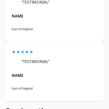
“TESTIMONIAL”
NAME
East of England
★★★★★
“TESTIMONIAL”
NAME
East of England