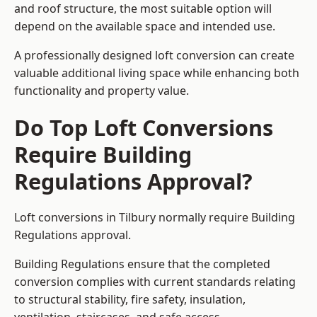
and roof structure, the most suitable option will
depend on the available space and intended use.
A professionally designed loft conversion can create
valuable additional living space while enhancing both
functionality and property value.
Do Top Loft Conversions
Require Building
Regulations Approval?
Loft conversions in Tilbury normally require Building
Regulations approval.
Building Regulations ensure that the completed
conversion complies with current standards relating
to structural stability, fire safety, insulation,