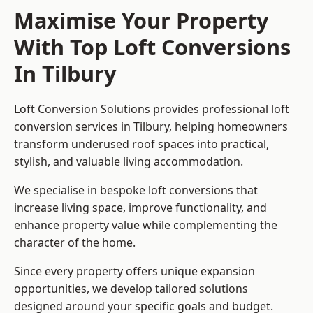
Maximise Your Property
With Top Loft Conversions
In Tilbury
Loft Conversion Solutions provides professional loft
conversion services in Tilbury, helping homeowners
transform underused roof spaces into practical,
stylish, and valuable living accommodation.
We specialise in bespoke loft conversions that
increase living space, improve functionality, and
enhance property value while complementing the
character of the home.
Since every property offers unique expansion
opportunities, we develop tailored solutions
designed around your specific goals and budget.