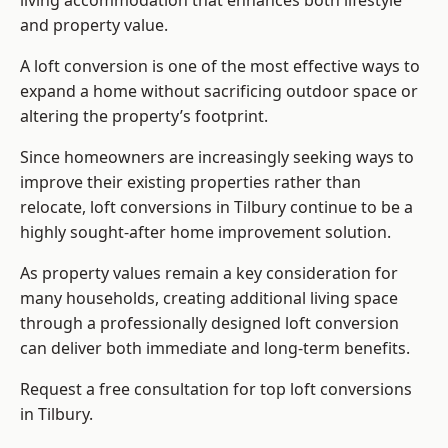
living accommodation that enhances both lifestyle
and property value.
A loft conversion is one of the most effective ways to
expand a home without sacrificing outdoor space or
altering the property’s footprint.
Since homeowners are increasingly seeking ways to
improve their existing properties rather than
relocate, loft conversions in Tilbury continue to be a
highly sought-after home improvement solution.
As property values remain a key consideration for
many households, creating additional living space
through a professionally designed loft conversion
can deliver both immediate and long-term benefits.
Request a free consultation for
top loft conversions
in Tilbury.