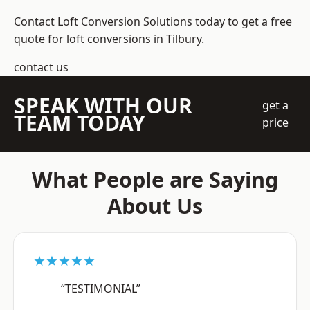
Contact Loft Conversion Solutions today to get a free
quote for loft conversions in Tilbury.
contact us
SPEAK WITH OUR
get a
TEAM TODAY
price
What People are Saying
About Us
★★★★★
“TESTIMONIAL”