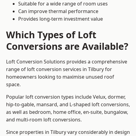
Suitable for a wide range of room uses
Can improve thermal performance
Provides long-term investment value
Which Types of Loft
Conversions are Available?
Loft Conversion Solutions provides a comprehensive
range of loft conversion services in Tilbury for
homeowners looking to maximise unused roof
space.
Popular loft conversion types include Velux, dormer,
hip-to-gable, mansard, and L-shaped loft conversions,
as well as bedroom, home office, en-suite, bungalow,
and multi-room loft conversions.
Since properties in Tilbury vary considerably in design