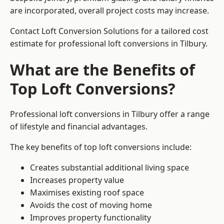
are incorporated, overall project costs may increase.
Contact Loft Conversion Solutions for a tailored cost
estimate for professional loft conversions in Tilbury.
What are the Benefits of
Top Loft Conversions?
Professional loft conversions in Tilbury offer a range
of lifestyle and financial advantages.
The key benefits of top loft conversions include:
Creates substantial additional living space
Increases property value
Maximises existing roof space
Avoids the cost of moving home
Improves property functionality