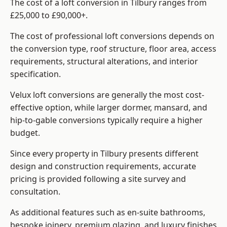
The cost of a loft conversion in Tilbury ranges from
£25,000 to £90,000+.
The cost of professional loft conversions depends on
the conversion type, roof structure, floor area, access
requirements, structural alterations, and interior
specification.
Velux loft conversions are generally the most cost-
effective option, while larger dormer, mansard, and
hip-to-gable conversions typically require a higher
budget.
Since every property in Tilbury presents different
design and construction requirements, accurate
pricing is provided following a site survey and
consultation.
As additional features such as en-suite bathrooms,
bespoke joinery, premium glazing, and luxury finishes