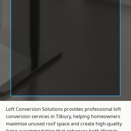
Loft Conversion Solutions provides professional loft
conversion services in Tilbury, helping homeowners
maximise unused roof space and create high-quality