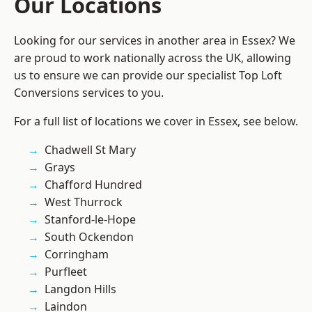
Our Locations
Looking for our services in another area in Essex? We
are proud to work nationally across the UK, allowing
us to ensure we can provide our specialist Top Loft
Conversions services to you.
For a full list of locations we cover in Essex, see below.
Chadwell St Mary
Grays
Chafford Hundred
West Thurrock
Stanford-le-Hope
South Ockendon
Corringham
Purfleet
Langdon Hills
Laindon