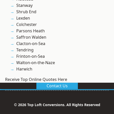
Stanway
Shrub End
Lexden
Colchester
Parsons Heath
Saffron Walden
Clacton-on-Sea
Tendring
Frinton-on-Sea
Walton-on-the-Naze
Harwich
Receive Top Online Quotes Here
Contact Us
© 2026 Top Loft Conversions. All Rights Reserved