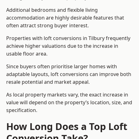
Additional bedrooms and flexible living
accommodation are highly desirable features that
often attract strong buyer interest.
Properties with loft conversions in Tilbury frequently
achieve higher valuations due to the increase in
usable floor area.
Since buyers often prioritise larger homes with
adaptable layouts, loft conversions can improve both
resale potential and market appeal.
As local property markets vary, the exact increase in
value will depend on the property’s location, size, and
specification.
How Long Does a Top Loft
Conversion Take?