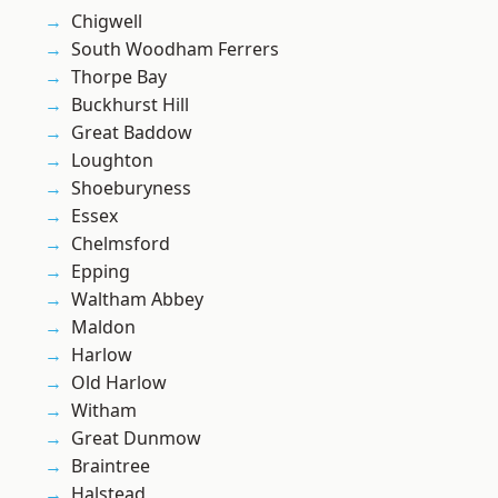
Chigwell
South Woodham Ferrers
Thorpe Bay
Buckhurst Hill
Great Baddow
Loughton
Shoeburyness
Essex
Chelmsford
Epping
Waltham Abbey
Maldon
Harlow
Old Harlow
Witham
Great Dunmow
Braintree
Halstead