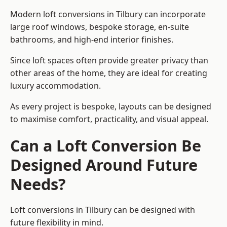
Modern loft conversions in Tilbury can incorporate
large roof windows, bespoke storage, en-suite
bathrooms, and high-end interior finishes.
Since loft spaces often provide greater privacy than
other areas of the home, they are ideal for creating
luxury accommodation.
As every project is bespoke, layouts can be designed
to maximise comfort, practicality, and visual appeal.
Can a Loft Conversion Be
Designed Around Future
Needs?
Loft conversions in Tilbury can be designed with
future flexibility in mind.