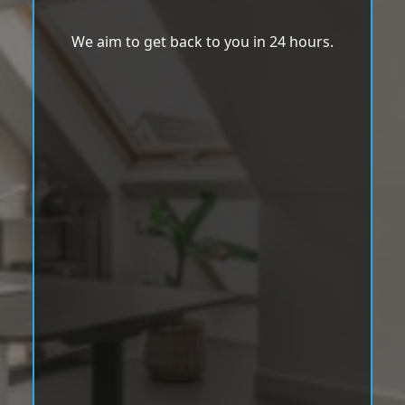
We aim to get back to you in 24 hours.