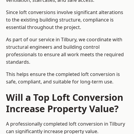
ventilation, staircases, and safe access.
Since loft conversions involve significant alterations
to the existing building structure, compliance is
essential throughout the project.
As part of our service in Tilbury, we coordinate with
structural engineers and building control
professionals to ensure all work meets the required
standards.
This helps ensure the completed loft conversion is
safe, compliant, and suitable for long-term use.
Will a Top Loft Conversion
Increase Property Value?
A professionally completed loft conversion in Tilbury
can significantly increase property value.