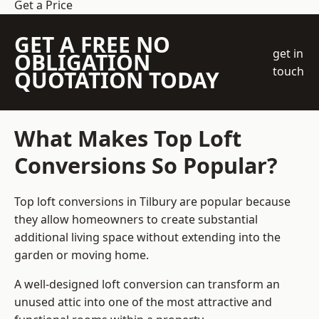
Get a Price
GET A FREE NO
get in
OBLIGATION
touch
QUOTATION TODAY
What Makes Top Loft
Conversions So Popular?
Top loft conversions in Tilbury are popular because
they allow homeowners to create substantial
additional living space without extending into the
garden or moving home.
A well-designed loft conversion can transform an
unused attic into one of the most attractive and