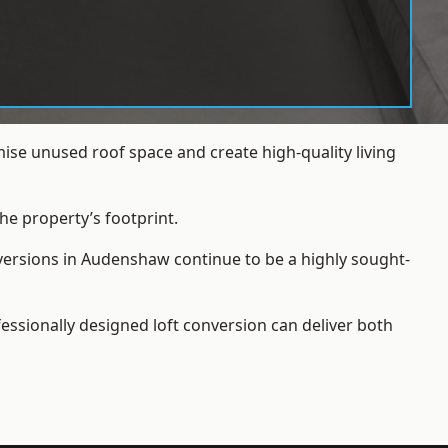
se unused roof space and create high-quality living
he property’s footprint.
nversions in Audenshaw continue to be a highly sought-
essionally designed loft conversion can deliver both