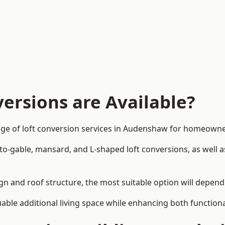
ersions are Available?
nge of loft conversion services in Audenshaw for homeown
-to-gable, mansard, and L-shaped loft conversions, as well 
gn and roof structure, the most suitable option will depend
uable additional living space while enhancing both functiona