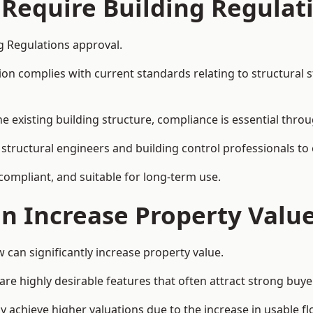
 Require Building Regulat
g Regulations approval.
complies with current standards relating to structural stabil
the existing building structure, compliance is essential thro
 structural engineers and building control professionals to
 compliant, and suitable for long-term use.
on Increase Property Valu
can significantly increase property value.
e highly desirable features that often attract strong buyer
 achieve higher valuations due to the increase in usable fl