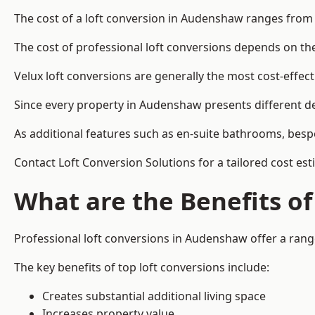
The cost of a loft conversion in Audenshaw ranges from 
The cost of professional loft conversions depends on the 
Velux loft conversions are generally the most cost-effec
Since every property in Audenshaw presents different de
As additional features such as en-suite bathrooms, bespo
Contact Loft Conversion Solutions for a tailored cost es
What are the Benefits of
Professional loft conversions in Audenshaw offer a range
The key benefits of top loft conversions include:
Creates substantial additional living space
Increases property value