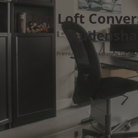
Top Loft Conver
Audensh
Premium Loft Conversions for Smar
Get Your Free Quote No