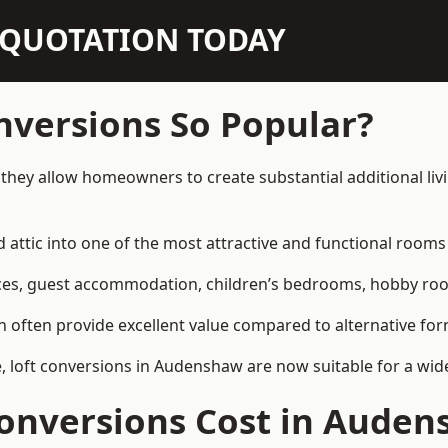
N QUOTATION TODAY
nversions So Popular?
they allow homeowners to create substantial additional liv
attic into one of the most attractive and functional rooms 
es, guest accommodation, children’s bedrooms, hobby rooms,
can often provide excellent value compared to alternative f
 loft conversions in Audenshaw are now suitable for a wide
onversions Cost in Aude