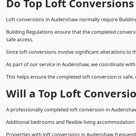
Do Top Loft Conversions
Loft conversions in Audenshaw normally require Buildin
Building Regulations ensure that the completed conversion 
safe access.
Since loft conversions involve significant alterations to 
As part of our service in Audenshaw, we coordinate with
This helps ensure the completed loft conversion is safe,
Will a Top Loft Conversi
A professionally completed loft conversion in Audenshaw 
Additional bedrooms and flexible living accommodation ar
Properties with loft conversions in Audenshaw frequently