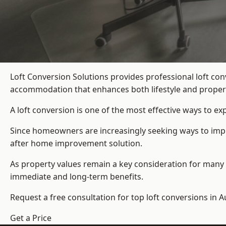
Loft Conversion Solutions provides professional loft c
accommodation that enhances both lifestyle and propert
A loft conversion is one of the most effective ways to e
Since homeowners are increasingly seeking ways to impro
after home improvement solution.
As property values remain a key consideration for many 
immediate and long-term benefits.
Request a free consultation for
top loft conversions
in A
Get a Price