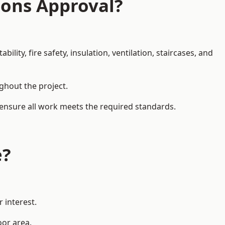
ions Approval?
ity, fire safety, insulation, ventilation, staircases, and
ughout the project.
 ensure all work meets the required standards.
e?
 interest.
oor area.