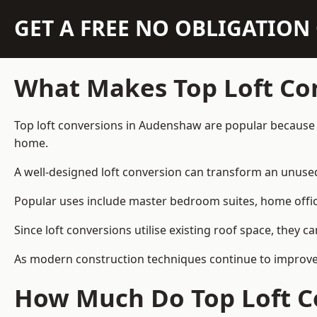
GET A FREE NO OBLIGATIO
What Makes Top Loft Co
Top loft conversions in Audenshaw are popular because 
home.
A well-designed loft conversion can transform an unused 
Popular uses include master bedroom suites, home offic
Since loft conversions utilise existing roof space, they 
As modern construction techniques continue to improve,
How Much Do Top Loft C