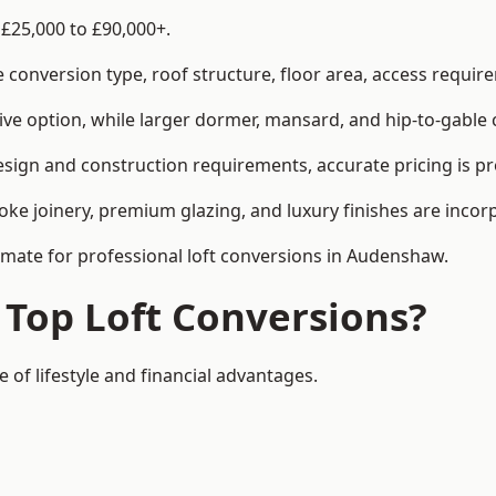
£25,000 to £90,000+.
conversion type, roof structure, floor area, access requirem
tive option, while larger dormer, mansard, and hip-to-gable 
sign and construction requirements, accurate pricing is pro
ke joinery, premium glazing, and luxury finishes are incorp
timate for professional loft conversions in Audenshaw.
 Top Loft Conversions?
 of lifestyle and financial advantages.