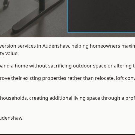
onversion services in Audenshaw, helping homeowners maximi
y value.
xpand a home without sacrificing outdoor space or altering t
ve their existing properties rather than relocate, loft co
households, creating additional living space through a prof
udenshaw.