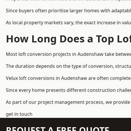
Since buyers often prioritise larger homes with adaptabl
As local property markets vary, the exact increase in valu
How Long Does a Top Lof
Most loft conversion projects in Audenshaw take betwe
The duration depends on the type of conversion, structur
Velux loft conversions in Audenshaw are often complet
Since every home presents different construction challen
As part of our project management process, we provide 
get in touch
REQUEST A FREE QUOTE