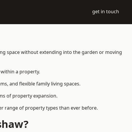
get in touch
ing space without extending into the garden or moving
within a property.
 and flexible family living spaces.
orms of property expansion.
r range of property types than ever before.
nshaw?