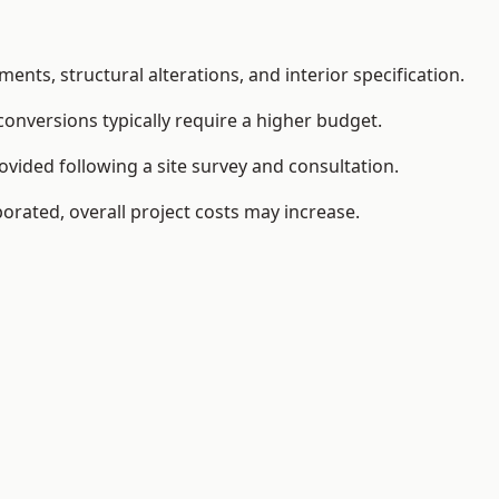
ents, structural alterations, and interior specification.
conversions typically require a higher budget.
vided following a site survey and consultation.
orated, overall project costs may increase.