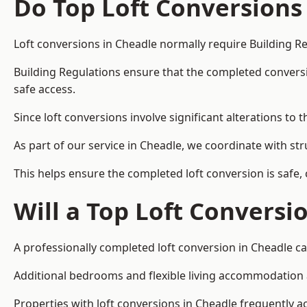
Do Top Loft Conversions
Loft conversions in Cheadle normally require Building R
Building Regulations ensure that the completed conversion 
safe access.
Since loft conversions involve significant alterations to 
As part of our service in Cheadle, we coordinate with st
This helps ensure the completed loft conversion is safe,
Will a Top Loft Conversi
A professionally completed loft conversion in Cheadle can
Additional bedrooms and flexible living accommodation ar
Properties with loft conversions in Cheadle frequently ac