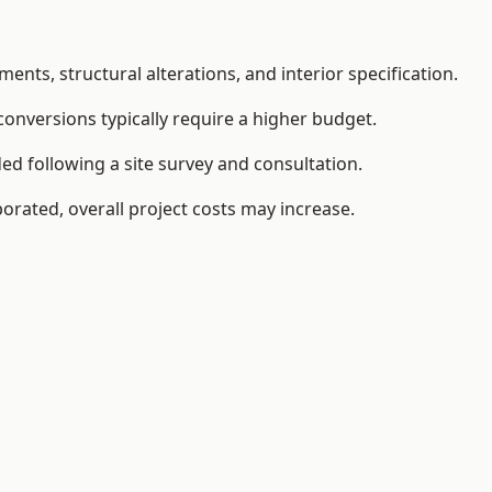
ents, structural alterations, and interior specification.
conversions typically require a higher budget.
ed following a site survey and consultation.
orated, overall project costs may increase.