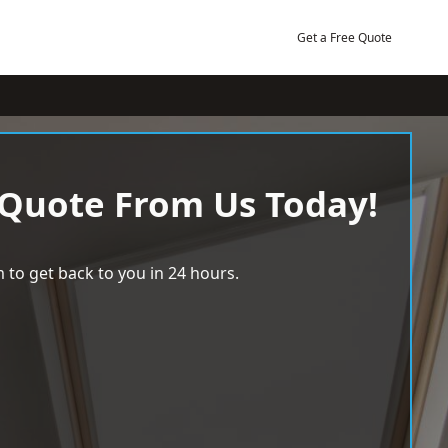
Get a Free Quote
 Quote From Us Today!
 to get back to you in 24 hours.