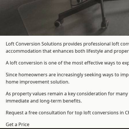
Loft Conversion Solutions provides professional loft co
accommodation that enhances both lifestyle and propert
A loft conversion is one of the most effective ways to e
Since homeowners are increasingly seeking ways to improv
home improvement solution.
As property values remain a key consideration for many 
immediate and long-term benefits.
Request a free consultation for
top loft conversions
in C
Get a Price