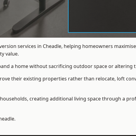
nversion services in Cheadle, helping homeowners maximise 
y value.
xpand a home without sacrificing outdoor space or altering t
e their existing properties rather than relocate, loft con
households, creating additional living space through a prof
headle.