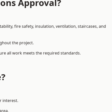
ions Approval?
ity, fire safety, insulation, ventilation, staircases, and
ughout the project.
sure all work meets the required standards.
e?
 interest.
area.