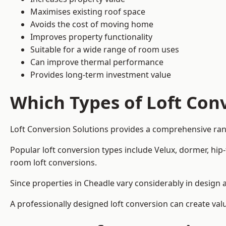
Maximises existing roof space
Avoids the cost of moving home
Improves property functionality
Suitable for a wide range of room uses
Can improve thermal performance
Provides long-term investment value
Which Types of Loft Conv
Loft Conversion Solutions provides a comprehensive ran
Popular loft conversion types include Velux, dormer, hip
room loft conversions.
Since properties in Cheadle vary considerably in design 
A professionally designed loft conversion can create val