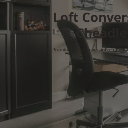
Top Loft Conver
Cheadle
Premium Loft Conversions for Smar
Get Your Free Quote No