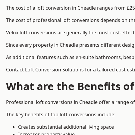
The cost of a loft conversion in Cheadle ranges from £25
The cost of professional loft conversions depends on the 
Velux loft conversions are generally the most cost-effec
Since every property in Cheadle presents different desig
As additional features such as en-suite bathrooms, bespo
Contact Loft Conversion Solutions for a tailored cost est
What are the Benefits of
Professional loft conversions in Cheadle offer a range of
The key benefits of top loft conversions include:
Creates substantial additional living space
Increases property value