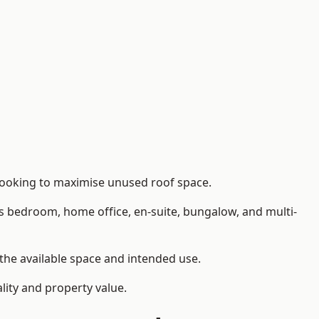
 looking to maximise unused roof space.
as bedroom, home office, en-suite, bungalow, and multi-
 the available space and intended use.
lity and property value.