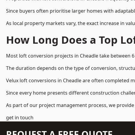
Since buyers often prioritise larger homes with adaptabl
As local property markets vary, the exact increase in valu
How Long Does a Top Lof
Most loft conversion projects in Cheadle take between 
The duration depends on the type of conversion, structur
Velux loft conversions in Cheadle are often completed 
Since every home presents different construction challen
As part of our project management process, we provide 
get in touch
REQUEST A FREE QUOTE