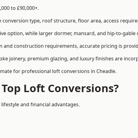
,000 to £90,000+.
conversion type, roof structure, floor area, access requirem
tive option, while larger dormer, mansard, and hip-to-gable 
n and construction requirements, accurate pricing is provid
ke joinery, premium glazing, and luxury finishes are incorp
imate for professional loft conversions in Cheadle.
 Top Loft Conversions?
 lifestyle and financial advantages.