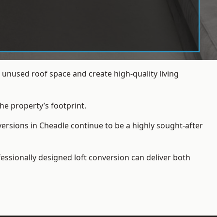
unused roof space and create high-quality living
he property’s footprint.
versions in Cheadle continue to be a highly sought-after
essionally designed loft conversion can deliver both