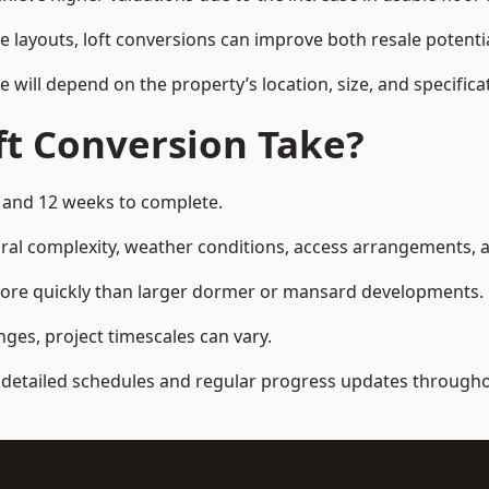
e layouts, loft conversions can improve both resale potent
e will depend on the property’s location, size, and specifica
t Conversion Take?
6 and 12 weeks to complete.
al complexity, weather conditions, access arrangements, an
more quickly than larger dormer or mansard developments.
ges, project timescales can vary.
detailed schedules and regular progress updates throughou