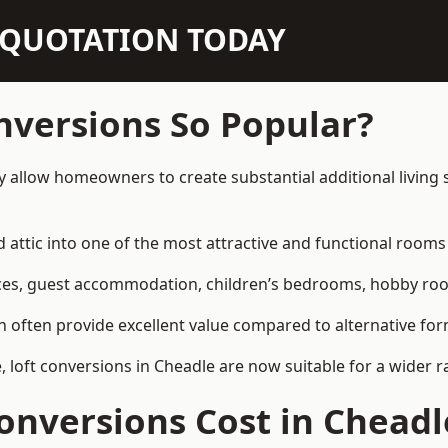
N QUOTATION TODAY
nversions So Popular?
y allow homeowners to create substantial additional living
attic into one of the most attractive and functional rooms 
es, guest accommodation, children’s bedrooms, hobby rooms,
can often provide excellent value compared to alternative f
loft conversions in Cheadle are now suitable for a wider r
nversions Cost in Cheadl