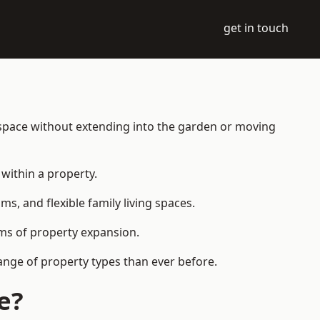
get in touch
 space without extending into the garden or moving
within a property.
 and flexible family living spaces.
orms of property expansion.
ange of property types than ever before.
e?