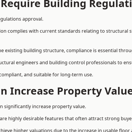
 Require Building Regulat
egulations approval.
complies with current standards relating to structural stabil
the existing building structure, compliance is essential thro
ructural engineers and building control professionals to en
 compliant, and suitable for long-term use.
on Increase Property Valu
 significantly increase property value.
e highly desirable features that often attract strong buyer
hieve higher valuations due to the increase in usable floor 