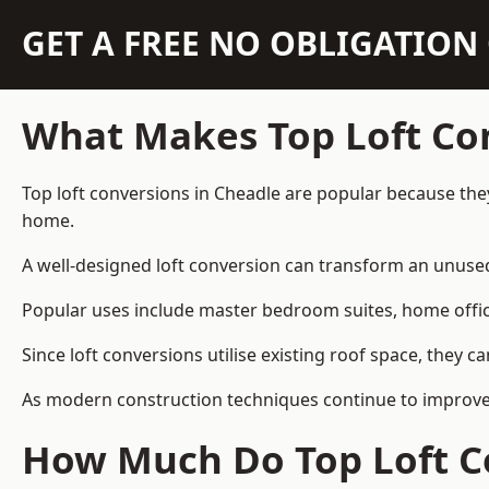
GET A FREE NO OBLIGATIO
What Makes Top Loft Co
Top loft conversions in Cheadle are popular because the
home.
A well-designed loft conversion can transform an unused 
Popular uses include master bedroom suites, home offic
Since loft conversions utilise existing roof space, they 
As modern construction techniques continue to improve, 
How Much Do Top Loft Co