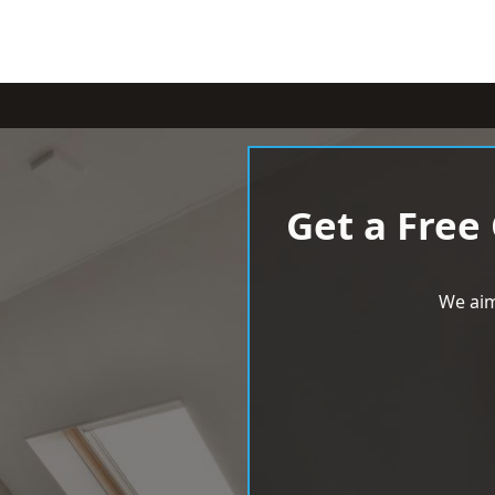
Get a Free
We aim