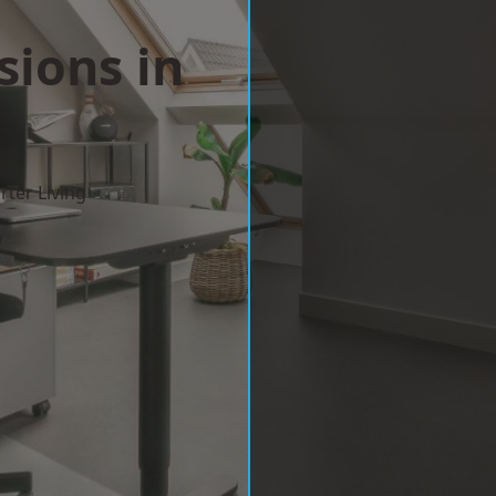
sions in
ter Living
w