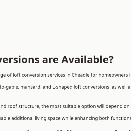
ersions are Available?
ge of loft conversion services in Cheadle for homeowners
-to-gable, mansard, and L-shaped loft conversions, as well 
and roof structure, the most suitable option will depend on
uable additional living space while enhancing both functiona