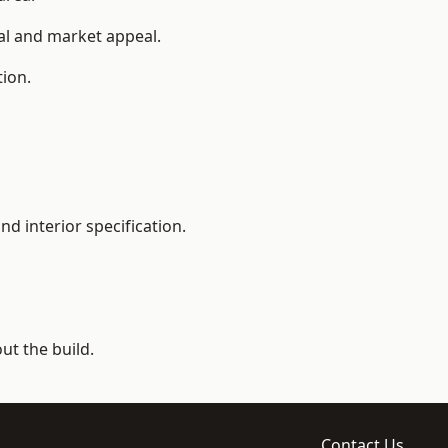
ial and market appeal.
tion.
d interior specification.
t the build.
Contact Us