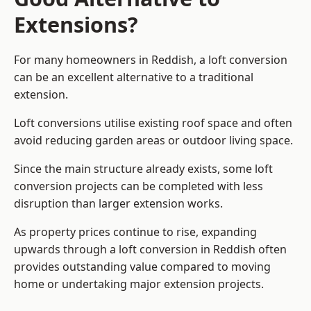
Extensions?
For many homeowners in Reddish, a loft conversion
can be an excellent alternative to a traditional
extension.
Loft conversions utilise existing roof space and often
avoid reducing garden areas or outdoor living space.
Since the main structure already exists, some loft
conversion projects can be completed with less
disruption than larger extension works.
As property prices continue to rise, expanding
upwards through a loft conversion in Reddish often
provides outstanding value compared to moving
home or undertaking major extension projects.