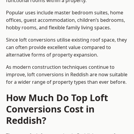
functional rooms within a property.
Popular uses include master bedroom suites, home
offices, guest accommodation, children’s bedrooms,
hobby rooms, and flexible family living spaces.
Since loft conversions utilise existing roof space, they
can often provide excellent value compared to
alternative forms of property expansion.
As modern construction techniques continue to
improve, loft conversions in Reddish are now suitable
for a wider range of property types than ever before.
How Much Do Top Loft
Conversions Cost in
Reddish?