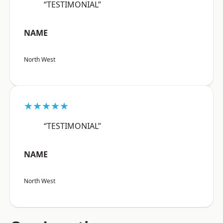
“TESTIMONIAL”
NAME
North West
★★★★★
“TESTIMONIAL”
NAME
North West