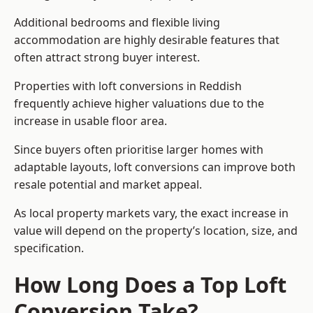
Additional bedrooms and flexible living
accommodation are highly desirable features that
often attract strong buyer interest.
Properties with loft conversions in Reddish
frequently achieve higher valuations due to the
increase in usable floor area.
Since buyers often prioritise larger homes with
adaptable layouts, loft conversions can improve both
resale potential and market appeal.
As local property markets vary, the exact increase in
value will depend on the property’s location, size, and
specification.
How Long Does a Top Loft
Conversion Take?