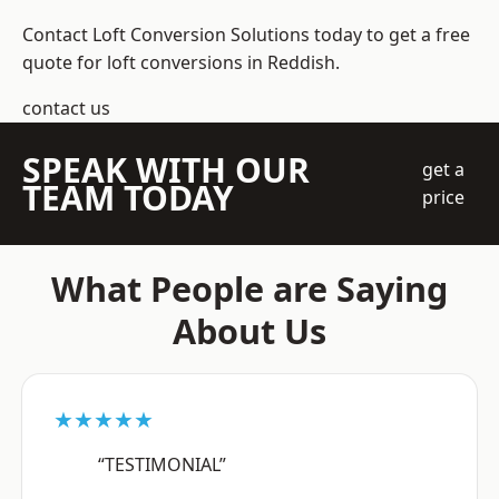
Contact Loft Conversion Solutions today to get a free
quote for loft conversions in Reddish.
contact us
SPEAK WITH OUR
get a
TEAM TODAY
price
What People are Saying
About Us
★★★★★
“TESTIMONIAL”