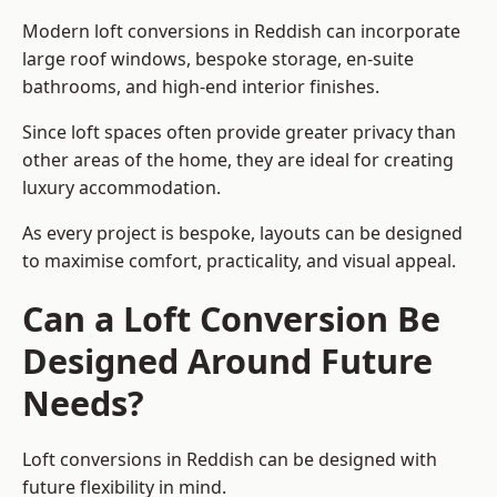
Modern loft conversions in Reddish can incorporate
large roof windows, bespoke storage, en-suite
bathrooms, and high-end interior finishes.
Since loft spaces often provide greater privacy than
other areas of the home, they are ideal for creating
luxury accommodation.
As every project is bespoke, layouts can be designed
to maximise comfort, practicality, and visual appeal.
Can a Loft Conversion Be
Designed Around Future
Needs?
Loft conversions in Reddish can be designed with
future flexibility in mind.