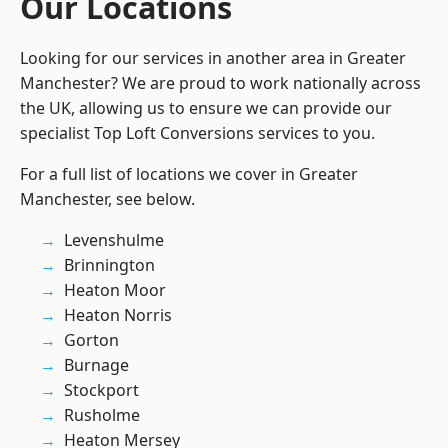
Our Locations
Looking for our services in another area in Greater
Manchester? We are proud to work nationally across
the UK, allowing us to ensure we can provide our
specialist Top Loft Conversions services to you.
For a full list of locations we cover in Greater
Manchester, see below.
Levenshulme
Brinnington
Heaton Moor
Heaton Norris
Gorton
Burnage
Stockport
Rusholme
Heaton Mersey