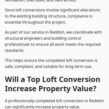
ventilation, staircases, and safe access.
Since loft conversions involve significant alterations
to the existing building structure, compliance is
essential throughout the project.
As part of our service in Reddish, we coordinate with
structural engineers and building control
professionals to ensure all work meets the required
standards.
This helps ensure the completed loft conversion is
safe, compliant, and suitable for long-term use.
Will a Top Loft Conversion
Increase Property Value?
A professionally completed loft conversion in Reddish
can significantly increase property value.