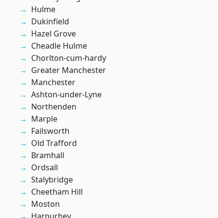
Hulme
Dukinfield
Hazel Grove
Cheadle Hulme
Chorlton-cum-hardy
Greater Manchester
Manchester
Ashton-under-Lyne
Northenden
Marple
Failsworth
Old Trafford
Bramhall
Ordsall
Stalybridge
Cheetham Hill
Moston
Harpurhey