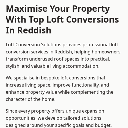
Maximise Your Property
With Top Loft Conversions
In Reddish
Loft Conversion Solutions provides professional loft
conversion services in Reddish, helping homeowners
transform underused roof spaces into practical,
stylish, and valuable living accommodation.
We specialise in bespoke loft conversions that
increase living space, improve functionality, and
enhance property value while complementing the
character of the home.
Since every property offers unique expansion
opportunities, we develop tailored solutions
designed around your specific goals and budget.