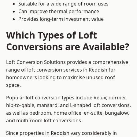
Suitable for a wide range of room uses
Can improve thermal performance
Provides long-term investment value
Which Types of Loft
Conversions are Available?
Loft Conversion Solutions provides a comprehensive
range of loft conversion services in Reddish for
homeowners looking to maximise unused roof
space.
Popular loft conversion types include Velux, dormer,
hip-to-gable, mansard, and L-shaped loft conversions,
as well as bedroom, home office, en-suite, bungalow,
and multi-room loft conversions.
Since properties in Reddish vary considerably in