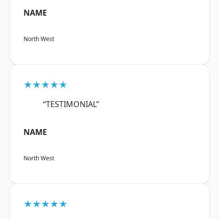
NAME
North West
★★★★★
“TESTIMONIAL”
NAME
North West
★★★★★