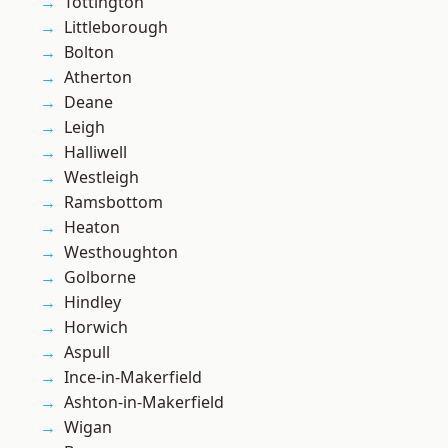
Tottington
Littleborough
Bolton
Atherton
Deane
Leigh
Halliwell
Westleigh
Ramsbottom
Heaton
Westhoughton
Golborne
Hindley
Horwich
Aspull
Ince-in-Makerfield
Ashton-in-Makerfield
Wigan