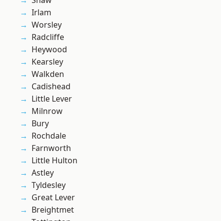
Shaw
Irlam
Worsley
Radcliffe
Heywood
Kearsley
Walkden
Cadishead
Little Lever
Milnrow
Bury
Rochdale
Farnworth
Little Hulton
Astley
Tyldesley
Great Lever
Breightmet