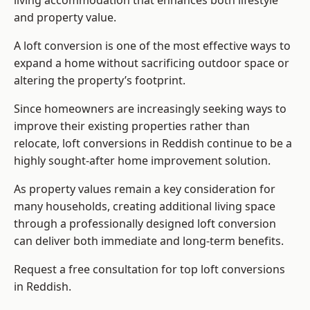
living accommodation that enhances both lifestyle
and property value.
A loft conversion is one of the most effective ways to
expand a home without sacrificing outdoor space or
altering the property’s footprint.
Since homeowners are increasingly seeking ways to
improve their existing properties rather than
relocate, loft conversions in Reddish continue to be a
highly sought-after home improvement solution.
As property values remain a key consideration for
many households, creating additional living space
through a professionally designed loft conversion
can deliver both immediate and long-term benefits.
Request a free consultation for
top loft conversions
in Reddish.