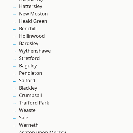
Hattersley
New Moston
Heald Green
Benchill
Hollinwood
Bardsley
Wythenshawe
Stretford
Baguley
Pendleton
Salford
Blackley
Crumpsall
Trafford Park
Weaste
Sale
Werneth
Ashton upon Mersey