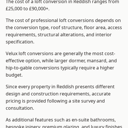
The cost of a loft conversion in Reddish ranges from
£25,000 to £90,000+.
The cost of professional loft conversions depends on
the conversion type, roof structure, floor area, access
requirements, structural alterations, and interior
specification.
Velux loft conversions are generally the most cost-
effective option, while larger dormer, mansard, and
hip-to-gable conversions typically require a higher
budget.
Since every property in Reddish presents different
design and construction requirements, accurate
pricing is provided following a site survey and
consultation.
As additional features such as en-suite bathrooms,
bespoke joinery, premium glazing, and luxury finishes