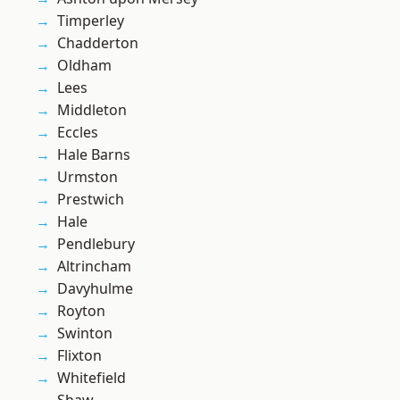
Timperley
Chadderton
Oldham
Lees
Middleton
Eccles
Hale Barns
Urmston
Prestwich
Hale
Pendlebury
Altrincham
Davyhulme
Royton
Swinton
Flixton
Whitefield