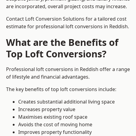
are incorporated, overall project costs may increase.
Contact Loft Conversion Solutions for a tailored cost
estimate for professional loft conversions in Reddish.
What are the Benefits of
Top Loft Conversions?
Professional loft conversions in Reddish offer a range
of lifestyle and financial advantages.
The key benefits of top loft conversions include:
Creates substantial additional living space
Increases property value
Maximises existing roof space
Avoids the cost of moving home
Improves property functionality