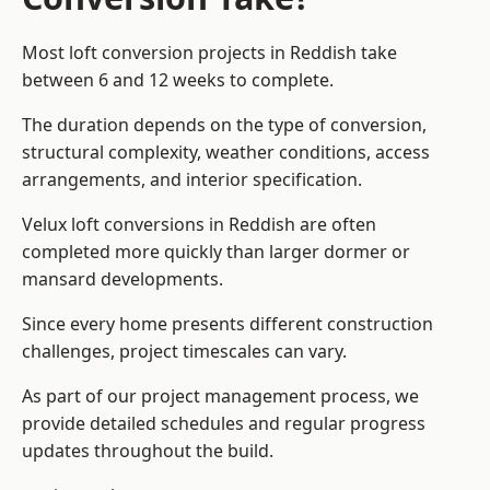
Most loft conversion projects in Reddish take
between 6 and 12 weeks to complete.
The duration depends on the type of conversion,
structural complexity, weather conditions, access
arrangements, and interior specification.
Velux loft conversions in Reddish are often
completed more quickly than larger dormer or
mansard developments.
Since every home presents different construction
challenges, project timescales can vary.
As part of our project management process, we
provide detailed schedules and regular progress
updates throughout the build.