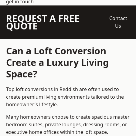
get in touch
REQUEST A FREE
Contact
QUOTE
Us
Can a Loft Conversion
Create a Luxury Living
Space?
Top loft conversions
in Reddish are often used to
create premium living environments tailored to the
homeowner’s lifestyle.
Many homeowners choose to create spacious master
bedroom suites, private lounges, dressing rooms, or
executive home offices within the loft space.