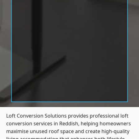
Loft Conversion Solutions provides professional loft
conversion services in Reddish, helping homeowners
maximise unused roof space and create high-quality