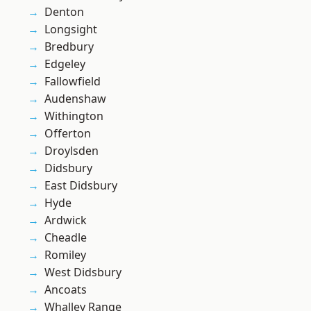
Denton
Longsight
Bredbury
Edgeley
Fallowfield
Audenshaw
Withington
Offerton
Droylsden
Didsbury
East Didsbury
Hyde
Ardwick
Cheadle
Romiley
West Didsbury
Ancoats
Whalley Range