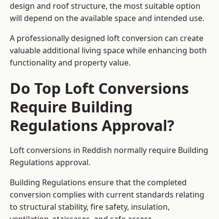
design and roof structure, the most suitable option
will depend on the available space and intended use.
A professionally designed loft conversion can create
valuable additional living space while enhancing both
functionality and property value.
Do Top Loft Conversions
Require Building
Regulations Approval?
Loft conversions in Reddish normally require Building
Regulations approval.
Building Regulations ensure that the completed
conversion complies with current standards relating
to structural stability, fire safety, insulation,