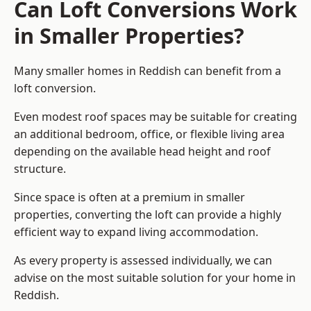
Can Loft Conversions Work
in Smaller Properties?
Many smaller homes in Reddish can benefit from a
loft conversion.
Even modest roof spaces may be suitable for creating
an additional bedroom, office, or flexible living area
depending on the available head height and roof
structure.
Since space is often at a premium in smaller
properties, converting the loft can provide a highly
efficient way to expand living accommodation.
As every property is assessed individually, we can
advise on the most suitable solution for your home in
Reddish.