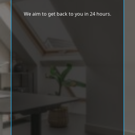
We aim to get back to you in 24 hours.