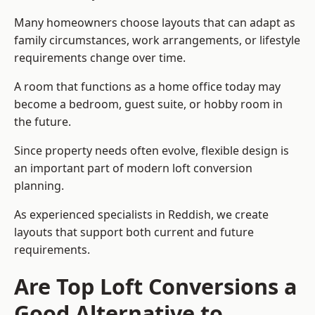
Many homeowners choose layouts that can adapt as
family circumstances, work arrangements, or lifestyle
requirements change over time.
A room that functions as a home office today may
become a bedroom, guest suite, or hobby room in
the future.
Since property needs often evolve, flexible design is
an important part of modern loft conversion
planning.
As experienced specialists in Reddish, we create
layouts that support both current and future
requirements.
Are Top Loft Conversions a
Good Alternative to