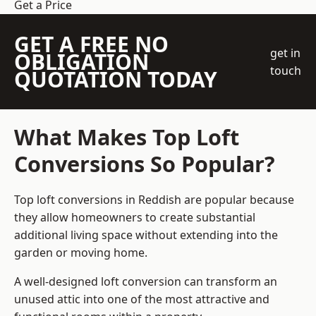
Get a Price
GET A FREE NO
get in
OBLIGATION
touch
QUOTATION TODAY
What Makes Top Loft
Conversions So Popular?
Top loft conversions in Reddish are popular because
they allow homeowners to create substantial
additional living space without extending into the
garden or moving home.
A well-designed loft conversion can transform an
unused attic into one of the most attractive and