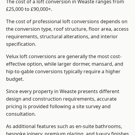
The cost of a loft conversion in Weaste ranges from
£25,000 to £90,000+.
The cost of professional loft conversions depends on
the conversion type, roof structure, floor area, access
requirements, structural alterations, and interior
specification.
Velux loft conversions are generally the most cost-
effective option, while larger dormer, mansard, and
hip-to-gable conversions typically require a higher
budget.
Since every property in Weaste presents different
design and construction requirements, accurate
pricing is provided following a site survey and
consultation.
As additional features such as en-suite bathrooms,
bespoke joinery, premium glazing, and luxury finishes