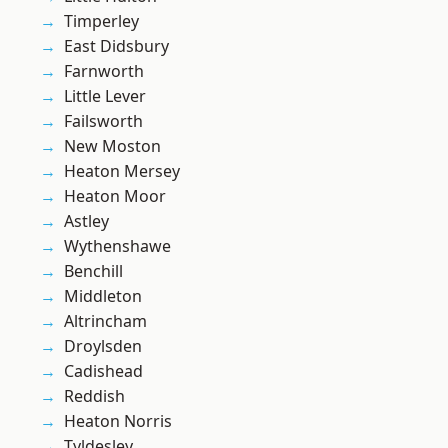
Timperley
East Didsbury
Farnworth
Little Lever
Failsworth
New Moston
Heaton Mersey
Heaton Moor
Astley
Wythenshawe
Benchill
Middleton
Altrincham
Droylsden
Cadishead
Reddish
Heaton Norris
Tyldesley