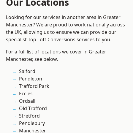
Our Locations
Looking for our services in another area in Greater
Manchester? We are proud to work nationally across
the UK, allowing us to ensure we can provide our
specialist Top Loft Conversions services to you.
For a full list of locations we cover in Greater
Manchester, see below.
Salford
Pendleton
Trafford Park
Eccles
Ordsall
Old Trafford
Stretford
Pendlebury
Manchester