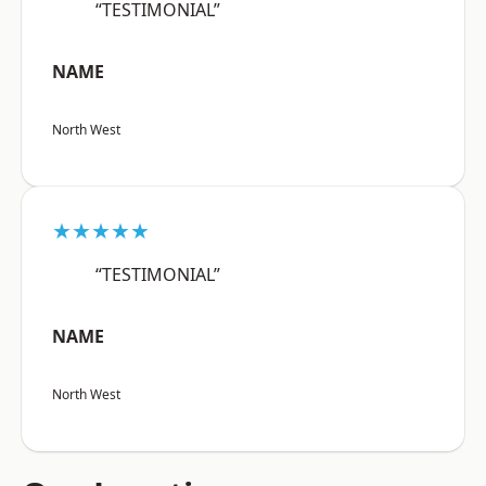
“TESTIMONIAL”
NAME
North West
★★★★★
“TESTIMONIAL”
NAME
North West