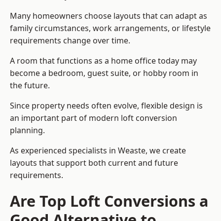
Many homeowners choose layouts that can adapt as
family circumstances, work arrangements, or lifestyle
requirements change over time.
A room that functions as a home office today may
become a bedroom, guest suite, or hobby room in
the future.
Since property needs often evolve, flexible design is
an important part of modern loft conversion
planning.
As experienced specialists in Weaste, we create
layouts that support both current and future
requirements.
Are Top Loft Conversions a
Good Alternative to