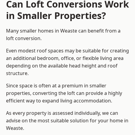
Can Loft Conversions Work
in Smaller Properties?
Many smaller homes in Weaste can benefit from a
loft conversion.
Even modest roof spaces may be suitable for creating
an additional bedroom, office, or flexible living area
depending on the available head height and roof
structure.
Since space is often at a premium in smaller
properties, converting the loft can provide a highly
efficient way to expand living accommodation.
As every property is assessed individually, we can
advise on the most suitable solution for your home in
Weaste.