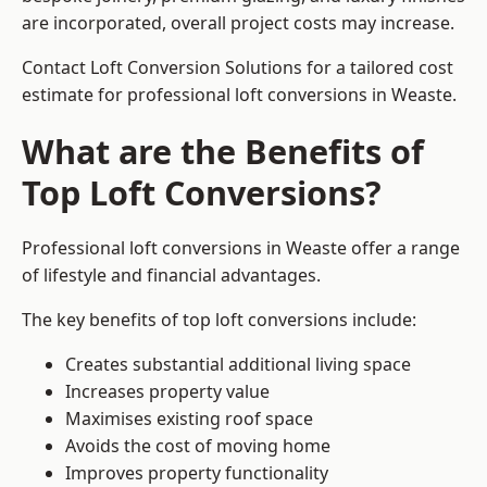
are incorporated, overall project costs may increase.
Contact Loft Conversion Solutions for a tailored cost
estimate for professional loft conversions in Weaste.
What are the Benefits of
Top Loft Conversions?
Professional loft conversions in Weaste offer a range
of lifestyle and financial advantages.
The key benefits of top loft conversions include:
Creates substantial additional living space
Increases property value
Maximises existing roof space
Avoids the cost of moving home
Improves property functionality