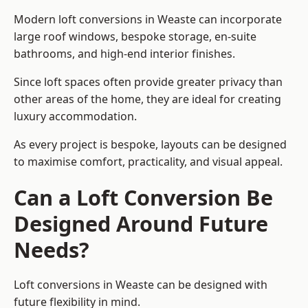
Modern loft conversions in Weaste can incorporate
large roof windows, bespoke storage, en-suite
bathrooms, and high-end interior finishes.
Since loft spaces often provide greater privacy than
other areas of the home, they are ideal for creating
luxury accommodation.
As every project is bespoke, layouts can be designed
to maximise comfort, practicality, and visual appeal.
Can a Loft Conversion Be
Designed Around Future
Needs?
Loft conversions in Weaste can be designed with
future flexibility in mind.