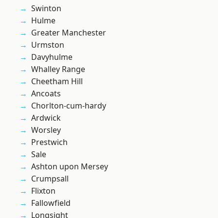
Swinton
Hulme
Greater Manchester
Urmston
Davyhulme
Whalley Range
Cheetham Hill
Ancoats
Chorlton-cum-hardy
Ardwick
Worsley
Prestwich
Sale
Ashton upon Mersey
Crumpsall
Flixton
Fallowfield
Longsight