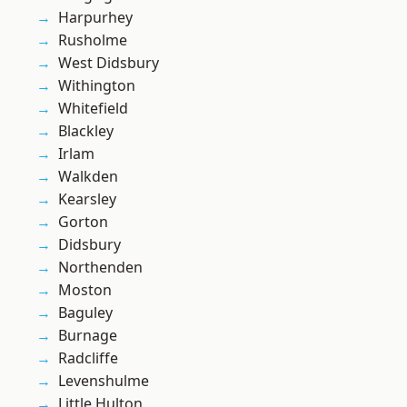
Harpurhey
Rusholme
West Didsbury
Withington
Whitefield
Blackley
Irlam
Walkden
Kearsley
Gorton
Didsbury
Northenden
Moston
Baguley
Burnage
Radcliffe
Levenshulme
Little Hulton