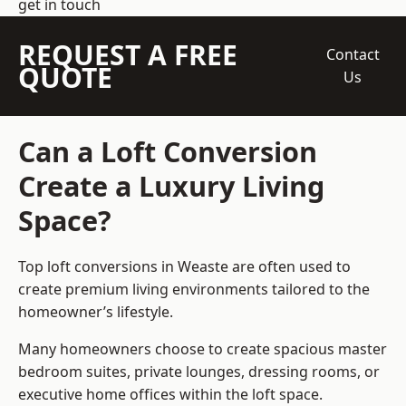
get in touch
REQUEST A FREE
Contact
QUOTE
Us
Can a Loft Conversion
Create a Luxury Living
Space?
Top loft conversions
in Weaste are often used to
create premium living environments tailored to the
homeowner’s lifestyle.
Many homeowners choose to create spacious master
bedroom suites, private lounges, dressing rooms, or
executive home offices within the loft space.