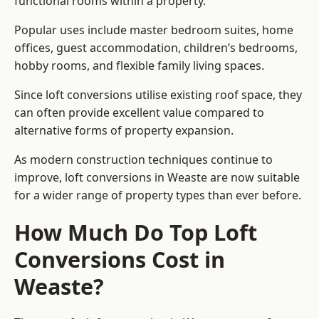
functional rooms within a property.
Popular uses include master bedroom suites, home
offices, guest accommodation, children’s bedrooms,
hobby rooms, and flexible family living spaces.
Since loft conversions utilise existing roof space, they
can often provide excellent value compared to
alternative forms of property expansion.
As modern construction techniques continue to
improve, loft conversions in Weaste are now suitable
for a wider range of property types than ever before.
How Much Do Top Loft
Conversions Cost in
Weaste?