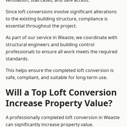
ventilation, staircases, and safe access.
Since loft conversions involve significant alterations
to the existing building structure, compliance is
essential throughout the project.
As part of our service in Weaste, we coordinate with
structural engineers and building control
professionals to ensure all work meets the required
standards.
This helps ensure the completed loft conversion is
safe, compliant, and suitable for long-term use.
Will a Top Loft Conversion
Increase Property Value?
A professionally completed loft conversion in Weaste
can significantly increase property value.