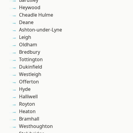
Bardsley
Heywood
Cheadle Hulme
Deane
Ashton-under-Lyne
Leigh
Oldham
Bredbury
Tottington
Dukinfield
Westleigh
Offerton
Hyde
Halliwell
Royton
Heaton
Bramhall
Westhoughton