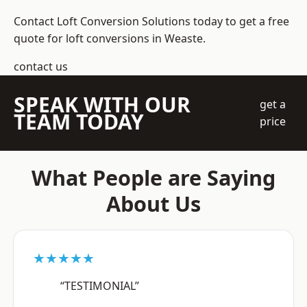
Contact Loft Conversion Solutions today to get a free
quote for loft conversions in Weaste.
contact us
SPEAK WITH OUR
get a
TEAM TODAY
price
What People are Saying
About Us
★★★★★
“TESTIMONIAL”