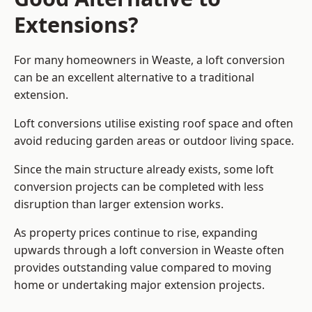
Extensions?
For many homeowners in Weaste, a loft conversion
can be an excellent alternative to a traditional
extension.
Loft conversions utilise existing roof space and often
avoid reducing garden areas or outdoor living space.
Since the main structure already exists, some loft
conversion projects can be completed with less
disruption than larger extension works.
As property prices continue to rise, expanding
upwards through a loft conversion in Weaste often
provides outstanding value compared to moving
home or undertaking major extension projects.