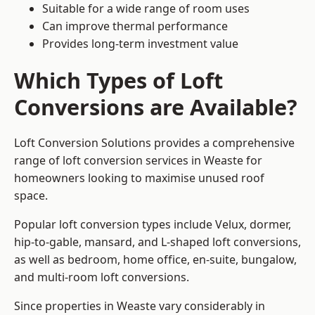
Suitable for a wide range of room uses
Can improve thermal performance
Provides long-term investment value
Which Types of Loft
Conversions are Available?
Loft Conversion Solutions provides a comprehensive
range of loft conversion services in Weaste for
homeowners looking to maximise unused roof
space.
Popular loft conversion types include Velux, dormer,
hip-to-gable, mansard, and L-shaped loft conversions,
as well as bedroom, home office, en-suite, bungalow,
and multi-room loft conversions.
Since properties in Weaste vary considerably in