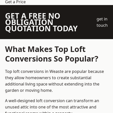
Get a Price
GET A FREE NO
get in
OBLIGATION
touch
QUOTATION TODAY
What Makes Top Loft
Conversions So Popular?
Top loft conversions in Weaste are popular because
they allow homeowners to create substantial
additional living space without extending into the
garden or moving home.
A well-designed loft conversion can transform an
unused attic into one of the most attractive and