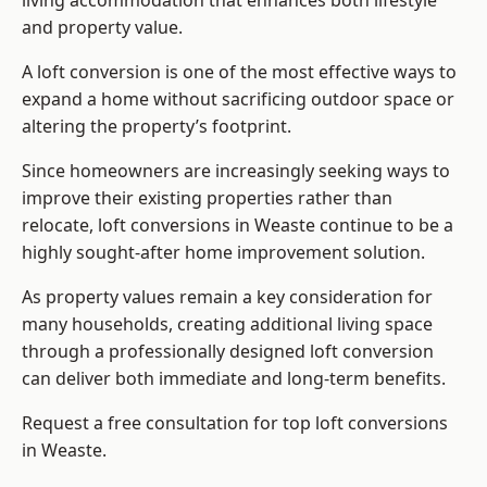
living accommodation that enhances both lifestyle
and property value.
A loft conversion is one of the most effective ways to
expand a home without sacrificing outdoor space or
altering the property’s footprint.
Since homeowners are increasingly seeking ways to
improve their existing properties rather than
relocate, loft conversions in Weaste continue to be a
highly sought-after home improvement solution.
As property values remain a key consideration for
many households, creating additional living space
through a professionally designed loft conversion
can deliver both immediate and long-term benefits.
Request a free consultation for
top loft conversions
in Weaste.