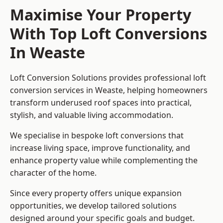
Maximise Your Property
With Top Loft Conversions
In Weaste
Loft Conversion Solutions provides professional loft
conversion services in Weaste, helping homeowners
transform underused roof spaces into practical,
stylish, and valuable living accommodation.
We specialise in bespoke loft conversions that
increase living space, improve functionality, and
enhance property value while complementing the
character of the home.
Since every property offers unique expansion
opportunities, we develop tailored solutions
designed around your specific goals and budget.