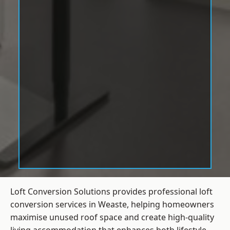
Loft Conversion Solutions provides professional loft
conversion services in Weaste, helping homeowners
maximise unused roof space and create high-quality