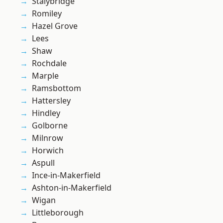
Stalybridge
Romiley
Hazel Grove
Lees
Shaw
Rochdale
Marple
Ramsbottom
Hattersley
Hindley
Golborne
Milnrow
Horwich
Aspull
Ince-in-Makerfield
Ashton-in-Makerfield
Wigan
Littleborough