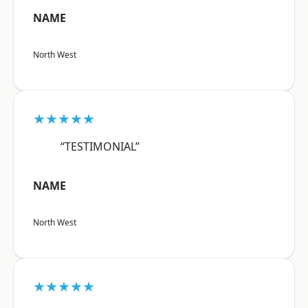
NAME
North West
★★★★★
“TESTIMONIAL”
NAME
North West
★★★★★