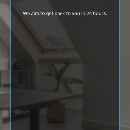
We aim to get back to you in 24 hours.