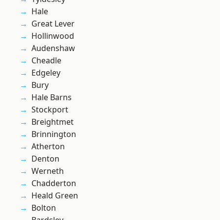
Hale
Great Lever
Hollinwood
Audenshaw
Cheadle
Edgeley
Bury
Hale Barns
Stockport
Breightmet
Brinnington
Atherton
Denton
Werneth
Chadderton
Heald Green
Bolton