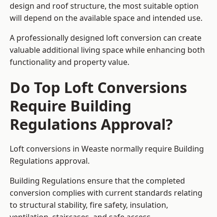
design and roof structure, the most suitable option
will depend on the available space and intended use.
A professionally designed loft conversion can create
valuable additional living space while enhancing both
functionality and property value.
Do Top Loft Conversions
Require Building
Regulations Approval?
Loft conversions in Weaste normally require Building
Regulations approval.
Building Regulations ensure that the completed
conversion complies with current standards relating
to structural stability, fire safety, insulation,