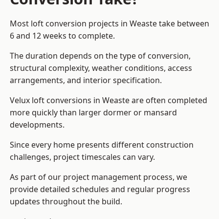
Most loft conversion projects in Weaste take between
6 and 12 weeks to complete.
The duration depends on the type of conversion,
structural complexity, weather conditions, access
arrangements, and interior specification.
Velux loft conversions in Weaste are often completed
more quickly than larger dormer or mansard
developments.
Since every home presents different construction
challenges, project timescales can vary.
As part of our project management process, we
provide detailed schedules and regular progress
updates throughout the build.