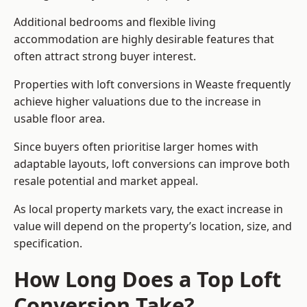
Additional bedrooms and flexible living
accommodation are highly desirable features that
often attract strong buyer interest.
Properties with loft conversions in Weaste frequently
achieve higher valuations due to the increase in
usable floor area.
Since buyers often prioritise larger homes with
adaptable layouts, loft conversions can improve both
resale potential and market appeal.
As local property markets vary, the exact increase in
value will depend on the property’s location, size, and
specification.
How Long Does a Top Loft
Conversion Take?