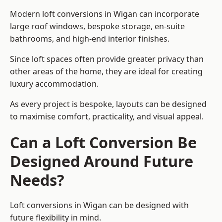
Modern loft conversions in Wigan can incorporate
large roof windows, bespoke storage, en-suite
bathrooms, and high-end interior finishes.
Since loft spaces often provide greater privacy than
other areas of the home, they are ideal for creating
luxury accommodation.
As every project is bespoke, layouts can be designed
to maximise comfort, practicality, and visual appeal.
Can a Loft Conversion Be
Designed Around Future
Needs?
Loft conversions in Wigan can be designed with
future flexibility in mind.