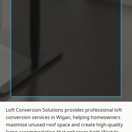
Loft Conversion Solutions provides professional loft
conversion services in Wigan, helping homeowners
maximise unused roof space and create high-quality