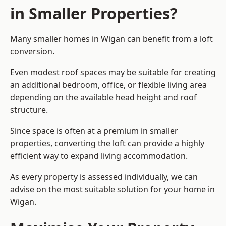
in Smaller Properties?
Many smaller homes in Wigan can benefit from a loft
conversion.
Even modest roof spaces may be suitable for creating
an additional bedroom, office, or flexible living area
depending on the available head height and roof
structure.
Since space is often at a premium in smaller
properties, converting the loft can provide a highly
efficient way to expand living accommodation.
As every property is assessed individually, we can
advise on the most suitable solution for your home in
Wigan.