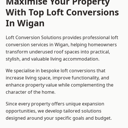
Maximise Your Property
With Top Loft Conversions
In Wigan
Loft Conversion Solutions provides professional loft
conversion services in Wigan, helping homeowners
transform underused roof spaces into practical,
stylish, and valuable living accommodation.
We specialise in bespoke loft conversions that
increase living space, improve functionality, and
enhance property value while complementing the
character of the home.
Since every property offers unique expansion
opportunities, we develop tailored solutions
designed around your specific goals and budget.