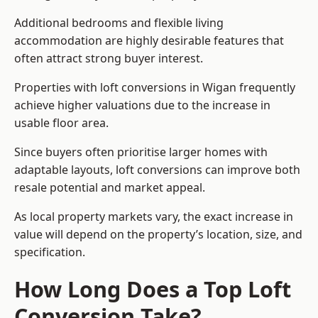
Additional bedrooms and flexible living
accommodation are highly desirable features that
often attract strong buyer interest.
Properties with loft conversions in Wigan frequently
achieve higher valuations due to the increase in
usable floor area.
Since buyers often prioritise larger homes with
adaptable layouts, loft conversions can improve both
resale potential and market appeal.
As local property markets vary, the exact increase in
value will depend on the property’s location, size, and
specification.
How Long Does a Top Loft
Conversion Take?