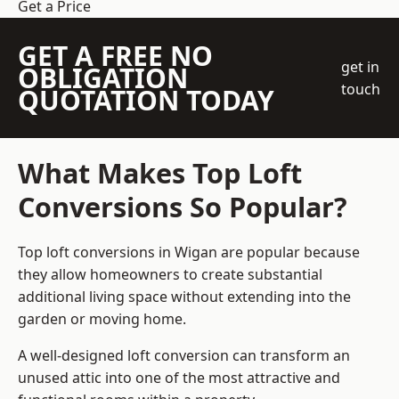
Get a Price
GET A FREE NO
get in
OBLIGATION
touch
QUOTATION TODAY
What Makes Top Loft
Conversions So Popular?
Top loft conversions in Wigan are popular because
they allow homeowners to create substantial
additional living space without extending into the
garden or moving home.
A well-designed loft conversion can transform an
unused attic into one of the most attractive and