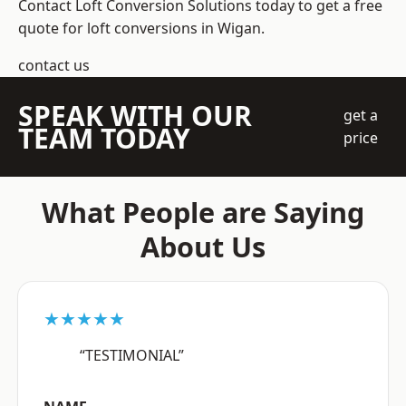
Contact Loft Conversion Solutions today to get a free
quote for loft conversions in Wigan.
contact us
SPEAK WITH OUR
get a
TEAM TODAY
price
What People are Saying
About Us
★★★★★
“TESTIMONIAL”