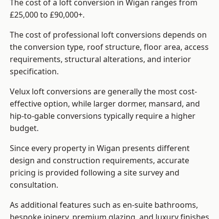
The cost of a loft conversion in Wigan ranges from
£25,000 to £90,000+.
The cost of professional loft conversions depends on
the conversion type, roof structure, floor area, access
requirements, structural alterations, and interior
specification.
Velux loft conversions are generally the most cost-
effective option, while larger dormer, mansard, and
hip-to-gable conversions typically require a higher
budget.
Since every property in Wigan presents different
design and construction requirements, accurate
pricing is provided following a site survey and
consultation.
As additional features such as en-suite bathrooms,
bespoke joinery, premium glazing, and luxury finishes