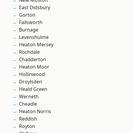
New Moston
East Didsbury
Gorton
Failsworth
Burnage
Levenshulme
Heaton Mersey
Rochdale
Chadderton
Heaton Moor
Hollinwood
Droylsden
Heald Green
Werneth
Cheadle
Heaton Norris
Reddish
Royton