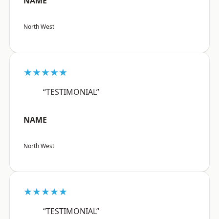
NAME
North West
★★★★★
“TESTIMONIAL”
NAME
North West
★★★★★
“TESTIMONIAL”