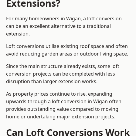
Extensions?
For many homeowners in Wigan, a loft conversion
can be an excellent alternative to a traditional
extension.
Loft conversions utilise existing roof space and often
avoid reducing garden areas or outdoor living space.
Since the main structure already exists, some loft
conversion projects can be completed with less
disruption than larger extension works.
As property prices continue to rise, expanding
upwards through a loft conversion in Wigan often
provides outstanding value compared to moving
home or undertaking major extension projects.
Can Loft Conversions Work