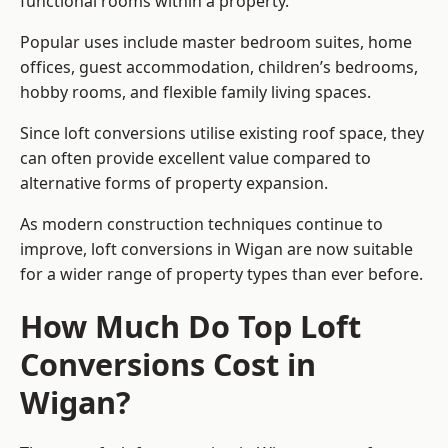
functional rooms within a property.
Popular uses include master bedroom suites, home
offices, guest accommodation, children’s bedrooms,
hobby rooms, and flexible family living spaces.
Since loft conversions utilise existing roof space, they
can often provide excellent value compared to
alternative forms of property expansion.
As modern construction techniques continue to
improve, loft conversions in Wigan are now suitable
for a wider range of property types than ever before.
How Much Do Top Loft
Conversions Cost in
Wigan?