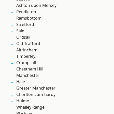
Ashton upon Mersey
Pendleton
Ramsbottom
Stretford
Sale
Ordsall
Old Trafford
Altrincham
Timperley
Crumpsall
Cheetham Hill
Manchester
Hale
Greater Manchester
Chorlton-cum-hardy
Hulme
Whalley Range
Blackley