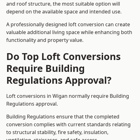
and roof structure, the most suitable option will
depend on the available space and intended use.
A professionally designed loft conversion can create
valuable additional living space while enhancing both
functionality and property value.
Do Top Loft Conversions
Require Building
Regulations Approval?
Loft conversions in Wigan normally require Building
Regulations approval.
Building Regulations ensure that the completed
conversion complies with current standards relating
to structural stability, fire safety, insulation,