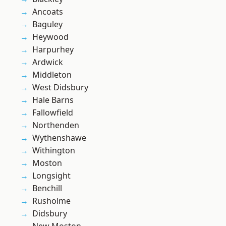
Ancoats
Baguley
Heywood
Harpurhey
Ardwick
Middleton
West Didsbury
Hale Barns
Fallowfield
Northenden
Wythenshawe
Withington
Moston
Longsight
Benchill
Rusholme
Didsbury