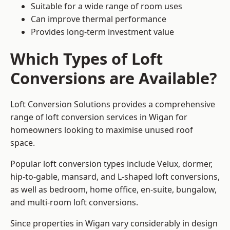
Suitable for a wide range of room uses
Can improve thermal performance
Provides long-term investment value
Which Types of Loft
Conversions are Available?
Loft Conversion Solutions provides a comprehensive
range of loft conversion services in Wigan for
homeowners looking to maximise unused roof
space.
Popular loft conversion types include Velux, dormer,
hip-to-gable, mansard, and L-shaped loft conversions,
as well as bedroom, home office, en-suite, bungalow,
and multi-room loft conversions.
Since properties in Wigan vary considerably in design