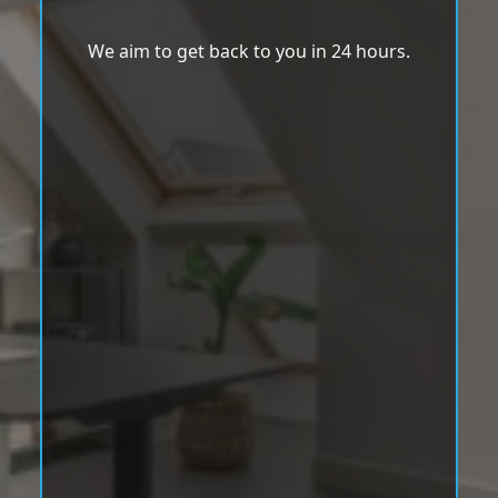
We aim to get back to you in 24 hours.