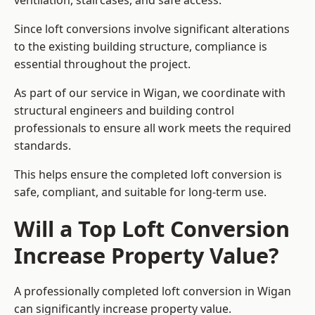
ventilation, staircases, and safe access.
Since loft conversions involve significant alterations
to the existing building structure, compliance is
essential throughout the project.
As part of our service in Wigan, we coordinate with
structural engineers and building control
professionals to ensure all work meets the required
standards.
This helps ensure the completed loft conversion is
safe, compliant, and suitable for long-term use.
Will a Top Loft Conversion
Increase Property Value?
A professionally completed loft conversion in Wigan
can significantly increase property value.