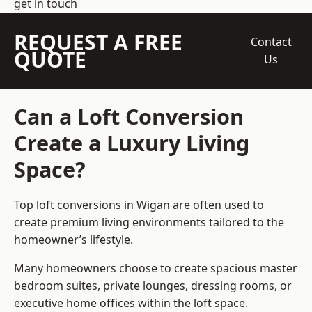
get in touch
REQUEST A FREE
Contact
QUOTE
Us
Can a Loft Conversion
Create a Luxury Living
Space?
Top loft conversions
in Wigan are often used to
create premium living environments tailored to the
homeowner’s lifestyle.
Many homeowners choose to create spacious master
bedroom suites, private lounges, dressing rooms, or
executive home offices within the loft space.