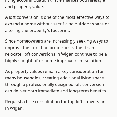
living accommodation that enhances both lifestyle
and property value.
A loft conversion is one of the most effective ways to
expand a home without sacrificing outdoor space or
altering the property’s footprint.
Since homeowners are increasingly seeking ways to
improve their existing properties rather than
relocate, loft conversions in Wigan continue to be a
highly sought-after home improvement solution.
As property values remain a key consideration for
many households, creating additional living space
through a professionally designed loft conversion
can deliver both immediate and long-term benefits.
Request a free consultation for
top loft conversions
in Wigan.