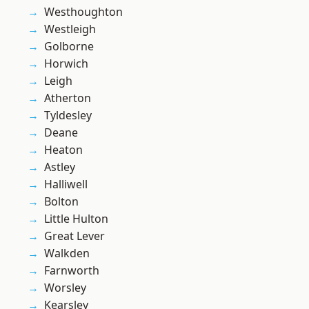
Westhoughton
Westleigh
Golborne
Horwich
Leigh
Atherton
Tyldesley
Deane
Heaton
Astley
Halliwell
Bolton
Little Hulton
Great Lever
Walkden
Farnworth
Worsley
Kearsley