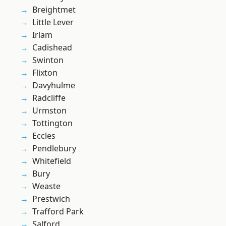
Breightmet
Little Lever
Irlam
Cadishead
Swinton
Flixton
Davyhulme
Radcliffe
Urmston
Tottington
Eccles
Pendlebury
Whitefield
Bury
Weaste
Prestwich
Trafford Park
Salford