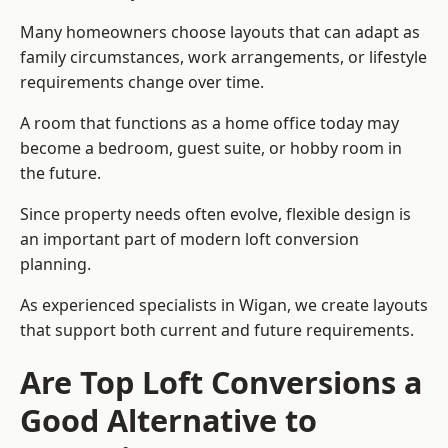
Many homeowners choose layouts that can adapt as
family circumstances, work arrangements, or lifestyle
requirements change over time.
A room that functions as a home office today may
become a bedroom, guest suite, or hobby room in
the future.
Since property needs often evolve, flexible design is
an important part of modern loft conversion
planning.
As experienced specialists in Wigan, we create layouts
that support both current and future requirements.
Are Top Loft Conversions a
Good Alternative to