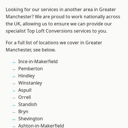
Looking for our services in another area in Greater
Manchester? We are proud to work nationally across
the UK, allowing us to ensure we can provide our
specialist Top Loft Conversions services to you.
For a full list of locations we cover in Greater
Manchester, see below.
Ince-in-Makerfield
Pemberton
Hindley
Winstanley
Aspull
Orrell
Standish
Bryn
Shevington
Ashton-in-Makerfield