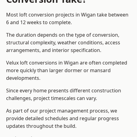
Most loft conversion projects in Wigan take between
6 and 12 weeks to complete.
The duration depends on the type of conversion,
structural complexity, weather conditions, access
arrangements, and interior specification.
Velux loft conversions in Wigan are often completed
more quickly than larger dormer or mansard
developments.
Since every home presents different construction
challenges, project timescales can vary.
As part of our project management process, we
provide detailed schedules and regular progress
updates throughout the build.