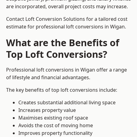
are incorporated, overall project costs may increase.
Contact Loft Conversion Solutions for a tailored cost
estimate for professional loft conversions in Wigan.
What are the Benefits of
Top Loft Conversions?
Professional loft conversions in Wigan offer a range
of lifestyle and financial advantages.
The key benefits of top loft conversions include:
Creates substantial additional living space
Increases property value
Maximises existing roof space
Avoids the cost of moving home
Improves property functionality