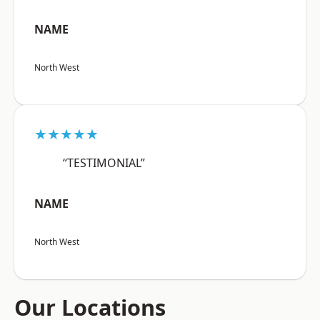
NAME
North West
★★★★★
“TESTIMONIAL”
NAME
North West
Our Locations