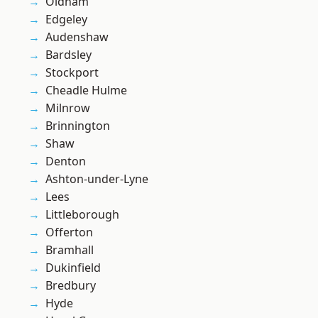
Oldham
Edgeley
Audenshaw
Bardsley
Stockport
Cheadle Hulme
Milnrow
Brinnington
Shaw
Denton
Ashton-under-Lyne
Lees
Littleborough
Offerton
Bramhall
Dukinfield
Bredbury
Hyde