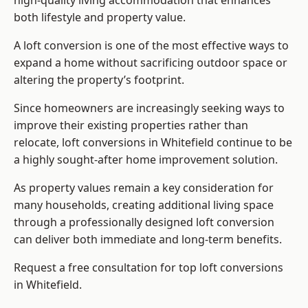
high-quality living accommodation that enhances
both lifestyle and property value.
A loft conversion is one of the most effective ways to
expand a home without sacrificing outdoor space or
altering the property’s footprint.
Since homeowners are increasingly seeking ways to
improve their existing properties rather than
relocate, loft conversions in Whitefield continue to be
a highly sought-after home improvement solution.
As property values remain a key consideration for
many households, creating additional living space
through a professionally designed loft conversion
can deliver both immediate and long-term benefits.
Request a free consultation for
top loft conversions
in Whitefield.