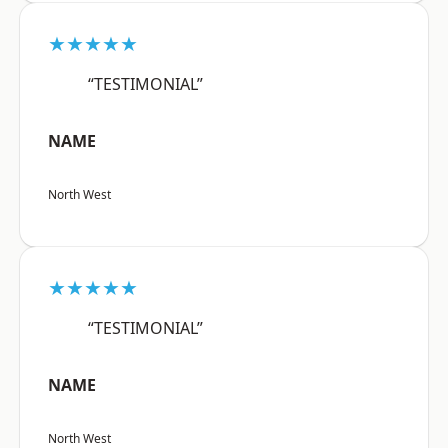
★★★★★
“TESTIMONIAL”
NAME
North West
★★★★★
“TESTIMONIAL”
NAME
North West