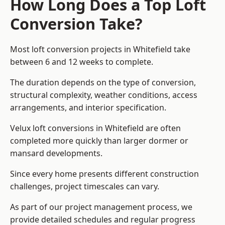
How Long Does a Top Loft
Conversion Take?
Most loft conversion projects in Whitefield take
between 6 and 12 weeks to complete.
The duration depends on the type of conversion,
structural complexity, weather conditions, access
arrangements, and interior specification.
Velux loft conversions in Whitefield are often
completed more quickly than larger dormer or
mansard developments.
Since every home presents different construction
challenges, project timescales can vary.
As part of our project management process, we
provide detailed schedules and regular progress