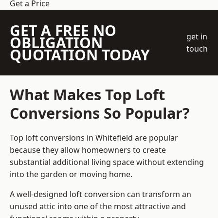
Get a Price
GET A FREE NO
get in
OBLIGATION
touch
QUOTATION TODAY
What Makes Top Loft
Conversions So Popular?
Top loft conversions in Whitefield are popular
because they allow homeowners to create
substantial additional living space without extending
into the garden or moving home.
A well-designed loft conversion can transform an
unused attic into one of the most attractive and