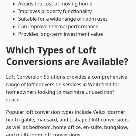
Avoids the cost of moving home
Improves property functionality
Suitable for a wide range of room uses
Can improve thermal performance
Provides long-term investment value
Which Types of Loft
Conversions are Available?
Loft Conversion Solutions provides a comprehensive
range of loft conversion services in Whitefield for
homeowners looking to maximise unused roof
space.
Popular loft conversion types include Velux, dormer,
hip-to-gable, mansard, and L-shaped loft conversions,
as well as bedroom, home office, en-suite, bungalow,
and multi-room loft conversions.