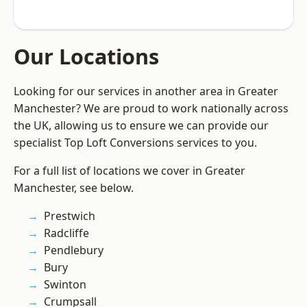
Our Locations
Looking for our services in another area in Greater
Manchester? We are proud to work nationally across
the UK, allowing us to ensure we can provide our
specialist Top Loft Conversions services to you.
For a full list of locations we cover in Greater
Manchester, see below.
Prestwich
Radcliffe
Pendlebury
Bury
Swinton
Crumpsall