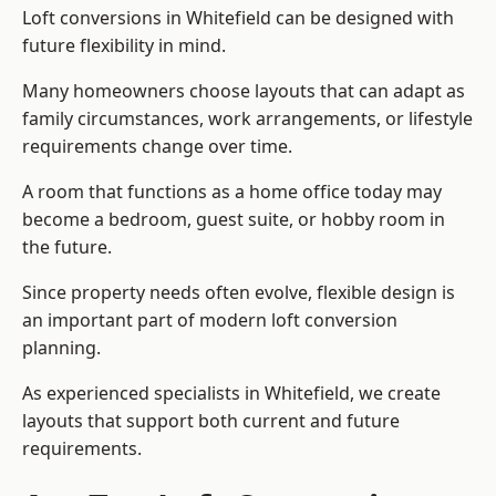
Loft conversions in Whitefield can be designed with
future flexibility in mind.
Many homeowners choose layouts that can adapt as
family circumstances, work arrangements, or lifestyle
requirements change over time.
A room that functions as a home office today may
become a bedroom, guest suite, or hobby room in
the future.
Since property needs often evolve, flexible design is
an important part of modern loft conversion
planning.
As experienced specialists in Whitefield, we create
layouts that support both current and future
requirements.