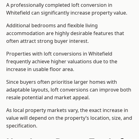
A professionally completed loft conversion in
Whitefield can significantly increase property value.
Additional bedrooms and flexible living
accommodation are highly desirable features that
often attract strong buyer interest.
Properties with loft conversions in Whitefield
frequently achieve higher valuations due to the
increase in usable floor area.
Since buyers often prioritise larger homes with
adaptable layouts, loft conversions can improve both
resale potential and market appeal.
As local property markets vary, the exact increase in
value will depend on the property’s location, size, and
specification.