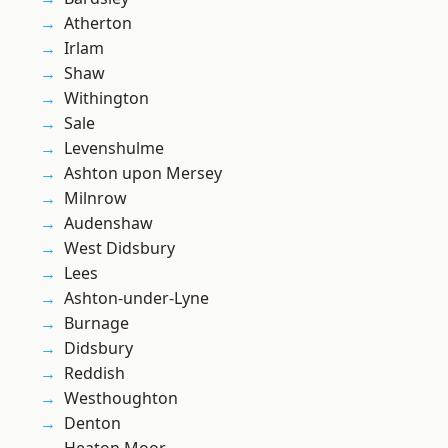
Atherton
Irlam
Shaw
Withington
Sale
Levenshulme
Ashton upon Mersey
Milnrow
Audenshaw
West Didsbury
Lees
Ashton-under-Lyne
Burnage
Didsbury
Reddish
Westhoughton
Denton