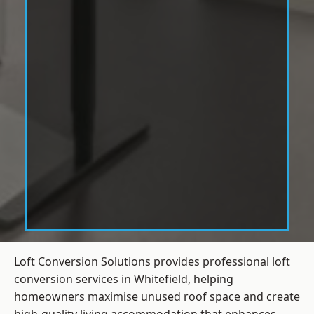
Loft Conversion Solutions provides professional loft
conversion services in Whitefield, helping
homeowners maximise unused roof space and create