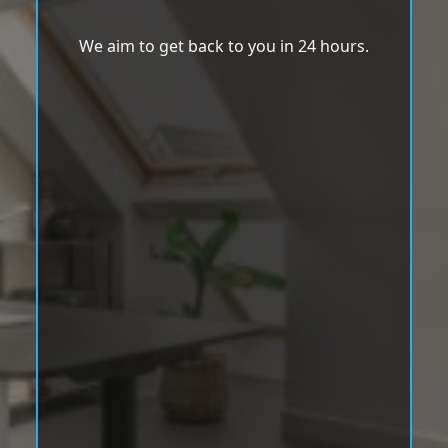
We aim to get back to you in 24 hours.