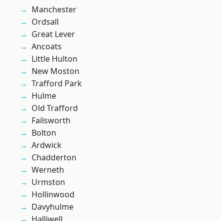
Manchester
Ordsall
Great Lever
Ancoats
Little Hulton
New Moston
Trafford Park
Hulme
Old Trafford
Failsworth
Bolton
Ardwick
Chadderton
Werneth
Urmston
Hollinwood
Davyhulme
Halliwell