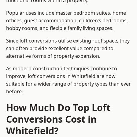
functional rooms within a property.
Popular uses include master bedroom suites, home
offices, guest accommodation, children’s bedrooms,
hobby rooms, and flexible family living spaces.
Since loft conversions utilise existing roof space, they
can often provide excellent value compared to
alternative forms of property expansion.
As modern construction techniques continue to
improve, loft conversions in Whitefield are now
suitable for a wider range of property types than ever
before.
How Much Do Top Loft
Conversions Cost in
Whitefield?