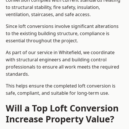
conversion complies with current standards relating
to structural stability, fire safety, insulation,
ventilation, staircases, and safe access.
Since loft conversions involve significant alterations
to the existing building structure, compliance is
essential throughout the project.
As part of our service in Whitefield, we coordinate
with structural engineers and building control
professionals to ensure all work meets the required
standards.
This helps ensure the completed loft conversion is
safe, compliant, and suitable for long-term use.
Will a Top Loft Conversion
Increase Property Value?