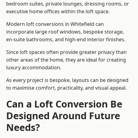
bedroom suites, private lounges, dressing rooms, or
executive home offices within the loft space.
Modern loft conversions in Whitefield can
incorporate large roof windows, bespoke storage,
en-suite bathrooms, and high-end interior finishes.
Since loft spaces often provide greater privacy than
other areas of the home, they are ideal for creating
luxury accommodation.
As every project is bespoke, layouts can be designed
to maximise comfort, practicality, and visual appeal.
Can a Loft Conversion Be
Designed Around Future
Needs?