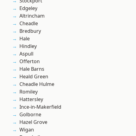
Stockport
Edgeley
Altrincham
Cheadle
Bredbury
Hale
Hindley
Aspull
Offerton
Hale Barns
Heald Green
Cheadle Hulme
Romiley
Hattersley
Ince-in-Makerfield
Golborne
Hazel Grove
Wigan