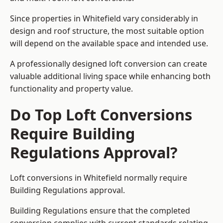
Since properties in Whitefield vary considerably in
design and roof structure, the most suitable option
will depend on the available space and intended use.
A professionally designed loft conversion can create
valuable additional living space while enhancing both
functionality and property value.
Do Top Loft Conversions
Require Building
Regulations Approval?
Loft conversions in Whitefield normally require
Building Regulations approval.
Building Regulations ensure that the completed