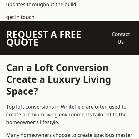
updates throughout the build.
get in touch
REQUEST A FREE
Contact
QUOTE
Us
Can a Loft Conversion
Create a Luxury Living
Space?
Top loft conversions
in Whitefield are often used to
create premium living environments tailored to the
homeowner’s lifestyle.
Many homeowners choose to create spacious master