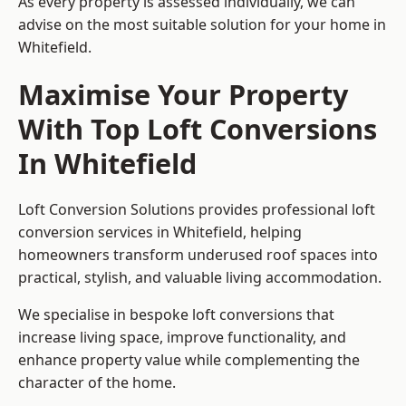
As every property is assessed individually, we can
advise on the most suitable solution for your home in
Whitefield.
Maximise Your Property
With Top Loft Conversions
In Whitefield
Loft Conversion Solutions provides professional loft
conversion services in Whitefield, helping
homeowners transform underused roof spaces into
practical, stylish, and valuable living accommodation.
We specialise in bespoke loft conversions that
increase living space, improve functionality, and
enhance property value while complementing the
character of the home.