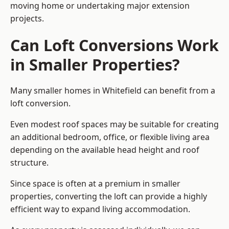
moving home or undertaking major extension
projects.
Can Loft Conversions Work
in Smaller Properties?
Many smaller homes in Whitefield can benefit from a
loft conversion.
Even modest roof spaces may be suitable for creating
an additional bedroom, office, or flexible living area
depending on the available head height and roof
structure.
Since space is often at a premium in smaller
properties, converting the loft can provide a highly
efficient way to expand living accommodation.