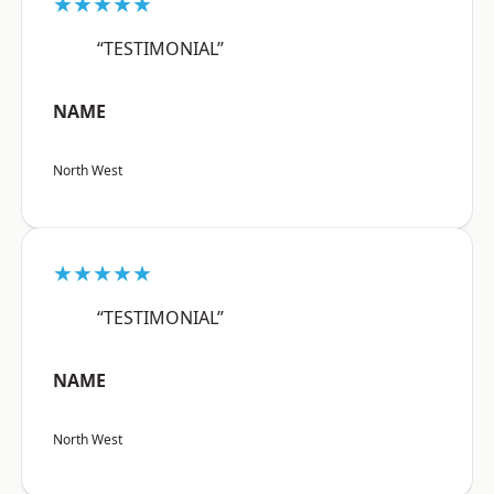
★★★★★
“TESTIMONIAL”
NAME
North West
★★★★★
“TESTIMONIAL”
NAME
North West