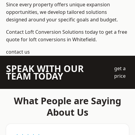
Since every property offers unique expansion
opportunities, we develop tailored solutions
designed around your specific goals and budget.
Contact Loft Conversion Solutions today to get a free
quote for loft conversions in Whitefield.
contact us
SPEAK WITH OUR
get a
TEAM TODAY
price
What People are Saying
About Us