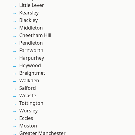
Little Lever
Kearsley
Blackley
Middleton
Cheetham Hill
Pendleton
Farnworth
Harpurhey
Heywood
Breightmet
Walkden
Salford
Weaste
Tottington
Worsley
Eccles
Moston
Greater Manchester