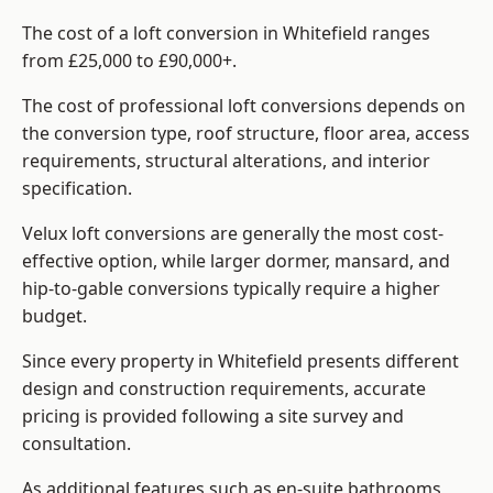
The cost of a loft conversion in Whitefield ranges
from £25,000 to £90,000+.
The cost of professional loft conversions depends on
the conversion type, roof structure, floor area, access
requirements, structural alterations, and interior
specification.
Velux loft conversions are generally the most cost-
effective option, while larger dormer, mansard, and
hip-to-gable conversions typically require a higher
budget.
Since every property in Whitefield presents different
design and construction requirements, accurate
pricing is provided following a site survey and
consultation.
As additional features such as en-suite bathrooms,