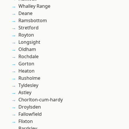
Whalley Range
Deane
Ramsbottom
Stretford
Royton
Longsight
Oldham
Rochdale
Gorton
Heaton
Rusholme
Tyldesley
Astley
Chorlton-cum-hardy
Droylsden
Fallowfield
Flixton
Bardsley