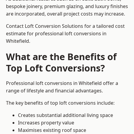
bespoke joinery, premium glazing, and luxury finishes
are incorporated, overall project costs may increase.
Contact Loft Conversion Solutions for a tailored cost
estimate for professional loft conversions in
Whitefield.
What are the Benefits of
Top Loft Conversions?
Professional loft conversions in Whitefield offer a
range of lifestyle and financial advantages.
The key benefits of top loft conversions include:
Creates substantial additional living space
Increases property value
Maximises existing roof space