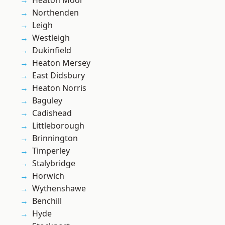
Heaton Moor
Northenden
Leigh
Westleigh
Dukinfield
Heaton Mersey
East Didsbury
Heaton Norris
Baguley
Cadishead
Littleborough
Brinnington
Timperley
Stalybridge
Horwich
Wythenshawe
Benchill
Hyde