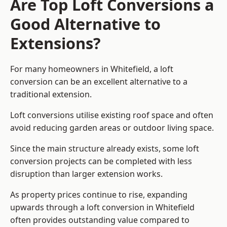
Are Top Loft Conversions a
Good Alternative to
Extensions?
For many homeowners in Whitefield, a loft
conversion can be an excellent alternative to a
traditional extension.
Loft conversions utilise existing roof space and often
avoid reducing garden areas or outdoor living space.
Since the main structure already exists, some loft
conversion projects can be completed with less
disruption than larger extension works.
As property prices continue to rise, expanding
upwards through a loft conversion in Whitefield
often provides outstanding value compared to