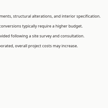
ents, structural alterations, and interior specification.
conversions typically require a higher budget.
vided following a site survey and consultation.
orated, overall project costs may increase.