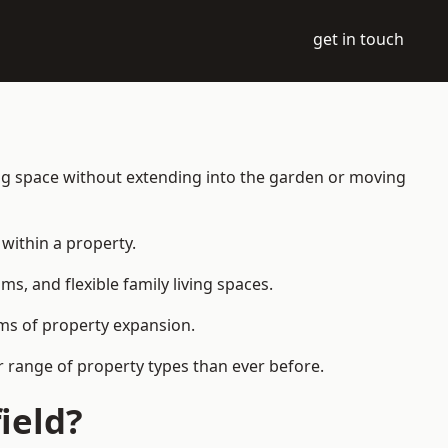
get in touch
ing space without extending into the garden or moving
within a property.
 and flexible family living spaces.
orms of property expansion.
r range of property types than ever before.
ield?