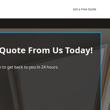
Get a Free Quote
 Quote From Us Today!
 to get back to you in 24 hours.