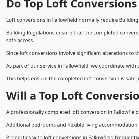
Do Top Loft Conversions
Loft conversions in Fallowfield normally require Buildin
Building Regulations ensure that the completed conversion 
safe access.
Since loft conversions involve significant alterations to 
As part of our service in Fallowfield, we coordinate wit
This helps ensure the completed loft conversion is safe,
Will a Top Loft Conversi
A professionally completed loft conversion in Fallowfield
Additional bedrooms and flexible living accommodation ar
Properties with loft conversions in Fallowfield frequentl