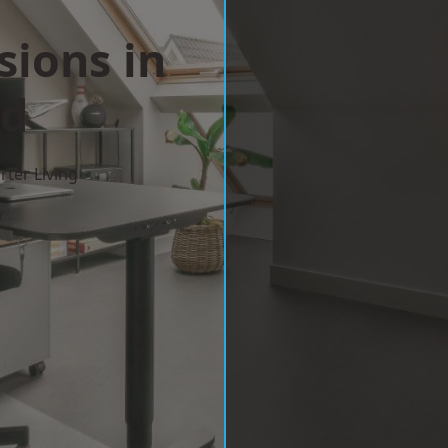
sions in
ld
ter Living
w