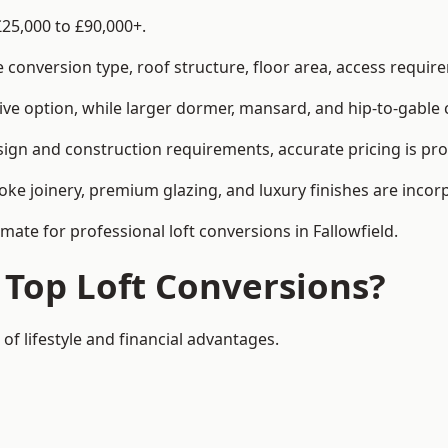
£25,000 to £90,000+.
conversion type, roof structure, floor area, access requirem
tive option, while larger dormer, mansard, and hip-to-gable 
esign and construction requirements, accurate pricing is pro
ke joinery, premium glazing, and luxury finishes are incorp
mate for professional loft conversions in Fallowfield.
 Top Loft Conversions?
 of lifestyle and financial advantages.