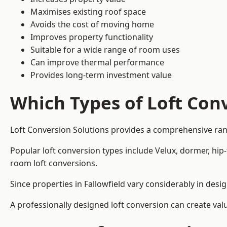
Maximises existing roof space
Avoids the cost of moving home
Improves property functionality
Suitable for a wide range of room uses
Can improve thermal performance
Provides long-term investment value
Which Types of Loft Conv
Loft Conversion Solutions provides a comprehensive ran
Popular loft conversion types include Velux, dormer, hip
room loft conversions.
Since properties in Fallowfield vary considerably in des
A professionally designed loft conversion can create val