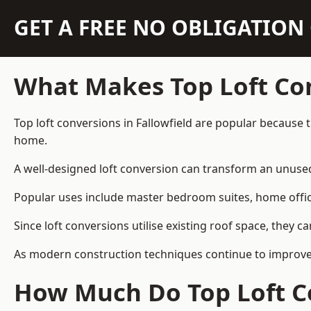
GET A FREE NO OBLIGATIO
What Makes Top Loft Co
Top loft conversions in Fallowfield are popular because
home.
A well-designed loft conversion can transform an unused 
Popular uses include master bedroom suites, home offic
Since loft conversions utilise existing roof space, they 
As modern construction techniques continue to improve, 
How Much Do Top Loft Co