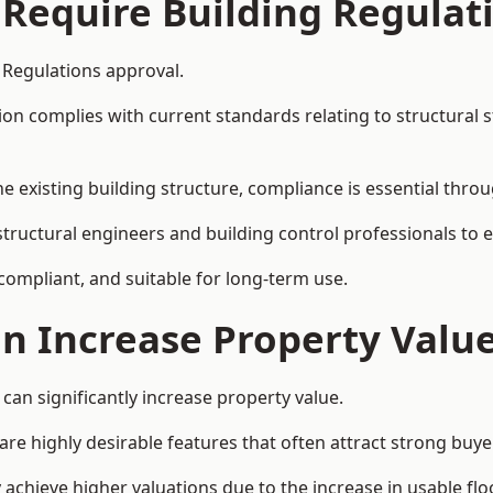
 Require Building Regulat
g Regulations approval.
complies with current standards relating to structural stabil
the existing building structure, compliance is essential thro
h structural engineers and building control professionals to
 compliant, and suitable for long-term use.
on Increase Property Valu
 can significantly increase property value.
e highly desirable features that often attract strong buyer
y achieve higher valuations due to the increase in usable flo