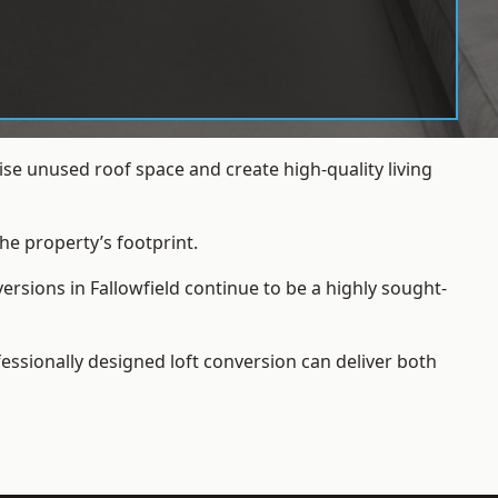
se unused roof space and create high-quality living
he property’s footprint.
ersions in Fallowfield continue to be a highly sought-
essionally designed loft conversion can deliver both