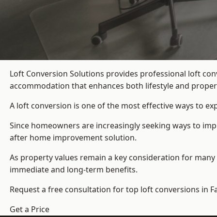
Loft Conversion Solutions provides professional loft co
accommodation that enhances both lifestyle and propert
A loft conversion is one of the most effective ways to e
Since homeowners are increasingly seeking ways to improv
after home improvement solution.
As property values remain a key consideration for many 
immediate and long-term benefits.
Request a free consultation for
top loft conversions
in Fa
Get a Price