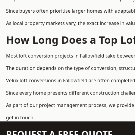
Since buyers often prioritise larger homes with adaptabl
As local property markets vary, the exact increase in valu
How Long Does a Top Lof
Most loft conversion projects in Fallowfield take betwe
The duration depends on the type of conversion, structur
Velux loft conversions in Fallowfield are often comple
Since every home presents different construction challen
As part of our project management process, we provide 
get in touch
REQUEST A FREE QUOTE