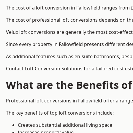
The cost of a loft conversion in Fallowfield ranges from 
The cost of professional loft conversions depends on the 
Velux loft conversions are generally the most cost-effec
Since every property in Fallowfield presents different d
As additional features such as en-suite bathrooms, bespo
Contact Loft Conversion Solutions for a tailored cost esti
What are the Benefits of
Professional loft conversions in Fallowfield offer a range
The key benefits of top loft conversions include:
Creates substantial additional living space
Increases property value