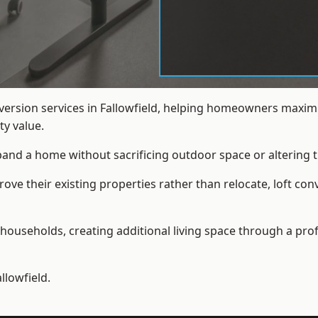
nversion services in Fallowfield, helping homeowners maximi
y value.
xpand a home without sacrificing outdoor space or altering t
e their existing properties rather than relocate, loft conv
households, creating additional living space through a prof
llowfield.