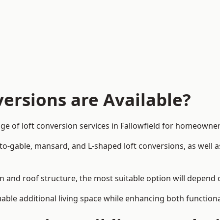
ersions are Available?
ge of loft conversion services in Fallowfield for homeown
-to-gable, mansard, and L-shaped loft conversions, as well 
ign and roof structure, the most suitable option will depend
uable additional living space while enhancing both functiona