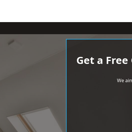
Get a Free
We aim