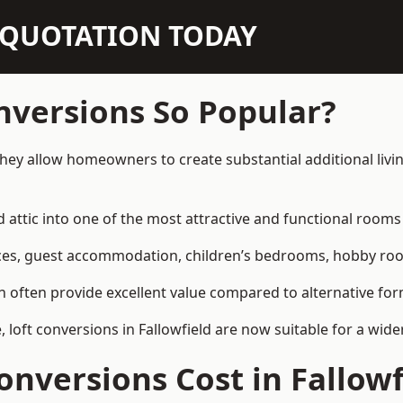
N QUOTATION TODAY
nversions So Popular?
 they allow homeowners to create substantial additional liv
attic into one of the most attractive and functional rooms 
es, guest accommodation, children’s bedrooms, hobby rooms,
can often provide excellent value compared to alternative f
loft conversions in Fallowfield are now suitable for a wide
nversions Cost in Fallowf