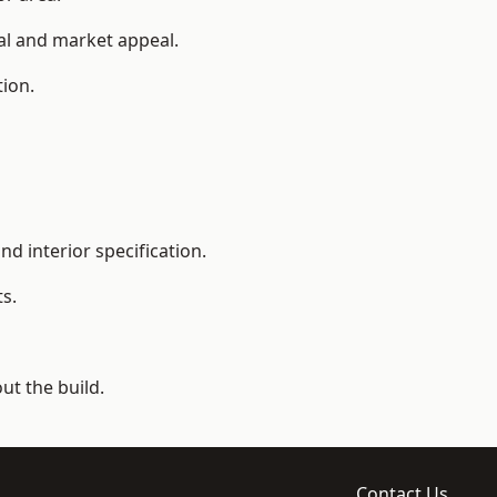
ial and market appeal.
tion.
d interior specification.
s.
t the build.
Contact Us