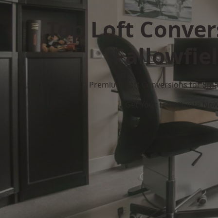
Top Loft Conver
Fallowfie
Premium Loft Conversions for Smar
Get Your Free Quote No