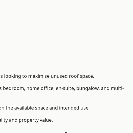
ers looking to maximise unused roof space.
as bedroom, home office, en-suite, bungalow, and multi-
 on the available space and intended use.
lity and property value.