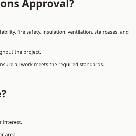
ions Approval?
ity, fire safety, insulation, ventilation, staircases, and
ughout the project.
 ensure all work meets the required standards.
e?
 interest.
or area.