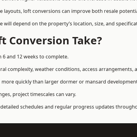
e layouts, loft conversions can improve both resale potent
e will depend on the property’s location, size, and specifica
t Conversion Take?
en 6 and 12 weeks to complete.
al complexity, weather conditions, access arrangements, an
ted more quickly than larger dormer or mansard development
ges, project timescales can vary.
detailed schedules and regular progress updates throughou