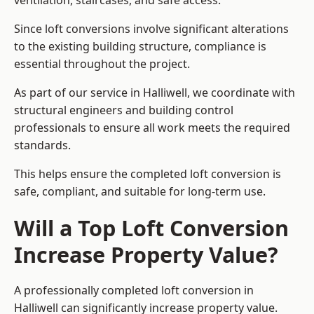
ventilation, staircases, and safe access.
Since loft conversions involve significant alterations
to the existing building structure, compliance is
essential throughout the project.
As part of our service in Halliwell, we coordinate with
structural engineers and building control
professionals to ensure all work meets the required
standards.
This helps ensure the completed loft conversion is
safe, compliant, and suitable for long-term use.
Will a Top Loft Conversion
Increase Property Value?
A professionally completed loft conversion in
Halliwell can significantly increase property value.