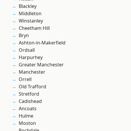
Blackley
Middleton
Winstanley
Cheetham Hill
Bryn
Ashton-in-Makerfield
Ordsall
Harpurhey
Greater Manchester
Manchester
Orrell
Old Trafford
Stretford
Cadishead
Ancoats
Hulme
Moston
Rochdale