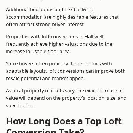
Additional bedrooms and flexible living
accommodation are highly desirable features that
often attract strong buyer interest.
Properties with loft conversions in Halliwell
frequently achieve higher valuations due to the
increase in usable floor area.
Since buyers often prioritise larger homes with
adaptable layouts, loft conversions can improve both
resale potential and market appeal.
As local property markets vary, the exact increase in
value will depend on the property’s location, size, and
specification.
How Long Does a Top Loft
Conversion Take?