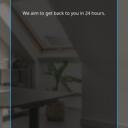
We aim to get back to you in 24 hours.