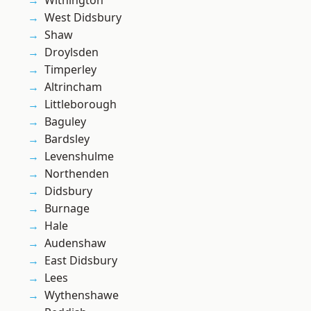
Withington
West Didsbury
Shaw
Droylsden
Timperley
Altrincham
Littleborough
Baguley
Bardsley
Levenshulme
Northenden
Didsbury
Burnage
Hale
Audenshaw
East Didsbury
Lees
Wythenshawe