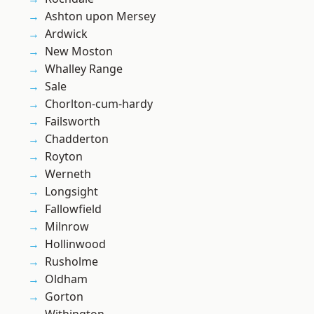
Ashton upon Mersey
Ardwick
New Moston
Whalley Range
Sale
Chorlton-cum-hardy
Failsworth
Chadderton
Royton
Werneth
Longsight
Fallowfield
Milnrow
Hollinwood
Rusholme
Oldham
Gorton