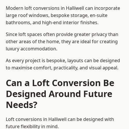
Modern loft conversions in Halliwell can incorporate
large roof windows, bespoke storage, en-suite
bathrooms, and high-end interior finishes.
Since loft spaces often provide greater privacy than
other areas of the home, they are ideal for creating
luxury accommodation.
As every project is bespoke, layouts can be designed
to maximise comfort, practicality, and visual appeal.
Can a Loft Conversion Be
Designed Around Future
Needs?
Loft conversions in Halliwell can be designed with
future flexibility in mind.