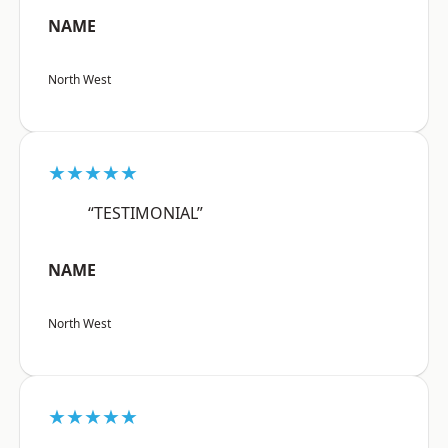
NAME
North West
★★★★★
“TESTIMONIAL”
NAME
North West
★★★★★