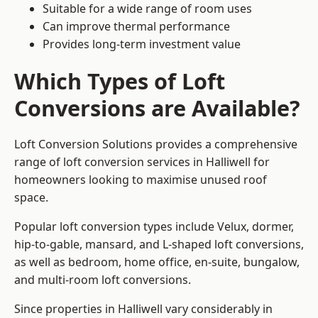
Suitable for a wide range of room uses
Can improve thermal performance
Provides long-term investment value
Which Types of Loft
Conversions are Available?
Loft Conversion Solutions provides a comprehensive
range of loft conversion services in Halliwell for
homeowners looking to maximise unused roof
space.
Popular loft conversion types include Velux, dormer,
hip-to-gable, mansard, and L-shaped loft conversions,
as well as bedroom, home office, en-suite, bungalow,
and multi-room loft conversions.
Since properties in Halliwell vary considerably in