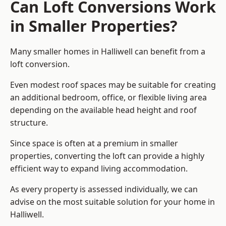
Can Loft Conversions Work
in Smaller Properties?
Many smaller homes in Halliwell can benefit from a
loft conversion.
Even modest roof spaces may be suitable for creating
an additional bedroom, office, or flexible living area
depending on the available head height and roof
structure.
Since space is often at a premium in smaller
properties, converting the loft can provide a highly
efficient way to expand living accommodation.
As every property is assessed individually, we can
advise on the most suitable solution for your home in
Halliwell.