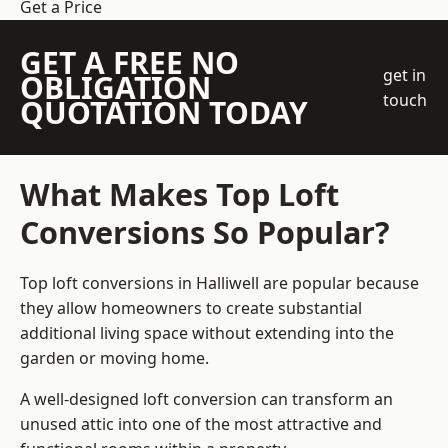
Get a Price
GET A FREE NO
get in
OBLIGATION
touch
QUOTATION TODAY
What Makes Top Loft
Conversions So Popular?
Top loft conversions in Halliwell are popular because
they allow homeowners to create substantial
additional living space without extending into the
garden or moving home.
A well-designed loft conversion can transform an
unused attic into one of the most attractive and