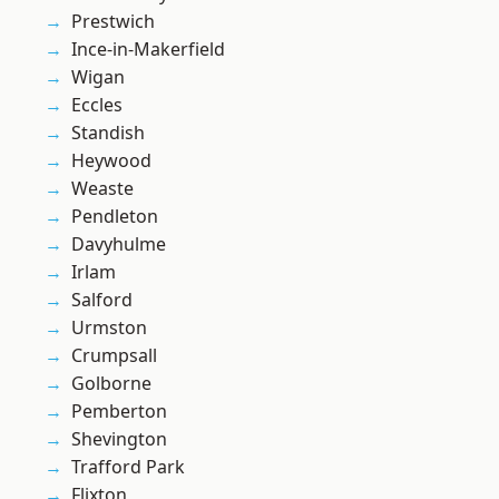
Prestwich
Ince-in-Makerfield
Wigan
Eccles
Standish
Heywood
Weaste
Pendleton
Davyhulme
Irlam
Salford
Urmston
Crumpsall
Golborne
Pemberton
Shevington
Trafford Park
Flixton