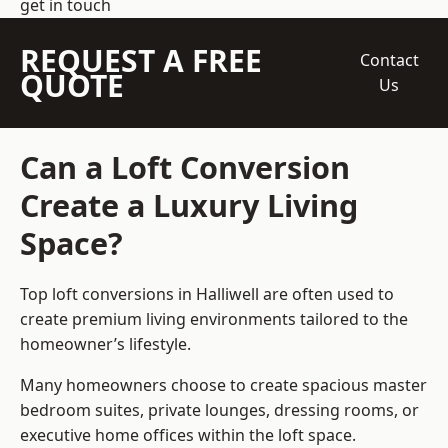
get in touch
REQUEST A FREE
Contact
QUOTE
Us
Can a Loft Conversion
Create a Luxury Living
Space?
Top loft conversions
in Halliwell are often used to
create premium living environments tailored to the
homeowner’s lifestyle.
Many homeowners choose to create spacious master
bedroom suites, private lounges, dressing rooms, or
executive home offices within the loft space.