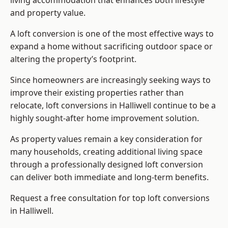
living accommodation that enhances both lifestyle
and property value.
A loft conversion is one of the most effective ways to
expand a home without sacrificing outdoor space or
altering the property’s footprint.
Since homeowners are increasingly seeking ways to
improve their existing properties rather than
relocate, loft conversions in Halliwell continue to be a
highly sought-after home improvement solution.
As property values remain a key consideration for
many households, creating additional living space
through a professionally designed loft conversion
can deliver both immediate and long-term benefits.
Request a free consultation for
top loft conversions
in Halliwell.