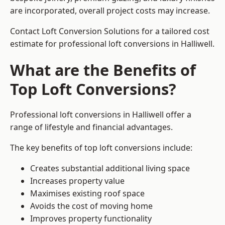
are incorporated, overall project costs may increase.
Contact Loft Conversion Solutions for a tailored cost
estimate for professional loft conversions in Halliwell.
What are the Benefits of
Top Loft Conversions?
Professional loft conversions in Halliwell offer a
range of lifestyle and financial advantages.
The key benefits of top loft conversions include:
Creates substantial additional living space
Increases property value
Maximises existing roof space
Avoids the cost of moving home
Improves property functionality