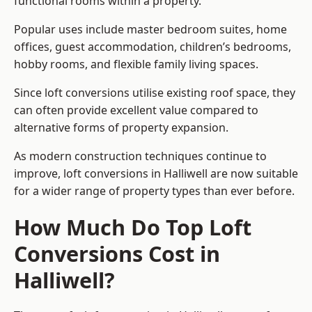
functional rooms within a property.
Popular uses include master bedroom suites, home
offices, guest accommodation, children’s bedrooms,
hobby rooms, and flexible family living spaces.
Since loft conversions utilise existing roof space, they
can often provide excellent value compared to
alternative forms of property expansion.
As modern construction techniques continue to
improve, loft conversions in Halliwell are now suitable
for a wider range of property types than ever before.
How Much Do Top Loft
Conversions Cost in
Halliwell?