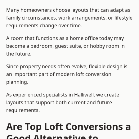
Many homeowners choose layouts that can adapt as
family circumstances, work arrangements, or lifestyle
requirements change over time.
A room that functions as a home office today may
become a bedroom, guest suite, or hobby room in
the future.
Since property needs often evolve, flexible design is
an important part of modern loft conversion
planning.
As experienced specialists in Halliwell, we create
layouts that support both current and future
requirements.
Are Top Loft Conversions a
Good Alternative to