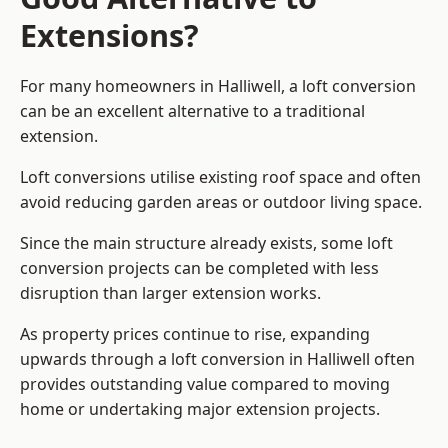
Extensions?
For many homeowners in Halliwell, a loft conversion
can be an excellent alternative to a traditional
extension.
Loft conversions utilise existing roof space and often
avoid reducing garden areas or outdoor living space.
Since the main structure already exists, some loft
conversion projects can be completed with less
disruption than larger extension works.
As property prices continue to rise, expanding
upwards through a loft conversion in Halliwell often
provides outstanding value compared to moving
home or undertaking major extension projects.