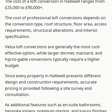
The cost of a loft conversion in Halliwell ranges from
£25,000 to £90,000+.
The cost of professional loft conversions depends on
the conversion type, roof structure, floor area, access
requirements, structural alterations, and interior
specification.
Velux loft conversions are generally the most cost-
effective option, while larger dormer, mansard, and
hip-to-gable conversions typically require a higher
budget.
Since every property in Halliwell presents different
design and construction requirements, accurate
pricing is provided following a site survey and
consultation.
As additional features such as en-suite bathrooms,
bespoke joinery, premium glazing, and luxury finishes