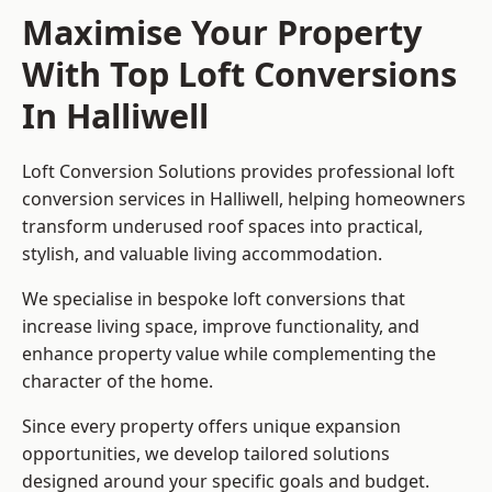
Maximise Your Property
With Top Loft Conversions
In Halliwell
Loft Conversion Solutions provides professional loft
conversion services in Halliwell, helping homeowners
transform underused roof spaces into practical,
stylish, and valuable living accommodation.
We specialise in bespoke loft conversions that
increase living space, improve functionality, and
enhance property value while complementing the
character of the home.
Since every property offers unique expansion
opportunities, we develop tailored solutions
designed around your specific goals and budget.