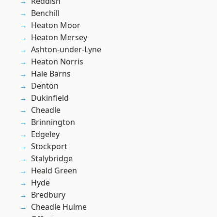
Reddish
Benchill
Heaton Moor
Heaton Mersey
Ashton-under-Lyne
Heaton Norris
Hale Barns
Denton
Dukinfield
Cheadle
Brinnington
Edgeley
Stockport
Stalybridge
Heald Green
Hyde
Bredbury
Cheadle Hulme