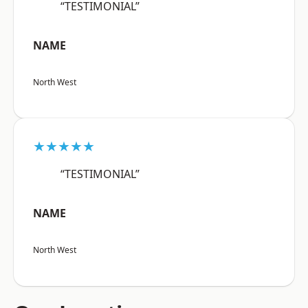
“TESTIMONIAL”
NAME
North West
★★★★★
“TESTIMONIAL”
NAME
North West