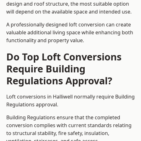
design and roof structure, the most suitable option
will depend on the available space and intended use.
A professionally designed loft conversion can create
valuable additional living space while enhancing both
functionality and property value.
Do Top Loft Conversions
Require Building
Regulations Approval?
Loft conversions in Halliwell normally require Building
Regulations approval.
Building Regulations ensure that the completed
conversion complies with current standards relating
to structural stability, fire safety, insulation,