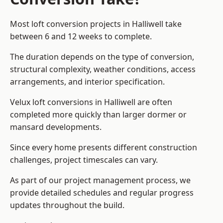
Most loft conversion projects in Halliwell take
between 6 and 12 weeks to complete.
The duration depends on the type of conversion,
structural complexity, weather conditions, access
arrangements, and interior specification.
Velux loft conversions in Halliwell are often
completed more quickly than larger dormer or
mansard developments.
Since every home presents different construction
challenges, project timescales can vary.
As part of our project management process, we
provide detailed schedules and regular progress
updates throughout the build.