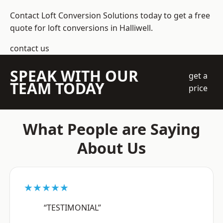
Contact Loft Conversion Solutions today to get a free
quote for loft conversions in Halliwell.
contact us
SPEAK WITH OUR
get a
TEAM TODAY
price
What People are Saying
About Us
★★★★★
“TESTIMONIAL”