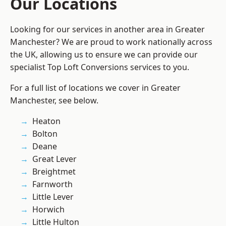
Our Locations
Looking for our services in another area in Greater
Manchester? We are proud to work nationally across
the UK, allowing us to ensure we can provide our
specialist Top Loft Conversions services to you.
For a full list of locations we cover in Greater
Manchester, see below.
Heaton
Bolton
Deane
Great Lever
Breightmet
Farnworth
Little Lever
Horwich
Little Hulton