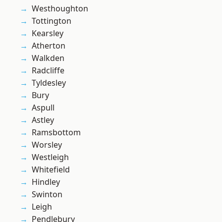
Westhoughton
Tottington
Kearsley
Atherton
Walkden
Radcliffe
Tyldesley
Bury
Aspull
Astley
Ramsbottom
Worsley
Westleigh
Whitefield
Hindley
Swinton
Leigh
Pendlebury