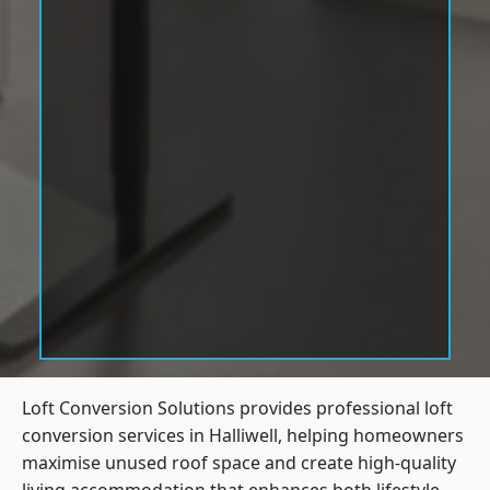
Loft Conversion Solutions provides professional loft
conversion services in Halliwell, helping homeowners
maximise unused roof space and create high-quality