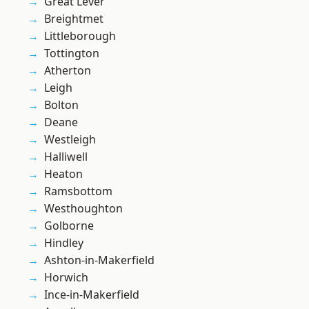
Great Lever
Breightmet
Littleborough
Tottington
Atherton
Leigh
Bolton
Deane
Westleigh
Halliwell
Heaton
Ramsbottom
Westhoughton
Golborne
Hindley
Ashton-in-Makerfield
Horwich
Ince-in-Makerfield