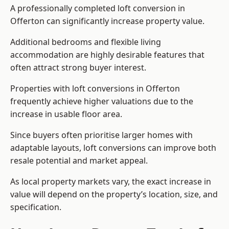
A professionally completed loft conversion in
Offerton can significantly increase property value.
Additional bedrooms and flexible living
accommodation are highly desirable features that
often attract strong buyer interest.
Properties with loft conversions in Offerton
frequently achieve higher valuations due to the
increase in usable floor area.
Since buyers often prioritise larger homes with
adaptable layouts, loft conversions can improve both
resale potential and market appeal.
As local property markets vary, the exact increase in
value will depend on the property’s location, size, and
specification.