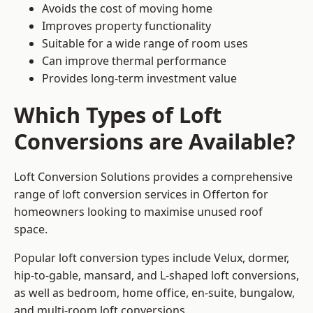
Avoids the cost of moving home
Improves property functionality
Suitable for a wide range of room uses
Can improve thermal performance
Provides long-term investment value
Which Types of Loft
Conversions are Available?
Loft Conversion Solutions provides a comprehensive
range of loft conversion services in Offerton for
homeowners looking to maximise unused roof
space.
Popular loft conversion types include Velux, dormer,
hip-to-gable, mansard, and L-shaped loft conversions,
as well as bedroom, home office, en-suite, bungalow,
and multi-room loft conversions.