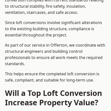
conversion complies with current standards relating
to structural stability, fire safety, insulation,
ventilation, staircases, and safe access.
Since loft conversions involve significant alterations
to the existing building structure, compliance is
essential throughout the project.
As part of our service in Offerton, we coordinate with
structural engineers and building control
professionals to ensure all work meets the required
standards.
This helps ensure the completed loft conversion is
safe, compliant, and suitable for long-term use.
Will a Top Loft Conversion
Increase Property Value?