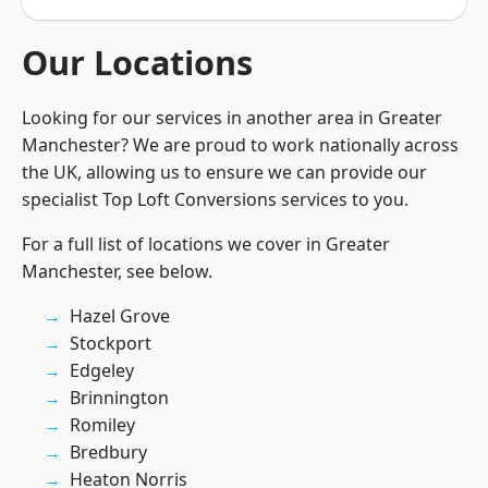
Our Locations
Looking for our services in another area in Greater
Manchester? We are proud to work nationally across
the UK, allowing us to ensure we can provide our
specialist Top Loft Conversions services to you.
For a full list of locations we cover in Greater
Manchester, see below.
Hazel Grove
Stockport
Edgeley
Brinnington
Romiley
Bredbury
Heaton Norris