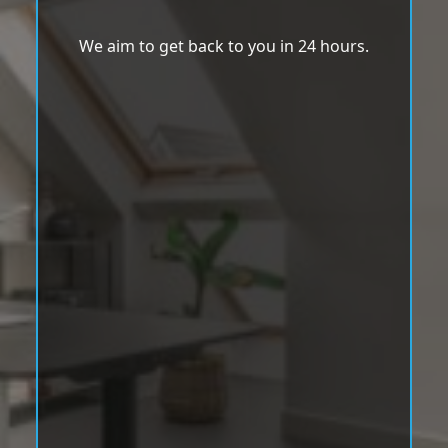
We aim to get back to you in 24 hours.