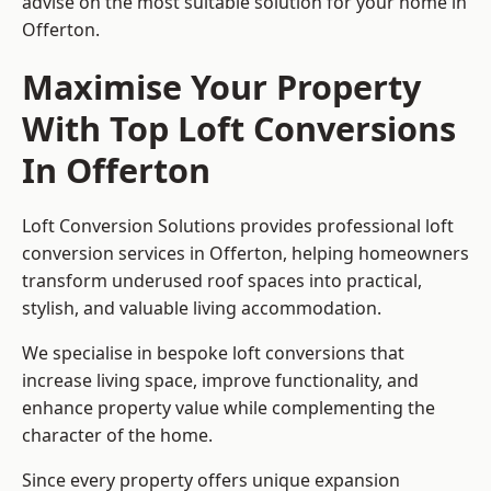
advise on the most suitable solution for your home in
Offerton.
Maximise Your Property
With Top Loft Conversions
In Offerton
Loft Conversion Solutions provides professional loft
conversion services in Offerton, helping homeowners
transform underused roof spaces into practical,
stylish, and valuable living accommodation.
We specialise in bespoke loft conversions that
increase living space, improve functionality, and
enhance property value while complementing the
character of the home.
Since every property offers unique expansion