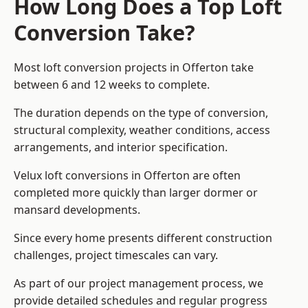
How Long Does a Top Loft
Conversion Take?
Most loft conversion projects in Offerton take
between 6 and 12 weeks to complete.
The duration depends on the type of conversion,
structural complexity, weather conditions, access
arrangements, and interior specification.
Velux loft conversions in Offerton are often
completed more quickly than larger dormer or
mansard developments.
Since every home presents different construction
challenges, project timescales can vary.
As part of our project management process, we
provide detailed schedules and regular progress