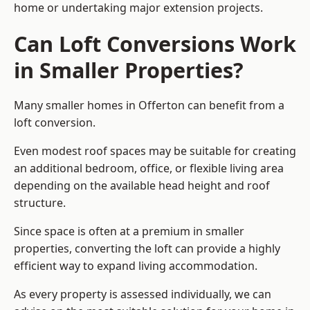
home or undertaking major extension projects.
Can Loft Conversions Work
in Smaller Properties?
Many smaller homes in Offerton can benefit from a
loft conversion.
Even modest roof spaces may be suitable for creating
an additional bedroom, office, or flexible living area
depending on the available head height and roof
structure.
Since space is often at a premium in smaller
properties, converting the loft can provide a highly
efficient way to expand living accommodation.
As every property is assessed individually, we can