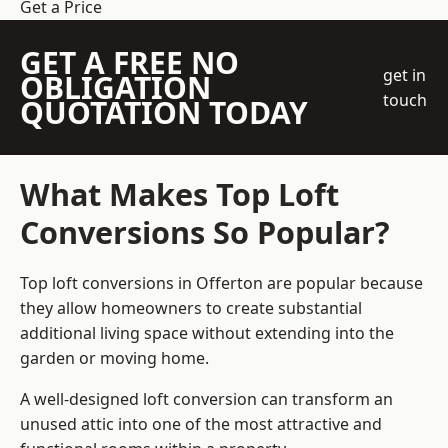
Get a Price
GET A FREE NO
get in
OBLIGATION
touch
QUOTATION TODAY
What Makes Top Loft
Conversions So Popular?
Top loft conversions in Offerton are popular because
they allow homeowners to create substantial
additional living space without extending into the
garden or moving home.
A well-designed loft conversion can transform an
unused attic into one of the most attractive and