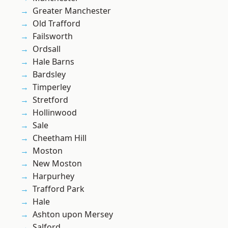
Greater Manchester
Old Trafford
Failsworth
Ordsall
Hale Barns
Bardsley
Timperley
Stretford
Hollinwood
Sale
Cheetham Hill
Moston
New Moston
Harpurhey
Trafford Park
Hale
Ashton upon Mersey
Salford