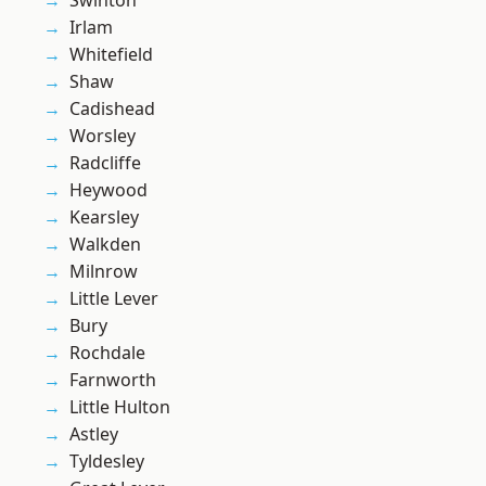
Swinton
Irlam
Whitefield
Shaw
Cadishead
Worsley
Radcliffe
Heywood
Kearsley
Walkden
Milnrow
Little Lever
Bury
Rochdale
Farnworth
Little Hulton
Astley
Tyldesley