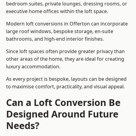
bedroom suites, private lounges, dressing rooms, or
executive home offices within the loft space.
Modern loft conversions in Offerton can incorporate
large roof windows, bespoke storage, en-suite
bathrooms, and high-end interior finishes.
Since loft spaces often provide greater privacy than
other areas of the home, they are ideal for creating
luxury accommodation.
As every project is bespoke, layouts can be designed
to maximise comfort, practicality, and visual appeal.
Can a Loft Conversion Be
Designed Around Future
Needs?