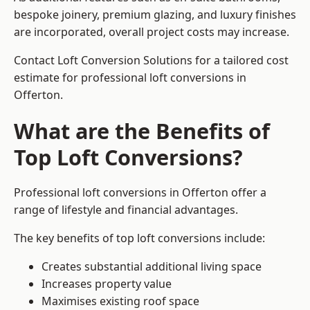
bespoke joinery, premium glazing, and luxury finishes
are incorporated, overall project costs may increase.
Contact Loft Conversion Solutions for a tailored cost
estimate for professional loft conversions in
Offerton.
What are the Benefits of
Top Loft Conversions?
Professional loft conversions in Offerton offer a
range of lifestyle and financial advantages.
The key benefits of top loft conversions include:
Creates substantial additional living space
Increases property value
Maximises existing roof space