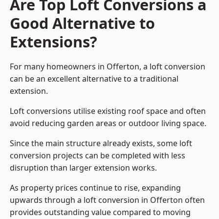
Are Top Loft Conversions a
Good Alternative to
Extensions?
For many homeowners in Offerton, a loft conversion
can be an excellent alternative to a traditional
extension.
Loft conversions utilise existing roof space and often
avoid reducing garden areas or outdoor living space.
Since the main structure already exists, some loft
conversion projects can be completed with less
disruption than larger extension works.
As property prices continue to rise, expanding
upwards through a loft conversion in Offerton often
provides outstanding value compared to moving