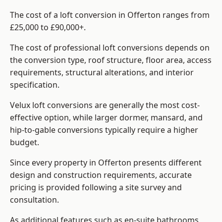
The cost of a loft conversion in Offerton ranges from
£25,000 to £90,000+.
The cost of professional loft conversions depends on
the conversion type, roof structure, floor area, access
requirements, structural alterations, and interior
specification.
Velux loft conversions are generally the most cost-
effective option, while larger dormer, mansard, and
hip-to-gable conversions typically require a higher
budget.
Since every property in Offerton presents different
design and construction requirements, accurate
pricing is provided following a site survey and
consultation.
As additional features such as en-suite bathrooms,