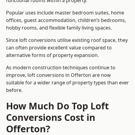
functional rooms within a property.
Popular uses include master bedroom suites, home
offices, guest accommodation, children’s bedrooms,
hobby rooms, and flexible family living spaces.
Since loft conversions utilise existing roof space, they
can often provide excellent value compared to
alternative forms of property expansion.
As modern construction techniques continue to
improve, loft conversions in Offerton are now
suitable for a wider range of property types than ever
before.
How Much Do Top Loft
Conversions Cost in
Offerton?