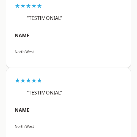
★★★★★
“TESTIMONIAL”
NAME
North West
★★★★★
“TESTIMONIAL”
NAME
North West