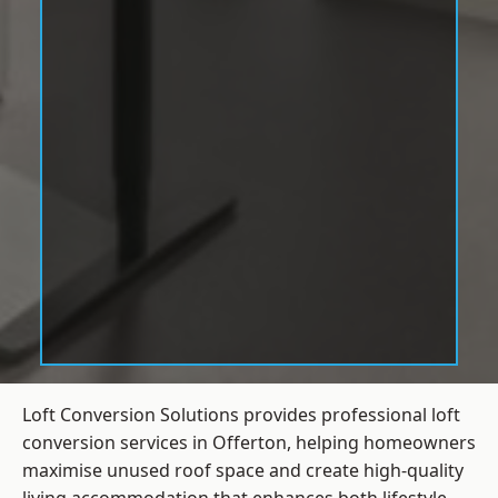
Loft Conversion Solutions provides professional loft
conversion services in Offerton, helping homeowners
maximise unused roof space and create high-quality