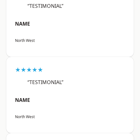
“TESTIMONIAL”
NAME
North West
★★★★★
“TESTIMONIAL”
NAME
North West