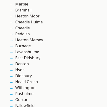
Marple
Bramhall
Heaton Moor
Cheadle Hulme
Cheadle
Reddish
Heaton Mersey
Burnage
Levenshulme
East Didsbury
Denton
Hyde
Didsbury
Heald Green
Withington
Rusholme
Gorton
Fallowfield