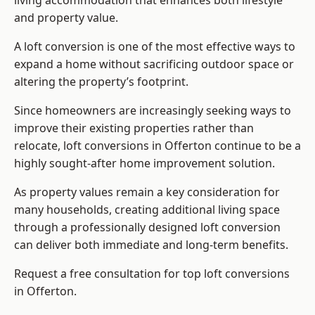
living accommodation that enhances both lifestyle
and property value.
A loft conversion is one of the most effective ways to
expand a home without sacrificing outdoor space or
altering the property’s footprint.
Since homeowners are increasingly seeking ways to
improve their existing properties rather than
relocate, loft conversions in Offerton continue to be a
highly sought-after home improvement solution.
As property values remain a key consideration for
many households, creating additional living space
through a professionally designed loft conversion
can deliver both immediate and long-term benefits.
Request a free consultation for
top loft conversions
in Offerton.