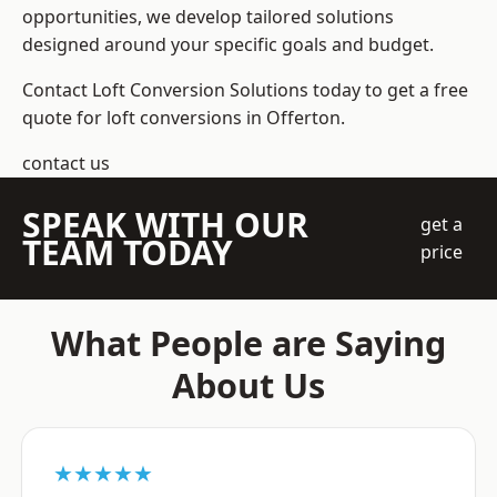
opportunities, we develop tailored solutions
designed around your specific goals and budget.
Contact Loft Conversion Solutions today to get a free
quote for loft conversions in Offerton.
contact us
SPEAK WITH OUR
get a
TEAM TODAY
price
What People are Saying
About Us
★★★★★