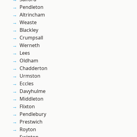
Pendleton
Altrincham
Weaste
Blackley
Crumpsall
Werneth
Lees
Oldham
Chadderton
Urmston
Eccles
Davyhulme
Middleton
Flixton
Pendlebury
Prestwich
Royton