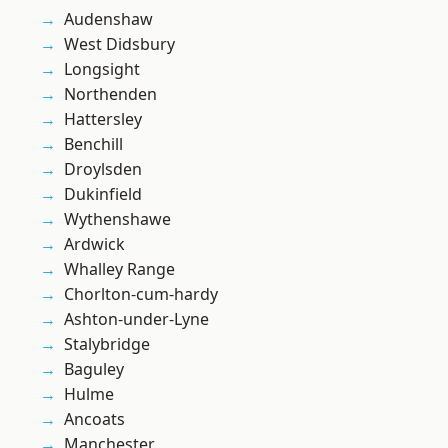
Audenshaw
West Didsbury
Longsight
Northenden
Hattersley
Benchill
Droylsden
Dukinfield
Wythenshawe
Ardwick
Whalley Range
Chorlton-cum-hardy
Ashton-under-Lyne
Stalybridge
Baguley
Hulme
Ancoats
Manchester