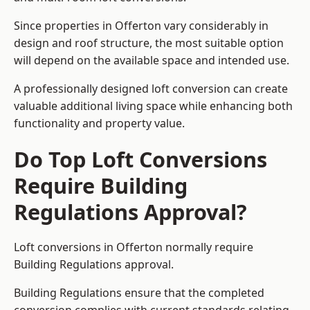
Since properties in Offerton vary considerably in
design and roof structure, the most suitable option
will depend on the available space and intended use.
A professionally designed loft conversion can create
valuable additional living space while enhancing both
functionality and property value.
Do Top Loft Conversions
Require Building
Regulations Approval?
Loft conversions in Offerton normally require
Building Regulations approval.
Building Regulations ensure that the completed