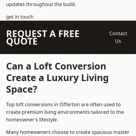
updates throughout the build.
get in touch
REQUEST A FREE
Contact
QUOTE
Us
Can a Loft Conversion
Create a Luxury Living
Space?
Top loft conversions
in Offerton are often used to
create premium living environments tailored to the
homeowner’s lifestyle.
Many homeowners choose to create spacious master