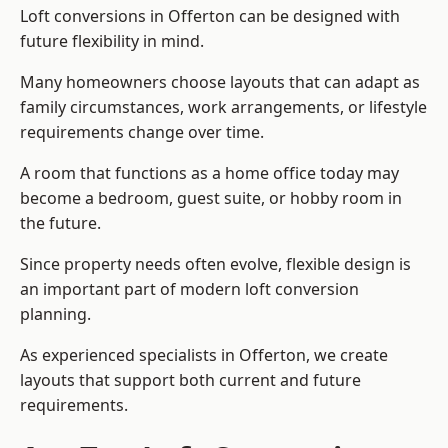
Loft conversions in Offerton can be designed with
future flexibility in mind.
Many homeowners choose layouts that can adapt as
family circumstances, work arrangements, or lifestyle
requirements change over time.
A room that functions as a home office today may
become a bedroom, guest suite, or hobby room in
the future.
Since property needs often evolve, flexible design is
an important part of modern loft conversion
planning.
As experienced specialists in Offerton, we create
layouts that support both current and future
requirements.